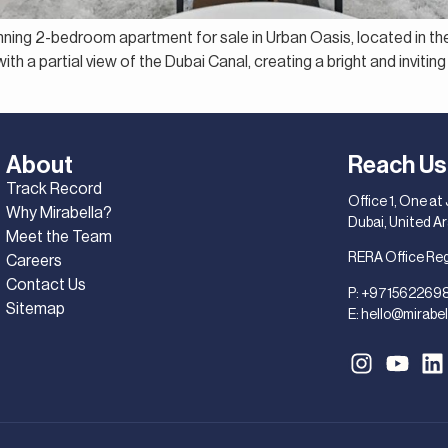
unning 2-bedroom apartment for sale in Urban Oasis, located in th
th a partial view of the Dubai Canal, creating a bright and inviting 
About
Reach Us
Track Record
Office 1, One at
Why Mirabella?
Dubai, United A
Meet the Team
RERA Office Re
Careers
Contact Us
P:
+971562269
Sitemap
E:
hello@mirabel