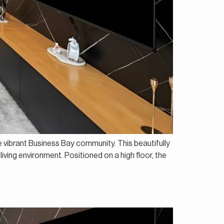
e vibrant Business Bay community. This beautifully
living environment. Positioned on a high floor, the