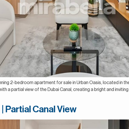
unning 2-bedroom apartment for sale in Urban Oasis, located in th
th a partial view of the Dubai Canal, creating a bright and inviting 
| Partial Canal View