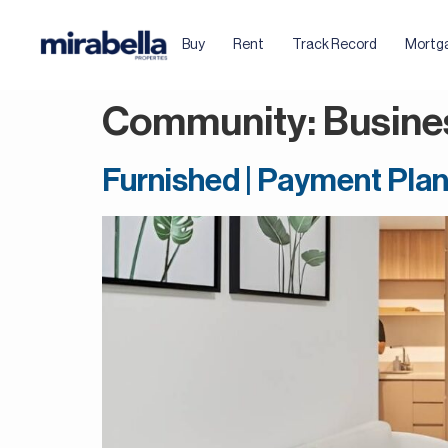
Buy
Rent
Track Record
Mortg
Community:
Busine
Furnished | Payment Plan 