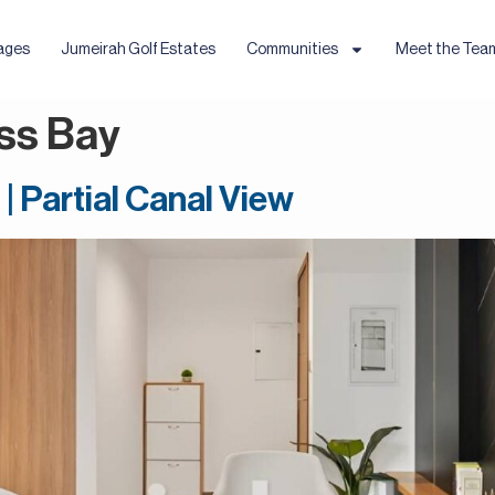
ages
Jumeirah Golf Estates
Communities
Meet the Tea
ss Bay
| Partial Canal View