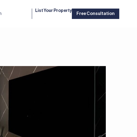
List Your Property
m
Free Consultation