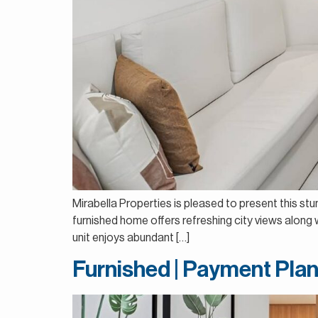
Mirabella Properties is pleased to present this st
furnished home offers refreshing city views along wi
unit enjoys abundant […]
Furnished | Payment Plan 