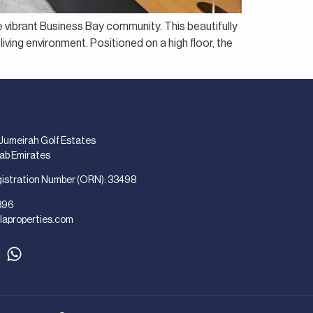
e vibrant Business Bay community. This beautifully
living environment. Positioned on a high floor, the
 Jumeirah Golf Estates
rab Emirates
gistration Number (ORN): 33498
896
laproperties.com