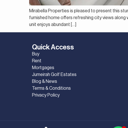
Mirabella Properties is pleased to present this st
furnished home offers refreshing city views along wi
unit enjoys abundant […]
Quick Access
Buy
Rent
Mortgages
Jumeirah Golf Estates
Blog & News
Terms & Conditions
Privacy Policy