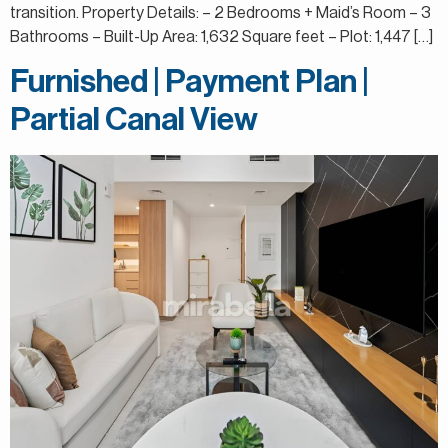
transition. Property Details: – 2 Bedrooms + Maid’s Room – 3
Bathrooms – Built-Up Area: 1,632 Square feet – Plot: 1,447 […]
Furnished | Payment Plan |
Partial Canal View