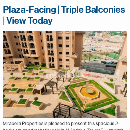
Plaza-Facing | Triple Balconies
| View Today
Mirabella Properties is pleased to present this spacious 2-