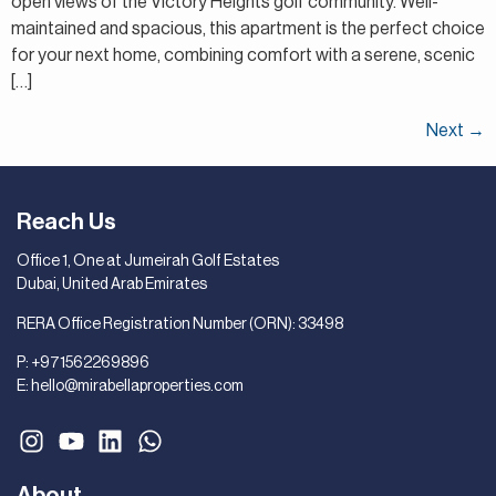
open views of the Victory Heights golf community. Well-
maintained and spacious, this apartment is the perfect choice
for your next home, combining comfort with a serene, scenic
[…]
Next
→
Reach Us
Office 1, One at Jumeirah Golf Estates
Dubai, United Arab Emirates
RERA Office Registration Number (ORN): 33498
P:
+971562269896
E:
hello@mirabellaproperties.com
About