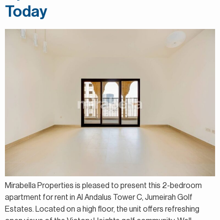
Today
Mirabella Properties is pleased to present this 2-bedroom
apartment for rent in Al Andalus Tower C, Jumeirah Golf
Estates. Located on a high floor, the unit offers refreshing