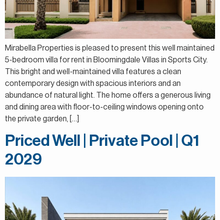
Mirabella Properties is pleased to present this well maintained
5-bedroom villa for rent in Bloomingdale Villas in Sports City.
This bright and well-maintained villa features a clean
contemporary design with spacious interiors and an
abundance of natural light. The home offers a generous living
and dining area with floor-to-ceiling windows opening onto
the private garden, […]
Priced Well | Private Pool | Q1
2029