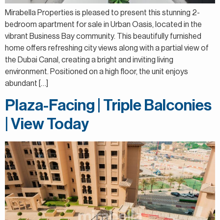
Mirabella Properties is pleased to present this stunning 2-
bedroom apartment for sale in Urban Oasis, located in the
vibrant Business Bay community. This beautifully furnished
home offers refreshing city views along with a partial view of
the Dubai Canal, creating a bright and inviting living
environment. Positioned on a high floor, the unit enjoys
abundant […]
Plaza-Facing | Triple Balconies
| View Today