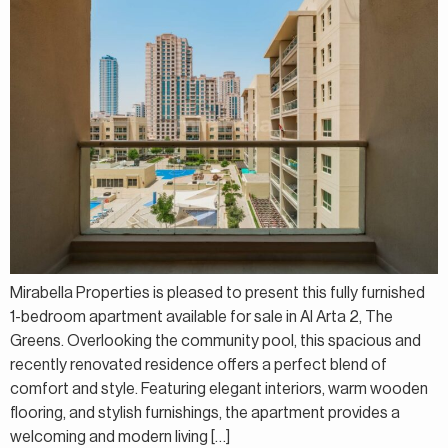
Mirabella Properties is pleased to present this fully furnished
1-bedroom apartment available for sale in Al Arta 2, The
Greens. Overlooking the community pool, this spacious and
recently renovated residence offers a perfect blend of
comfort and style. Featuring elegant interiors, warm wooden
flooring, and stylish furnishings, the apartment provides a
welcoming and modern living […]