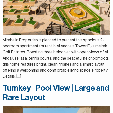
Mirabella Properties is pleased to present this spacious 2-
bedroom apartment for rent in Al Andalus Tower E, Jumeirah
Golf Estates. Boasting three balconies with open views of Al
Andalus Plaza, tennis courts, and the peaceful neighborhood,
this home features bright, clean finishes and a smart layout,
offering a welcoming and comfortable living space. Property
Details: […]
Turnkey | Pool View | Large and
Rare Layout