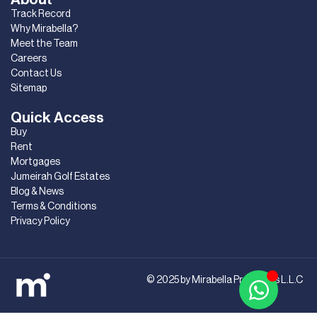
Track Record
Why Mirabella?
Meet the Team
Careers
Contact Us
Sitemap
Quick Access
Buy
Rent
Mortgages
Jumeirah Golf Estates
Blog & News
Terms & Conditions
Privacy Policy
© 2025 by Mirabella Properties L.L.C