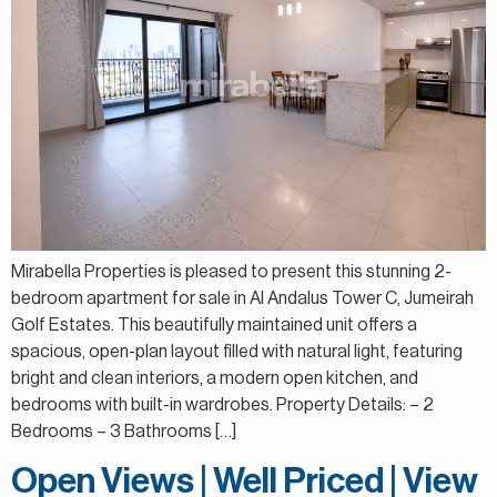
Mirabella Properties is pleased to present this stunning 2-
bedroom apartment for sale in Al Andalus Tower C, Jumeirah
Golf Estates. This beautifully maintained unit offers a
spacious, open-plan layout filled with natural light, featuring
bright and clean interiors, a modern open kitchen, and
bedrooms with built-in wardrobes. Property Details: – 2
Bedrooms – 3 Bathrooms […]
Open Views | Well Priced | View