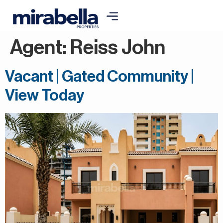
Agent:
Reiss John
Vacant | Gated Community |
View Today