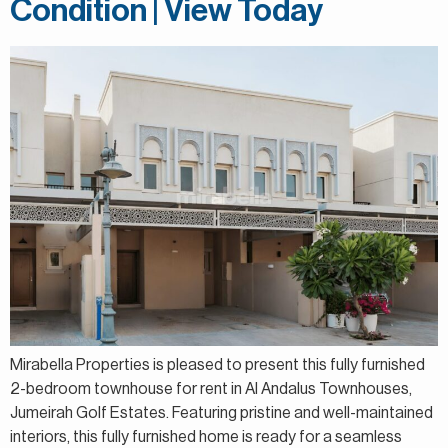
Condition | View Today
Mirabella Properties is pleased to present this fully furnished
2-bedroom townhouse for rent in Al Andalus Townhouses,
Jumeirah Golf Estates. Featuring pristine and well-maintained
interiors, this fully furnished home is ready for a seamless