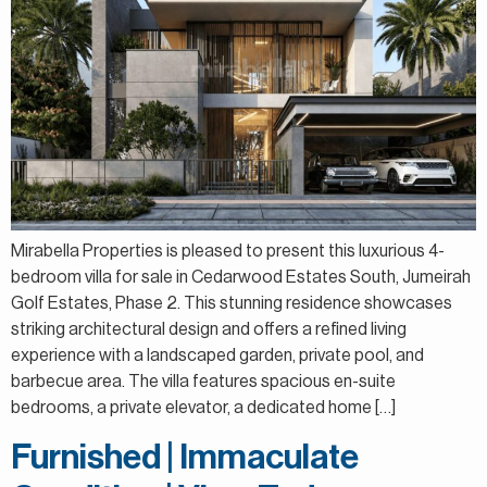
Mirabella Properties is pleased to present this luxurious 4-
bedroom villa for sale in Cedarwood Estates South, Jumeirah
Golf Estates, Phase 2. This stunning residence showcases
striking architectural design and offers a refined living
experience with a landscaped garden, private pool, and
barbecue area. The villa features spacious en-suite
bedrooms, a private elevator, a dedicated home […]
Furnished | Immaculate