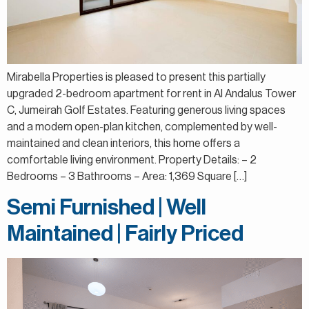
Mirabella Properties is pleased to present this partially
upgraded 2-bedroom apartment for rent in Al Andalus Tower
C, Jumeirah Golf Estates. Featuring generous living spaces
and a modern open-plan kitchen, complemented by well-
maintained and clean interiors, this home offers a
comfortable living environment. Property Details: – 2
Bedrooms – 3 Bathrooms – Area: 1,369 Square […]
Semi Furnished | Well
Maintained | Fairly Priced