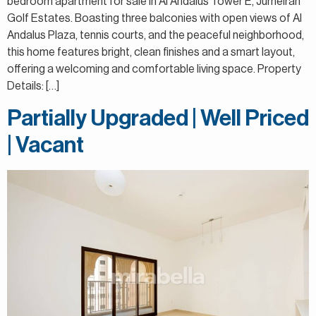
bedroom apartment for sale in Al Andalus Tower E, Jumeirah
Golf Estates. Boasting three balconies with open views of Al
Andalus Plaza, tennis courts, and the peaceful neighborhood,
this home features bright, clean finishes and a smart layout,
offering a welcoming and comfortable living space. Property
Details: […]
Partially Upgraded | Well Priced
| Vacant