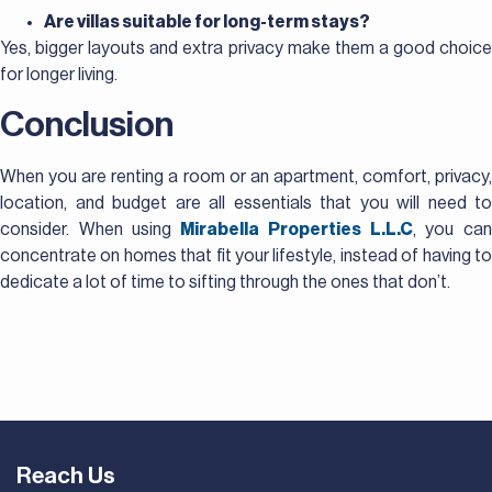
Are villas suitable for long-term stays?
Yes, bigger layouts and extra privacy make them a good choice
for longer living.
Conclusion
When you are renting a room or an apartment, comfort, privacy,
location, and budget are all essentials that you will need to
consider. When using
Mirabella Properties L.L.C
, you ca
concentrate on homes that fit your lifestyle, instead of having to
dedicate a lot of time to sifting through the ones that don’t.
Reach Us