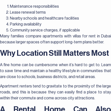
Maintenance responsibilities
Lease renewal terms
Nearby schools and healthcare facilities
Parking availability
Community service charges, if applicable
Many families compare apartments with villas for rent in Dubai
because larger spaces often support long-term plans better.
Why Location Still Matters Most
A fine home can be cumbersome when it’s hard to get to. Learn
to save time and maintain a healthy lifestyle in communities that
are close to schools, business districts, and retail areas.
Apartment renters tend to gravitate to the proximity of the large
roads, and this is because they can easily find a place to stay
within their commute and come across city attractions.
A Rental Home Can Also