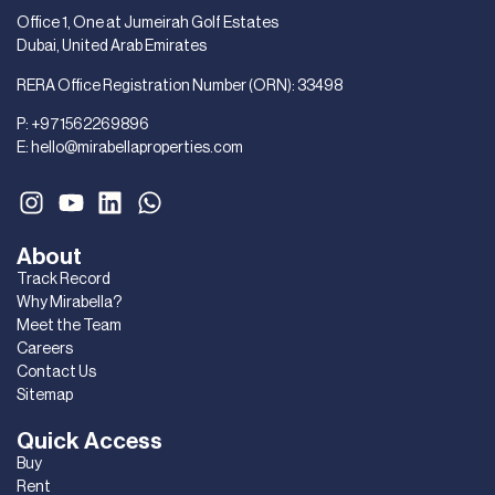
Office 1, One at Jumeirah Golf Estates
Dubai, United Arab Emirates
RERA Office Registration Number (ORN): 33498
P:
+971562269896
E:
hello@mirabellaproperties.com
About
Track Record
Why Mirabella?
Meet the Team
Careers
Contact Us
Sitemap
Quick Access
Buy
Rent