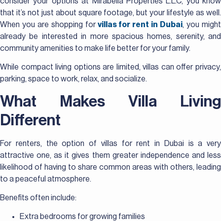
consider your options at Mirabella Properties L.L.C, you know
that it’s not just about square footage, but your lifestyle as well.
When you are shopping for
villas for rent in Dubai
, you migh
already be interested in more spacious homes, serenity, and
community amenities to make life better for your family.
While compact living options are limited, villas can offer privacy,
parking, space to work, relax, and socialize.
What Makes Villa Living
Different
For renters, the option of villas for rent in Dubai is a very
attractive one, as it gives them greater independence and less
likelihood of having to share common areas with others, leading
to a peaceful atmosphere.
Benefits often include:
Extra bedrooms for growing families