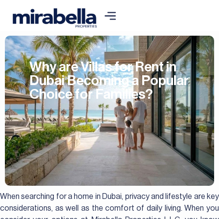
Why are Villas for Rent in
Dubai Becoming a Popular
Choice for Families?
When searching for a home in Dubai, privacy and lifestyle are key
considerations, as well as the comfort of daily living. When you