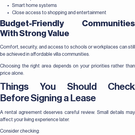
Smart home systems
Close access to shopping and entertainment
Budget-Friendly Communities
With Strong Value
Comfort, security, and access to schools or workplaces can still
be achieved in affordable villa communities.
Choosing the right area depends on your priorities rather than
price alone.
Things You Should Check
Before Signing a Lease
A rental agreement deserves careful review. Small details may
affect your living experience later.
Consider checking: