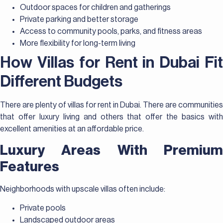
Outdoor spaces for children and gatherings
Private parking and better storage
Access to community pools, parks, and fitness areas
More flexibility for long-term living
How Villas for Rent in Dubai Fit
Different Budgets
There are plenty of villas for rent in Dubai. There are communities
that offer luxury living and others that offer the basics with
excellent amenities at an affordable price.
Luxury Areas With Premium
Features
Neighborhoods with upscale villas often include:
Private pools
Landscaped outdoor areas