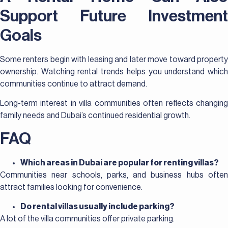
Support Future Investment
Goals
Some renters begin with leasing and later move toward property
ownership. Watching rental trends helps you understand which
communities continue to attract demand.
Long-term interest in villa communities often reflects changing
family needs and Dubai’s continued residential growth.
FAQ
Which areas in Dubai are popular for renting villas?
Communities near schools, parks, and business hubs often
attract families looking for convenience.
Do rental villas usually include parking?
A lot of the villa communities offer private parking.