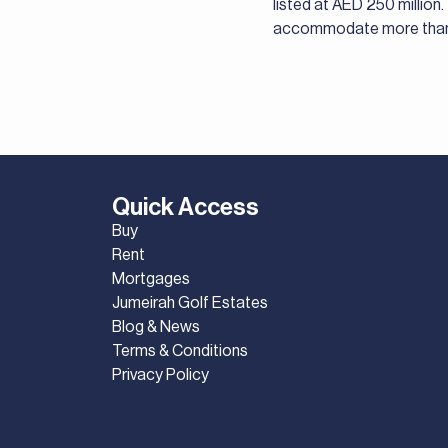
listed at AED 250 million
accommodate more than 
Quick Access
Buy
Rent
Mortgages
Jumeirah Golf Estates
Blog & News
Terms & Conditions
Privacy Policy