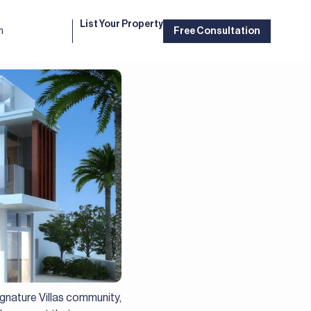
List Your Property
m
Free Consultation
gnature Villas community,