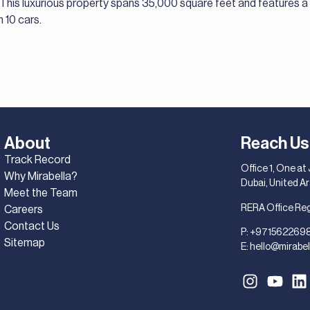
. This luxurious property spans 35,000 square feet and features 
10 cars.
About
Reach Us
Track Record
Office 1, One at
Why Mirabella?
Dubai, United A
Meet the Team
RERA Office Re
Careers
Contact Us
P:
+971562269
Sitemap
E:
hello@mirabel