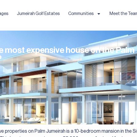
ages
Jumeirah Golf Estates
Communities
Meet the Tea
he most expensive house on the Palm
?
e properties on Palm Jumeirah is a 10-bedroom mansion in the Si