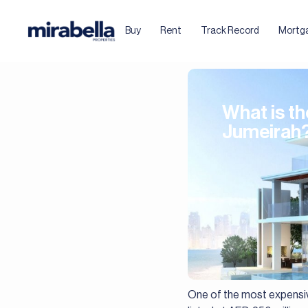
Buy
Rent
Track Record
Mortg
What is t
Jumeirah
One of the most expensiv