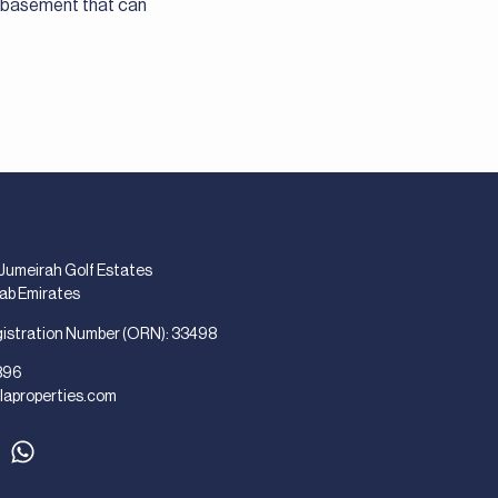
a basement that can
 Jumeirah Golf Estates
rab Emirates
gistration Number (ORN): 33498
896
laproperties.com