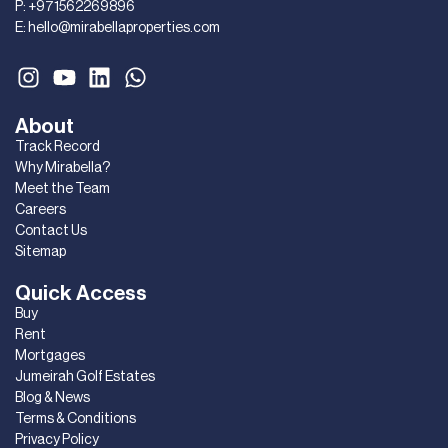
P:
+971562269896
E:
hello@mirabellaproperties.com
About
Track Record
Why Mirabella?
Meet the Team
Careers
Contact Us
Sitemap
Quick Access
Buy
Rent
Mortgages
Jumeirah Golf Estates
Blog & News
Terms & Conditions
Privacy Policy