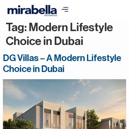
Tag:
Modern Lifestyle
Choice in Dubai
DG Villas – A Modern Lifestyle
Choice in Dubai