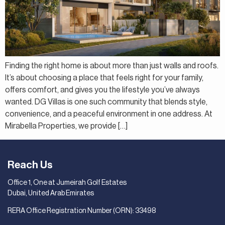
Finding the right home is about more than just walls and roofs.
It’s about choosing a place that feels right for your family,
offers comfort, and gives you the lifestyle you’ve always
wanted. DG Villas is one such community that blends style,
convenience, and a peaceful environment in one address. At
Mirabella Properties, we provide […]
Reach Us
Office 1, One at Jumeirah Golf Estates
Dubai, United Arab Emirates
RERA Office Registration Number (ORN): 33498