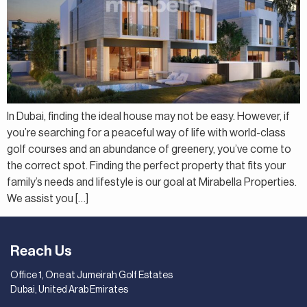
In Dubai, finding the ideal house may not be easy. However, if
you’re searching for a peaceful way of life with world-class
golf courses and an abundance of greenery, you’ve come to
the correct spot. Finding the perfect property that fits your
family’s needs and lifestyle is our goal at Mirabella Properties.
We assist you […]
Reach Us
Office 1, One at Jumeirah Golf Estates
Dubai, United Arab Emirates