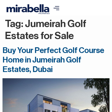
Tag:
Jumeirah Golf
Estates for Sale
Buy Your Perfect Golf Course
Home in Jumeirah Golf
Estates, Dubai