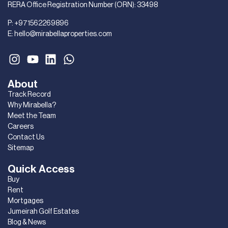
RERA Office Registration Number (ORN): 33498
P:
+971562269896
E:
hello@mirabellaproperties.com
About
Track Record
Why Mirabella?
Meet the Team
Careers
Contact Us
Sitemap
Quick Access
Buy
Rent
Mortgages
Jumeirah Golf Estates
Blog & News