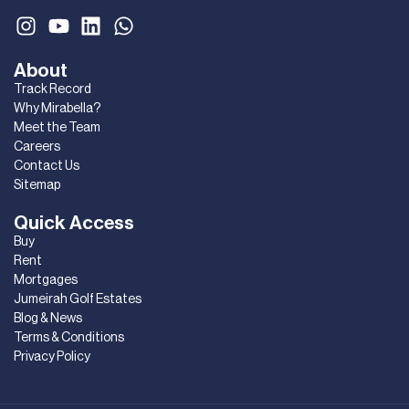
About
Track Record
Why Mirabella?
Meet the Team
Careers
Contact Us
Sitemap
Quick Access
Buy
Rent
Mortgages
Jumeirah Golf Estates
Blog & News
Terms & Conditions
Privacy Policy