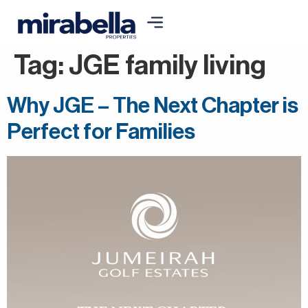
Tag:
JGE family living
Why JGE – The Next Chapter is
Perfect for Families