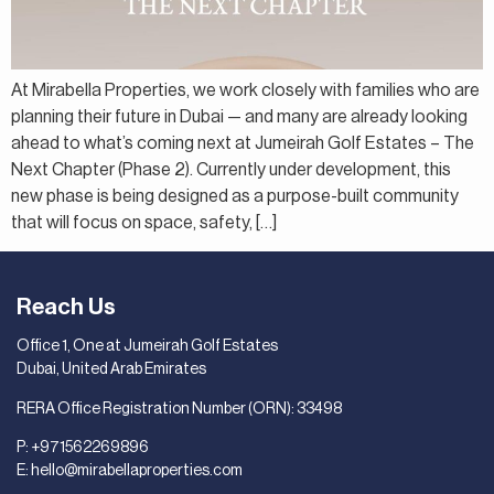
At Mirabella Properties, we work closely with families who are
planning their future in Dubai — and many are already looking
ahead to what’s coming next at Jumeirah Golf Estates – The
Next Chapter (Phase 2). Currently under development, this
new phase is being designed as a purpose-built community
that will focus on space, safety, […]
Reach Us
Office 1, One at Jumeirah Golf Estates
Dubai, United Arab Emirates
RERA Office Registration Number (ORN): 33498
P:
+971562269896
E:
hello@mirabellaproperties.com