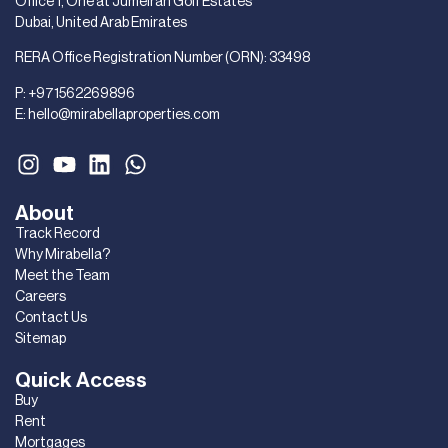
Office 1, One at Jumeirah Golf Estates
Dubai, United Arab Emirates
RERA Office Registration Number (ORN): 33498
P:
+971562269896
E:
hello@mirabellaproperties.com
About
Track Record
Why Mirabella?
Meet the Team
Careers
Contact Us
Sitemap
Quick Access
Buy
Rent
Mortgages