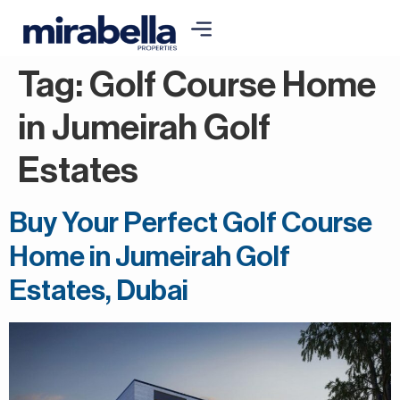
Tag:
Golf Course Home
in Jumeirah Golf
Estates
Buy Your Perfect Golf Course
Home in Jumeirah Golf
Estates, Dubai