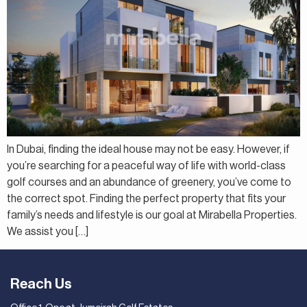
In Dubai, finding the ideal house may not be easy. However, if
you’re searching for a peaceful way of life with world-class
golf courses and an abundance of greenery, you’ve come to
the correct spot. Finding the perfect property that fits your
family’s needs and lifestyle is our goal at Mirabella Properties.
We assist you […]
Reach Us