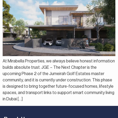
At Mirabella Properties, we always believe honest information
builds absolute trust. JGE – The Next Chapter is the
upcoming Phase 2 of the Jumeirah Golf Estates master
community, and it is currently under construction. This phase
is designed to bring together future-focused homes, lifestyle
spaces, and transport links to support smart community living
in Dubai […]