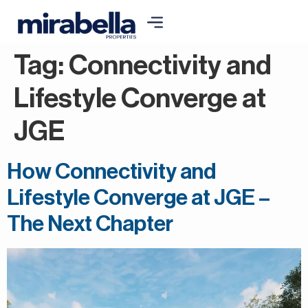
Tag:
Connectivity and
Lifestyle Converge at
JGE
How Connectivity and
Lifestyle Converge at JGE –
The Next Chapter