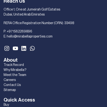
Reach Us
Office 1, One at Jumeirah Golf Estates
Dubai, United Arab Emirates
RERA Office Registration Number (ORN): 33498
P:
+971562269896
E:
hello@mirabellaproperties.com
About
Track Record
Why Mirabella?
Meet the Team
Careers
Contact Us
Sitemap
Quick Access
Buy