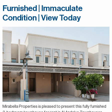
Furnished | Immaculate
Condition | View Today
Mirabella Properties is pleased to present this fully furnished