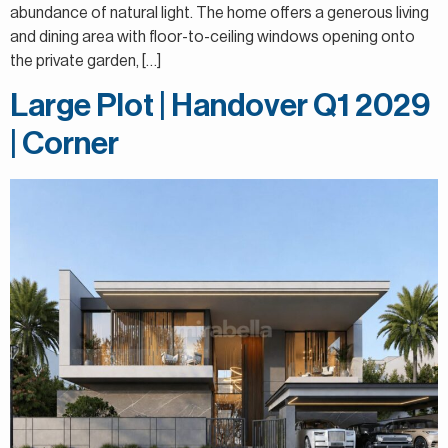
abundance of natural light. The home offers a generous living
and dining area with floor-to-ceiling windows opening onto
the private garden, […]
Large Plot | Handover Q1 2029
| Corner