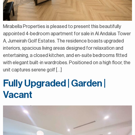
Mirabella Properties is pleased to present this beautifully
appointed 4-bedroom apartment for sale in Al Andalus Tower
A, Jumeirah Golf Estates. The residence boasts upgraded
interiors, spacious living areas designed for relaxation and
entertaining, a closed kitchen, and en-suite bedrooms fitted
with elegant built-in wardrobes. Positioned on a high floor, the
unit captures serene golf […]
Fully Upgraded | Garden |
Vacant