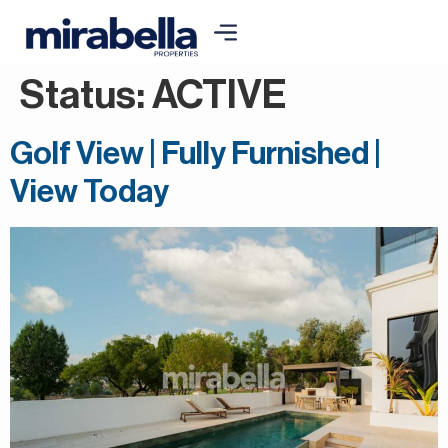
Status:
ACTIVE
Golf View | Fully Furnished |
View Today