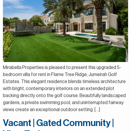
Mirabella Properties is pleased to present this upgraded 5-
bedroom villa for rent in Flame Tree Ridge, Jumeirah Golf
Estates. This elegant residence blends timeless architecture
with bright, contemporary interiors on an extended plot
backing directly onto the golf course. Beautifully landscaped
gardens, a private swimming pool, and uninterrupted fairway
views create an exceptional outdoor setting. […]
Vacant | Gated Community |