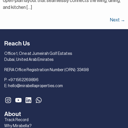
open-plan layout that seamlessly connects the living, dining,
and kitchen […]
Next
→
Reach Us
Office 1, One at Jumeirah Golf Estates
Dubai, United Arab Emirates
RERA Office Registration Number (ORN): 33498
P:
+971562269896
E:
hello@mirabellaproperties.com
About
Track Record
Why Mirabella?