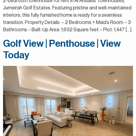
2-bedroom townhouse for rent in Al Andalus Townhouses,
Jumeirah Golf Estates. Featuring pristine and well-maintained
interiors, this fully furnished home is ready for a seamless
transition. Property Details: – 2 Bedrooms + Maid’s Room – 3
Bathrooms – Built-Up Area: 1,632 Square feet – Plot: 1,447 […]
Golf View | Penthouse | View
Today