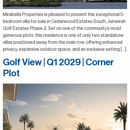
Mirabella Properties is pleased to present this exceptional 5-
bedroom villa for sale in Cedarwood Estates South, Jumeirah
Golf Estates Phase 2. Set on one of the community’s most
generous plots, this residence is one of only two standalone
villas positioned away from the main row, offering enhanced
privacy, expansive outdoor space, and an exclusive setting […]
Golf View | Q1 2029 | Corner
Plot