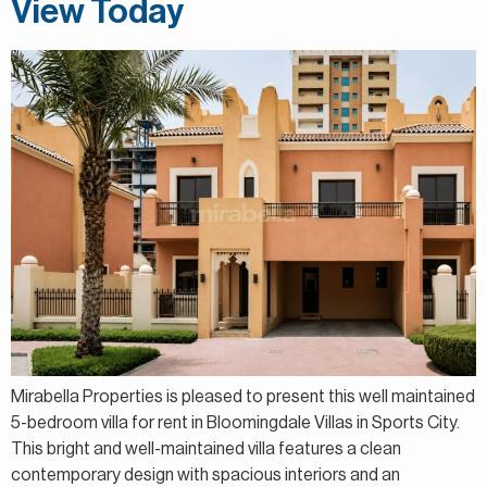
View Today
Mirabella Properties is pleased to present this well maintained
5-bedroom villa for rent in Bloomingdale Villas in Sports City.
This bright and well-maintained villa features a clean
contemporary design with spacious interiors and an