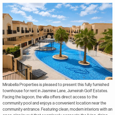
Mirabella Properties is pleased to present this fully furnished
townhouse for rent in Jasmine Lane, Jumeirah Golf Estates.
Facing the lagoon, the villa offers direct access to the
community pool and enjoys a convenient location near the
community entrance. Featuring clean, modern interiors with an