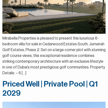
Mirabella Properties is pleased to present this luxurious 6-
bedroom villa for sale in Cedarwood Estates South, Jumeirah
Golf Estates, Phase 2. Set on a large corner plot with stunning
golf course views, this exceptional residence combines
striking contemporary architecture with an exclusive lifestyle
in one of Dubai’s most prestigious golf communities. Property
Details: – 6 […]
Priced Well | Private Pool | Q1
2029