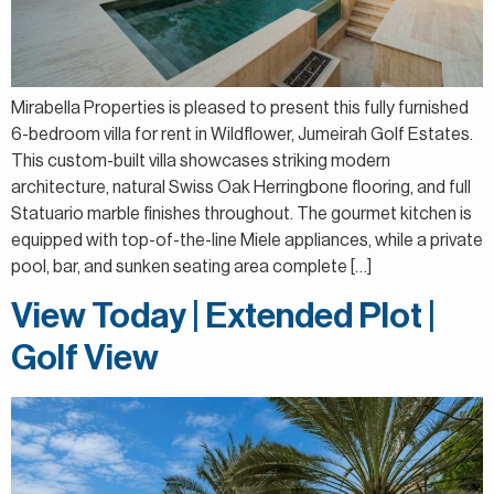
Mirabella Properties is pleased to present this fully furnished
6-bedroom villa for rent in Wildflower, Jumeirah Golf Estates.
This custom-built villa showcases striking modern
architecture, natural Swiss Oak Herringbone flooring, and full
Statuario marble finishes throughout. The gourmet kitchen is
equipped with top-of-the-line Miele appliances, while a private
pool, bar, and sunken seating area complete […]
View Today | Extended Plot |
Golf View