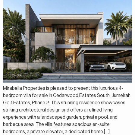
Mirabella Properties is pleased to present this luxurious 4-
bedroom villa for sale in Cedarwood Estates South, Jumeirah
Golf Estates, Phase 2. This stunning residence showcases
striking architectural design and offers a refined living
experience with a landscaped garden, private pool, and
barbecue area. The villa features spacious en-suite
bedrooms, a private elevator, a dedicated home […]