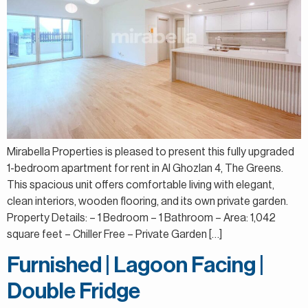
Mirabella Properties is pleased to present this fully upgraded
1-bedroom apartment for rent in Al Ghozlan 4, The Greens.
This spacious unit offers comfortable living with elegant,
clean interiors, wooden flooring, and its own private garden.
Property Details: – 1 Bedroom – 1 Bathroom – Area: 1,042
square feet – Chiller Free – Private Garden […]
Furnished | Lagoon Facing |
Double Fridge