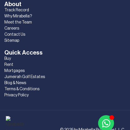
About
Track Record
Why Mirabella?
Meet the Team
Careers
Contact Us
Sitemap
Quick Access
Buy
Rent
Mortgages
Jumeirah Golf Estates
Blog & News
Terms & Conditions
Privacy Policy