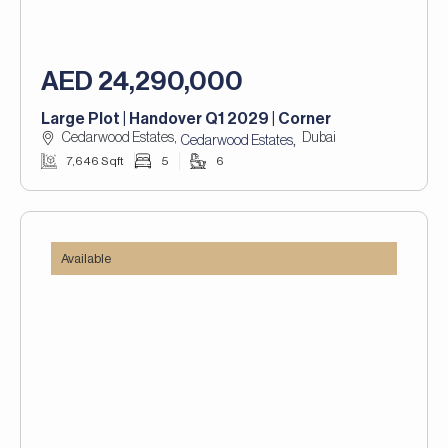
AED 24,290,000
Large Plot | Handover Q1 2029 | Corner
Cedarwood Estates,
Dubai
,
Cedarwood Estates
7,646 Sqft
5
6
Available