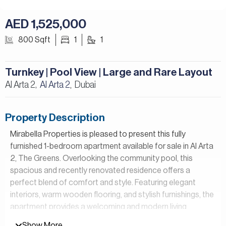
AED 1,525,000
800 Sqft
1
1
Turnkey | Pool View | Large and Rare Layout
Al Arta 2,
Al Arta 2
Dubai
,
Property Description
Mirabella Properties is pleased to present this fully
furnished 1-bedroom apartment available for sale in Al Arta
2, The Greens. Overlooking the community pool, this
spacious and recently renovated residence offers a
perfect blend of comfort and style. Featuring elegant
interiors, warm wooden flooring, and stylish furnishings, the
apartment provides a welcoming and modern living
environment, making it an ideal place to call home.
Show More