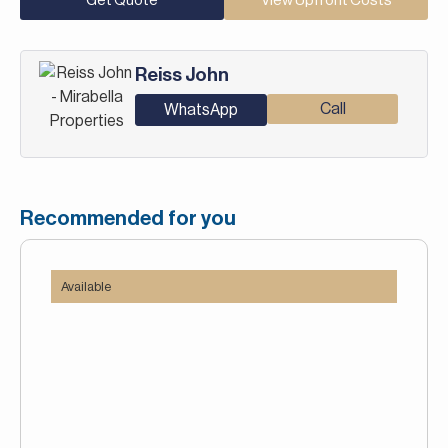
Get Quote
View Upfront Costs
Reiss John
Call
WhatsApp
Recommended for you
Available