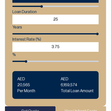
Loan Duration
Years
Interest Rate (%)
%
AED
AED
20,565
6,169,574
Per Month
Total Loan Amount