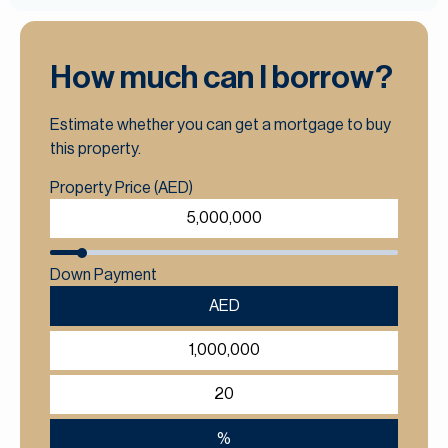
How much can I borrow?
Estimate whether you can get a mortgage to buy
this property.
Property Price (AED)
Down Payment
AED
%