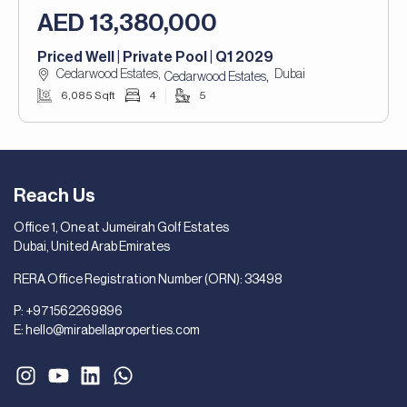
AED 13,380,000
Priced Well | Private Pool | Q1 2029
Cedarwood Estates,
Dubai
,
Cedarwood Estates
6,085 Sqft
4
5
Reach Us
Office 1, One at Jumeirah Golf Estates
Dubai, United Arab Emirates
RERA Office Registration Number (ORN): 33498
P:
+971562269896
E:
hello@mirabellaproperties.com