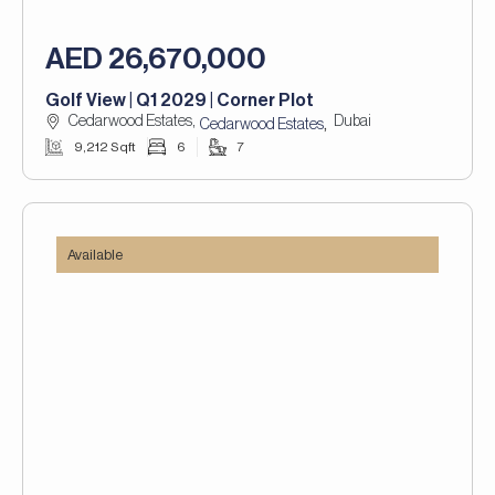
AED 26,670,000
Golf View | Q1 2029 | Corner Plot
Cedarwood Estates,
Dubai
,
Cedarwood Estates
9,212 Sqft
6
7
Available