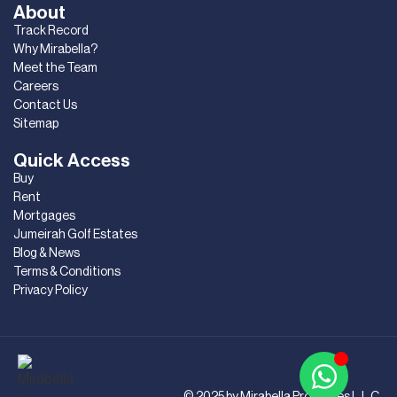
About
Track Record
Why Mirabella?
Meet the Team
Careers
Contact Us
Sitemap
Quick Access
Buy
Rent
Mortgages
Jumeirah Golf Estates
Blog & News
Terms & Conditions
Privacy Policy