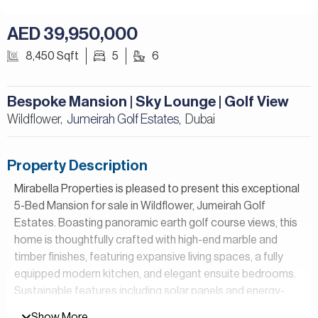
AED 39,950,000
8,450 Sqft
5
6
Bespoke Mansion | Sky Lounge | Golf View
Wildflower,
Jumeirah Golf Estates
Dubai
,
Property Description
Mirabella Properties is pleased to present this exceptional
5-Bed Mansion for sale in Wildflower, Jumeirah Golf
Estates. Boasting panoramic earth golf course views, this
home is thoughtfully crafted with high-end marble and
timber finishes, featuring expansive living spaces, a fully
equipped modern kitchen, and elegant ensuite bedrooms.
Sustainable features including solar panels and energy-
efficient systems enhance eco-conscious living while
Show More