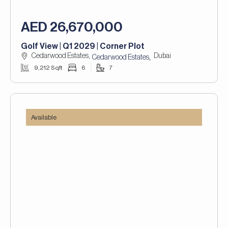
AED 26,670,000
Golf View | Q1 2029 | Corner Plot
Cedarwood Estates,
Dubai
,
Cedarwood Estates
9,212 Sqft
6
7
Available