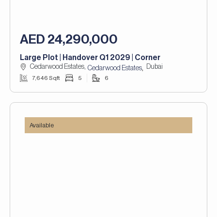
AED 24,290,000
Large Plot | Handover Q1 2029 | Corner
Cedarwood Estates,
Dubai
,
Cedarwood Estates
7,646 Sqft
5
6
Available