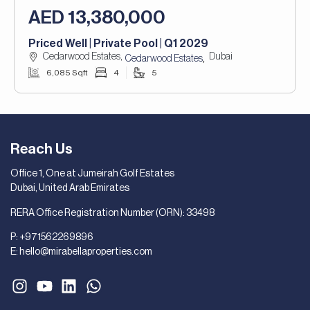
AED 13,380,000
Priced Well | Private Pool | Q1 2029
Cedarwood Estates,
Dubai
,
Cedarwood Estates
6,085 Sqft
4
5
Reach Us
Office 1, One at Jumeirah Golf Estates
Dubai, United Arab Emirates
RERA Office Registration Number (ORN): 33498
P:
+971562269896
E:
hello@mirabellaproperties.com