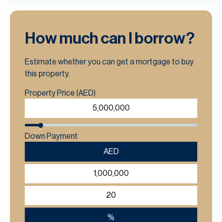
How much can I borrow?
Estimate whether you can get a mortgage to buy
this property.
Property Price (AED)
Down Payment
AED
%