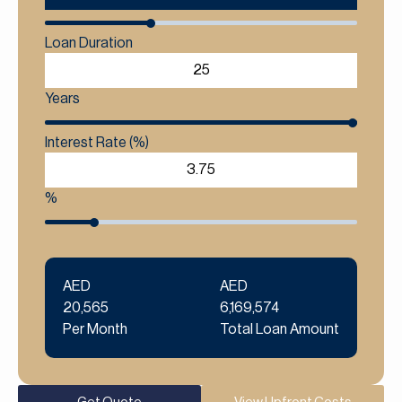
Loan Duration
Years
Interest Rate (%)
%
AED
AED
20,565
6,169,574
Per Month
Total Loan Amount