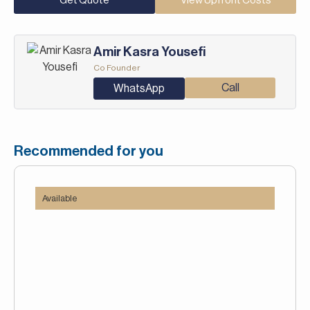
Get Quote
View Upfront Costs
Amir Kasra Yousefi
Co Founder
Call
WhatsApp
Recommended for you
Available