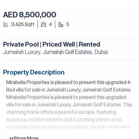
AED 8,500,000
3,425 Sqft
4
5
Private Pool | Priced Well | Rented
Jumeirah Luxury,
Jumeirah Golf Estates
Dubai
,
Property Description
Mirabella Properties is pleased to present this upgraded 4-
Bed villa for sale in Jumeirah Luxury, Jumeirah Golf Estates.
Mirabella Properties is pleased to present this upgraded
villa for sale in Jumeirah Luxury, Jumeirah Golf Estates. This
charming home offers a peaceful escape, featuring
spacious, modern interiors and a stunning private pool,
surrounded by lush green surroundings, ideal for quiet living
and family time.
Show More