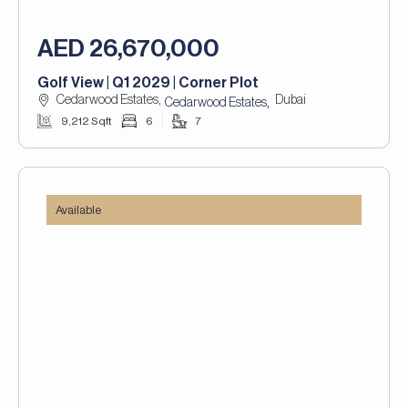
AED 26,670,000
Golf View | Q1 2029 | Corner Plot
Cedarwood Estates,
Dubai
,
Cedarwood Estates
9,212 Sqft
6
7
Available