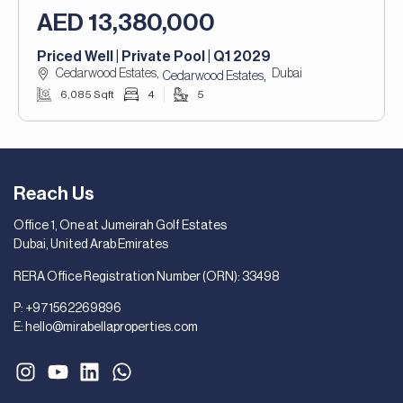
AED 13,380,000
Priced Well | Private Pool | Q1 2029
Cedarwood Estates,
Dubai
,
Cedarwood Estates
6,085 Sqft
4
5
Reach Us
Office 1, One at Jumeirah Golf Estates
Dubai, United Arab Emirates
RERA Office Registration Number (ORN): 33498
P:
+971562269896
E:
hello@mirabellaproperties.com