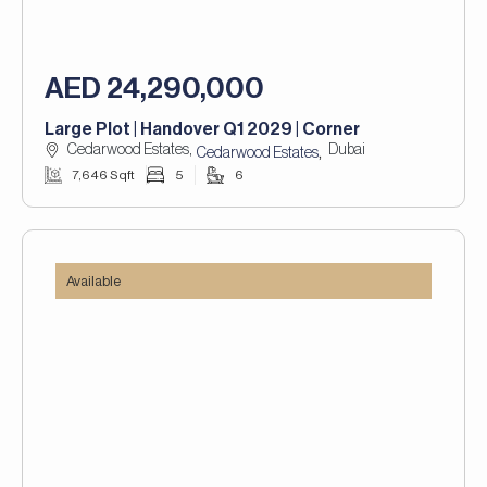
AED 24,290,000
Large Plot | Handover Q1 2029 | Corner
Cedarwood Estates,
Dubai
,
Cedarwood Estates
7,646 Sqft
5
6
Available