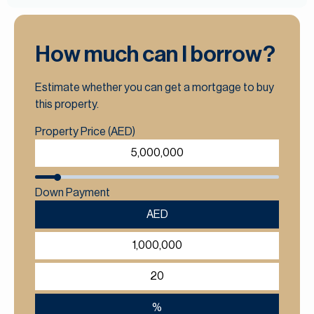
How much can I borrow?
Estimate whether you can get a mortgage to buy
this property.
Property Price (AED)
Down Payment
AED
%