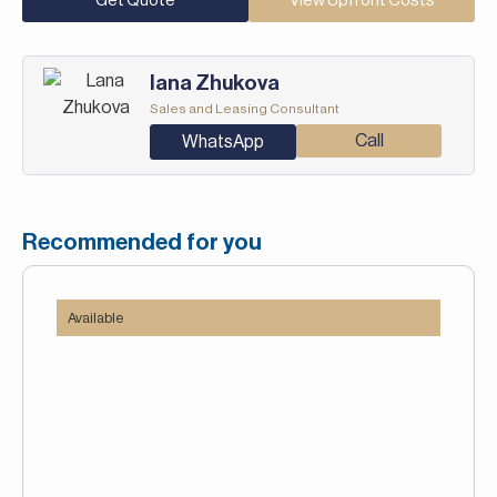
Get Quote
View Upfront Costs
Iana Zhukova
Sales and Leasing Consultant
Call
WhatsApp
Recommended for you
Available