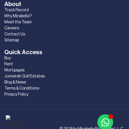
About
Track Record
Why Mirabella?
Meet the Team
Careers
Contact Us
Sitemap
Quick Access
Buy
Rent
Mortgages
Jumeirah Golf Estates
Blog & News
Terms & Conditions
Privacy Policy