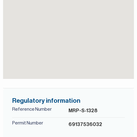
Children's Pool
For more details, contact Mirabella Properties today. Our
consultants speak English, German, Italian, Russian, and
Persian/Farsi.
View of Landmark
Shared Pool
Study
Regulatory information
Reference Number
MRP-S-1328
Permit Number
69137536032