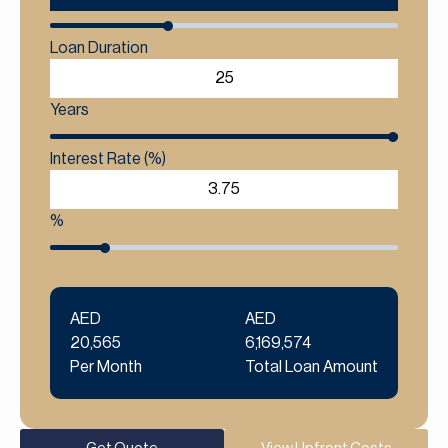
Loan Duration
Years
Interest Rate (%)
%
AED
AED
20,565
6,169,574
Per Month
Total Loan Amount