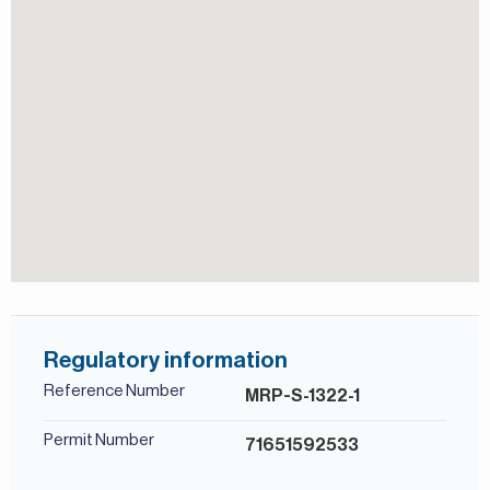
View of Landmark
For more details, contact Mirabella Properties. Our
consultants speak English, German, Italian, Russian,
Persian/Farsi, and Ukrainian.
Shared Pool
Regulatory information
Reference Number
MRP-S-1322-1
Permit Number
71651592533