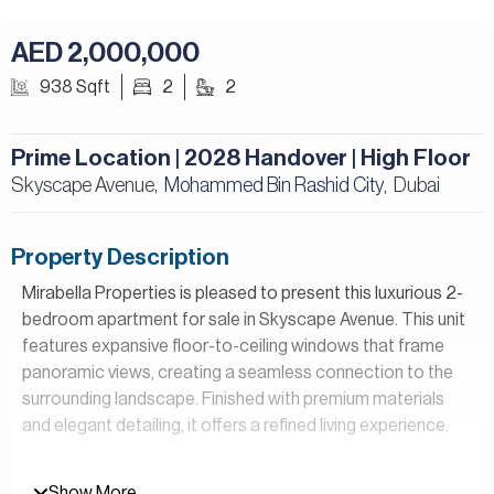
AED 2,000,000
938 Sqft
2
2
Prime Location | 2028 Handover | High Floor
Skyscape Avenue,
Mohammed Bin Rashid City
Dubai
,
Property Description
Mirabella Properties is pleased to present this luxurious 2-
bedroom apartment for sale in Skyscape Avenue. This unit
features expansive floor-to-ceiling windows that frame
panoramic views, creating a seamless connection to the
surrounding landscape. Finished with premium materials
and elegant detailing, it offers a refined living experience.
Property Details:
Show More