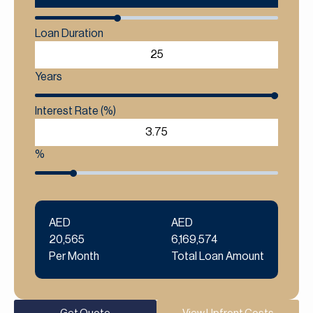
Loan Duration
Years
Interest Rate (%)
%
AED
AED
20,565
6,169,574
Per Month
Total Loan Amount