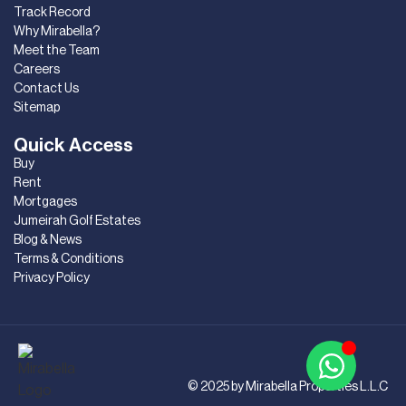
Track Record
Why Mirabella?
Meet the Team
Careers
Contact Us
Sitemap
Quick Access
Buy
Rent
Mortgages
Jumeirah Golf Estates
Blog & News
Terms & Conditions
Privacy Policy
© 2025 by Mirabella Properties L.L.C