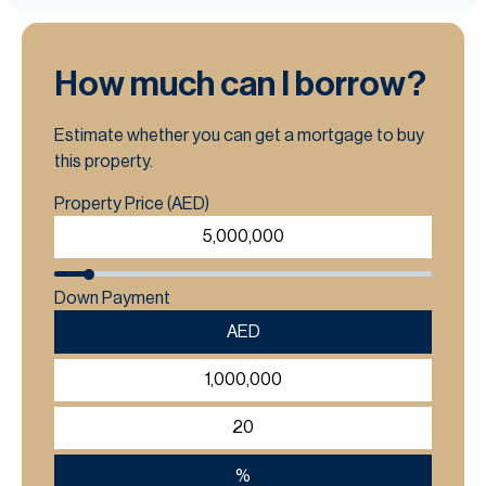
How much can I borrow?
Estimate whether you can get a mortgage to buy
this property.
Property Price (AED)
Down Payment
AED
%