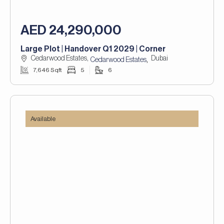
AED 24,290,000
Large Plot | Handover Q1 2029 | Corner
Cedarwood Estates,
Dubai
,
Cedarwood Estates
7,646 Sqft
5
6
Available