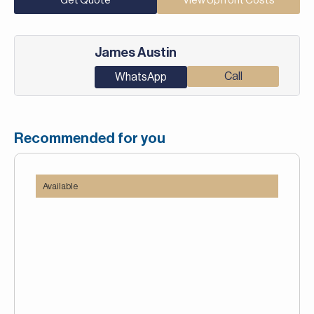
Get Quote
View Upfront Costs
James Austin
Call
WhatsApp
Recommended for you
Available