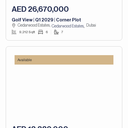
AED 26,670,000
Golf View | Q1 2029 | Corner Plot
Cedarwood Estates,
Dubai
,
Cedarwood Estates
9,212 Sqft
6
7
Available