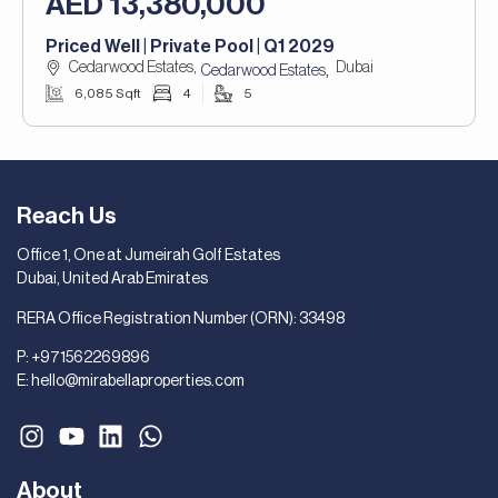
AED 13,380,000
Priced Well | Private Pool | Q1 2029
Cedarwood Estates,
Dubai
,
Cedarwood Estates
6,085 Sqft
4
5
Reach Us
Office 1, One at Jumeirah Golf Estates
Dubai, United Arab Emirates
RERA Office Registration Number (ORN): 33498
P:
+971562269896
E:
hello@mirabellaproperties.com
About