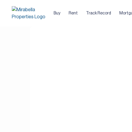
Buy
Rent
Track Record
Mortg