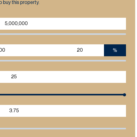
 buy this property.
%