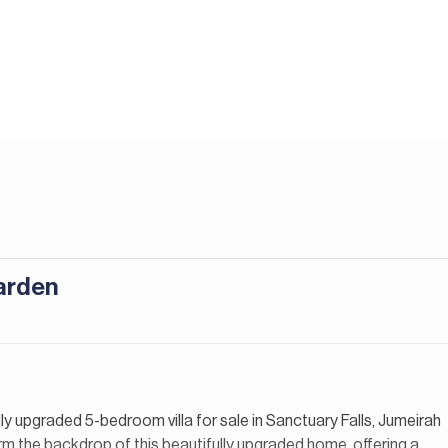
arden
lly upgraded 5-bedroom villa for sale in Sanctuary Falls, Jumeirah
m the backdrop of this beautifully upgraded home, offering a