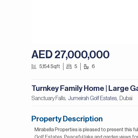
AED 27,000,000
5,154 Sqft
5
6
Turnkey Family Home | Large G
Sanctuary Falls,
Jumeirah Golf Estates
Dubai
,
Property Description
Mirabella Properties is pleased to present this fu
Golf Estates. Peaceful lake and garden views for