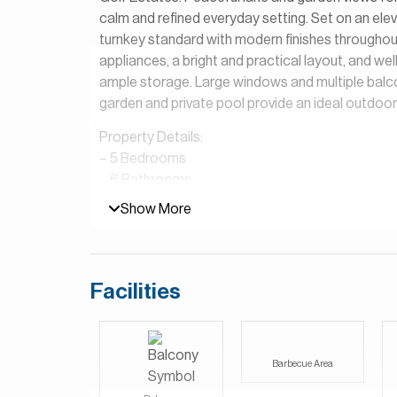
calm and refined everyday setting. Set on an elev
turnkey standard with modern finishes throughout.
appliances, a bright and practical layout, and we
ample storage. Large windows and multiple balco
garden and private pool provide an ideal outdoor
Property Details:
– 5 Bedrooms
– 6 Bathrooms
– Built Up Area (BUA): 5,154 square feet
Show More
– Plot: 7,912 square feet
– Maid’s Room and Driver’s Room
– Large Garden
– Internal Lake View
Facilities
Set amidst lush golf vistas and scenic lakes, Sanc
overlooking the Earth Golf Course and tranquil 
styles, views, color palettes, and finishes, offering t
Barbecue Area
preferences.