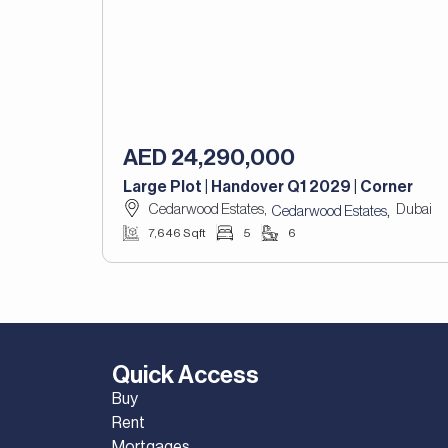
AED 24,290,000
Large Plot | Handover Q1 2029 | Corner
Cedarwood Estates,
Dubai
,
Cedarwood Estates
7,646 Sqft
5
6
Quick Access
Buy
Rent
Mortgages