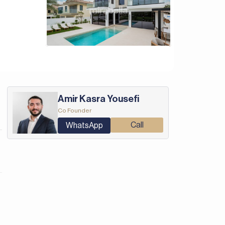
Amir Kasra Yousefi
Co Founder
Call
WhatsApp