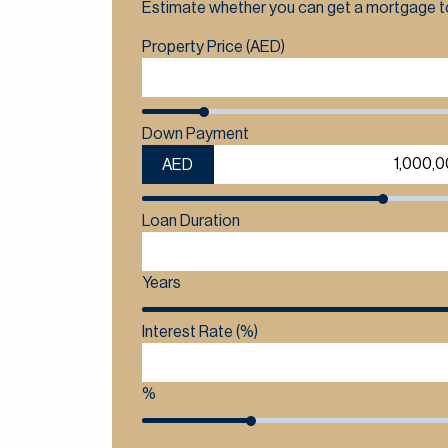
Estimate whether you can get a mortgage to
Property Price (AED)
Down Payment
AED
Loan Duration
Years
Interest Rate (%)
%