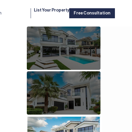
List Your Property
m
Free Consultation