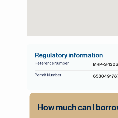
Regulatory information
Reference Number
MRP-S-130
Permit Number
653049178
How much can I borr