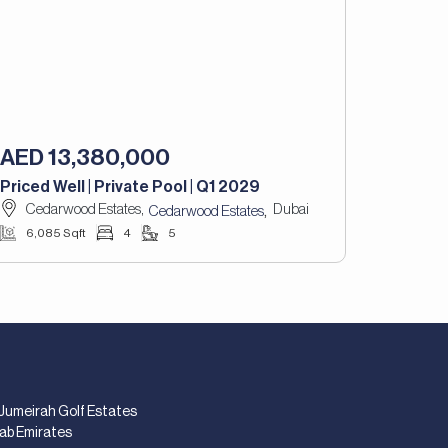
AED 13,380,000
Priced Well | Private Pool | Q1 2029
Cedarwood Estates,
Dubai
,
Cedarwood Estates
6,085 Sqft
4
5
 Jumeirah Golf Estates
rab Emirates