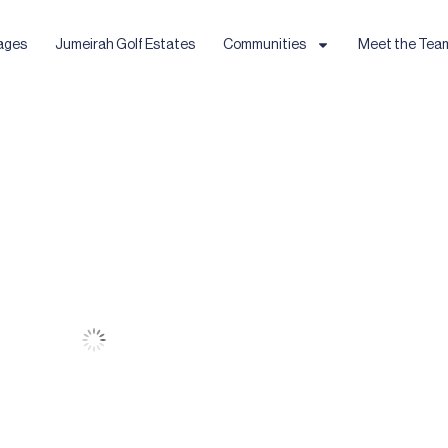
ages
Jumeirah Golf Estates
Communities
Meet the Tea