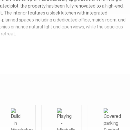
ated plot, the property has been fully renovated to a high-end,
 The interior features a sleek kitchen with integrated
ll-planned spaces including a dedicated office, maid’s room, and
nies enhance natural light and open views, while the spacious
 retreat.
tuary Falls features a collection of resort-style villas
waters. Residents can choose from a range of architectural
he flexibility to design their villas to suit their individual