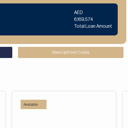
AED
6,169,574
Total Loan Amount
View Upfront Costs
Available