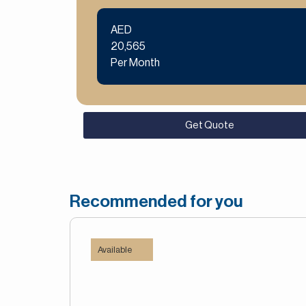
AED
20,565
Per Month
Get Quote
Recommended for you
Available