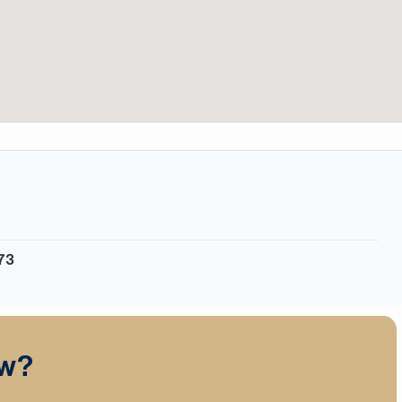
6
73
ow?