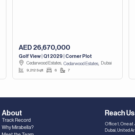
AED 26,670,000
Golf View | Q1 2029 | Corner Plot
Cedarwood Estates,
Dubai
,
Cedarwood Estates
9,212 Sqft
6
7
About
Reach Us
Track Record
Office 1, One at
Why Mirabella?
Dubai, United A
Meet the Team