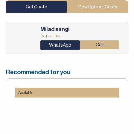
Get Quote
View Upfront Costs
Milad sangi
Co Founder
Call
WhatsApp
Recommended for you
Available