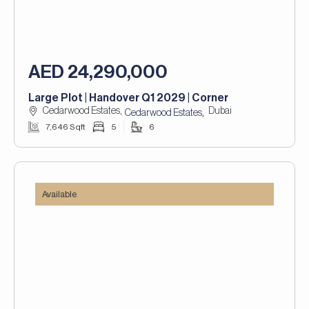
AED 24,290,000
Large Plot | Handover Q1 2029 | Corner
Cedarwood Estates,
Dubai
,
Cedarwood Estates
7,646 Sqft
5
6
Available