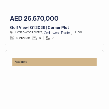
AED 26,670,000
Golf View | Q1 2029 | Corner Plot
Cedarwood Estates,
Dubai
,
Cedarwood Estates
9,212 Sqft
6
7
Available