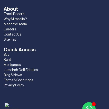
About
Track Record
Why Mirabella?
Meet the Team
Careers
Contact Us
Sitemap
Quick Access
Buy
Rent
Mortgages
Jumeirah Golf Estates
Blog & News
Terms & Conditions
Privacy Policy