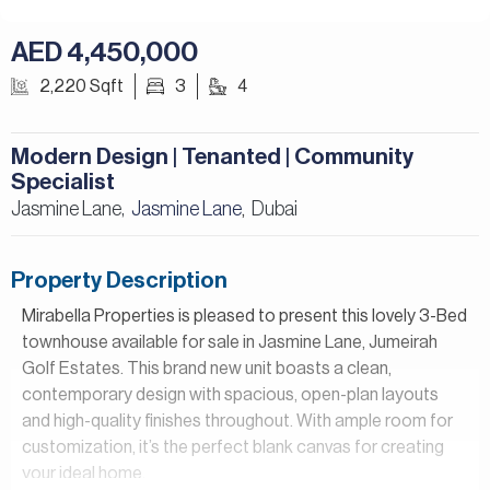
AED 4,450,000
2,220 Sqft
3
4
Modern Design | Tenanted | Community
Specialist
Jasmine Lane,
Jasmine Lane
Dubai
,
Property Description
Mirabella Properties is pleased to present this lovely 3-Bed
townhouse available for sale in Jasmine Lane, Jumeirah
Golf Estates. This brand new unit boasts a clean,
contemporary design with spacious, open-plan layouts
and high-quality finishes throughout. With ample room for
customization, it’s the perfect blank canvas for creating
your ideal home.