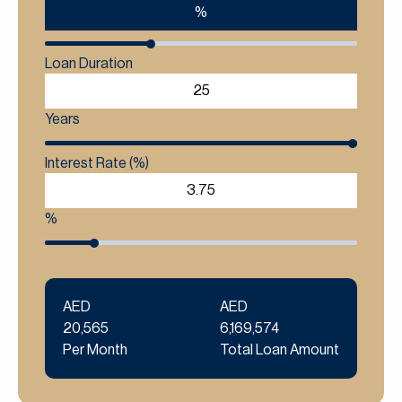
%
Loan Duration
Years
Interest Rate (%)
%
AED
AED
20,565
6,169,574
Per Month
Total Loan Amount