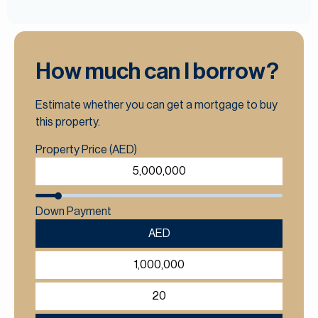
How much can I borrow?
Estimate whether you can get a mortgage to buy
this property.
Property Price (AED)
Down Payment
AED