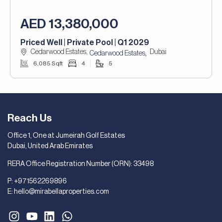
AED 13,380,000
Priced Well | Private Pool | Q1 2029
Cedarwood Estates,
Dubai
,
Cedarwood Estates
6,085 Sqft
4
5
Reach Us
Office 1, One at Jumeirah Golf Estates
Dubai, United Arab Emirates
RERA Office Registration Number (ORN): 33498
P:
+971562269896
E:
hello@mirabellaproperties.com