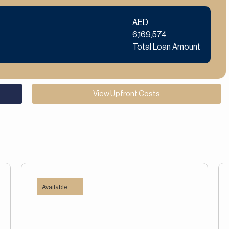
AED
6,169,574
Total Loan Amount
View Upfront Costs
Available