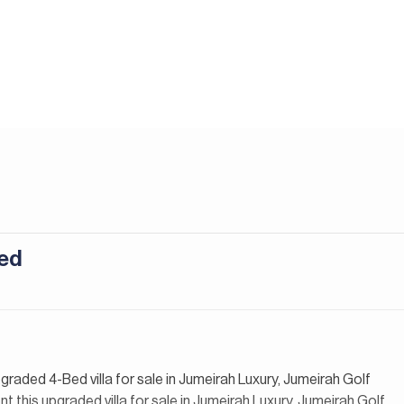
ted
pgraded 4-Bed villa for sale in Jumeirah Luxury, Jumeirah Golf
t this upgraded villa for sale in Jumeirah Luxury, Jumeirah Golf