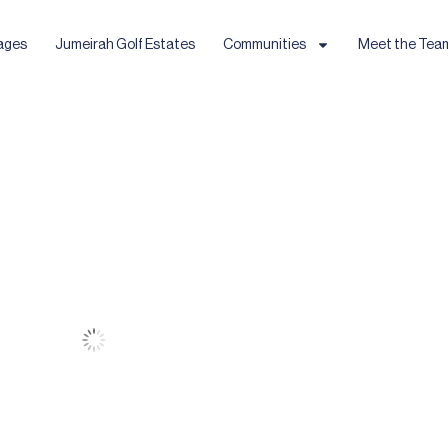
ages
Jumeirah Golf Estates
Communities
Meet the Tea