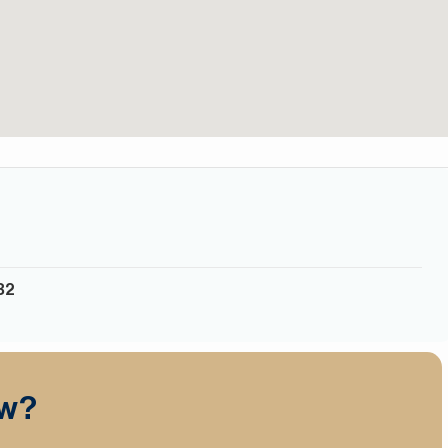
32
ow?