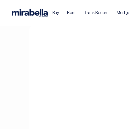
Buy
Rent
Track Record
Mortg