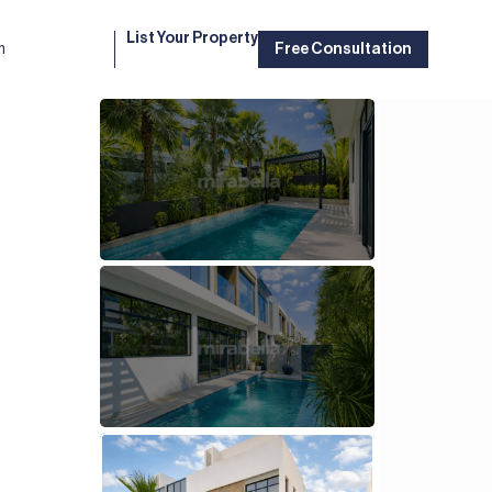
List Your Property
m
Free Consultation