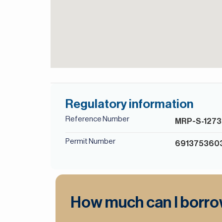
Regulatory information
Reference Number
MRP-S-1273
Permit Number
691375360
How much can I borr