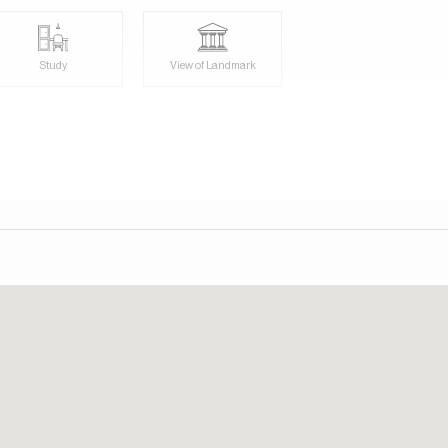
Study
View of Landmark