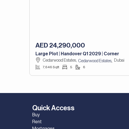
AED 24,290,000
Large Plot | Handover Q1 2029 | Corner
Cedarwood Estates,
Dubai
,
Cedarwood Estates
7,646 Sqft
5
6
Quick Access
Buy
Rent
Mortgages