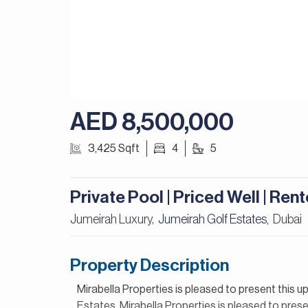
AED 8,500,000
3,425 Sqft
4
5
Private Pool | Priced Well | Ren
Jumeirah Luxury,
Jumeirah Golf Estates
Dubai
,
Property Description
Mirabella Properties is pleased to present this u
Estates. Mirabella Properties is pleased to presen