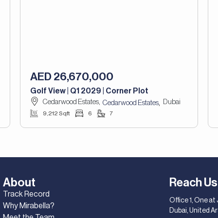
AED 26,670,000
Golf View | Q1 2029 | Corner Plot
Cedarwood Estates,
Dubai
,
Cedarwood Estates
9,212 Sqft
6
7
About
Reach Us
Track Record
Office 1, One at
Why Mirabella?
Dubai, United A
Meet the Team