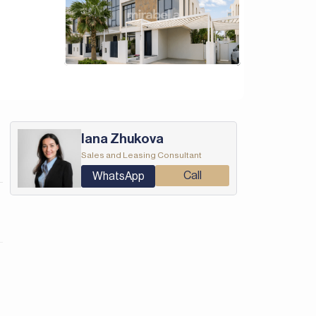
Iana Zhukova
Sales and Leasing Consultant
Call
WhatsApp