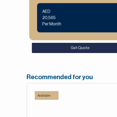
AED
20,565
Per Month
Get Quote
Recommended for you
Available