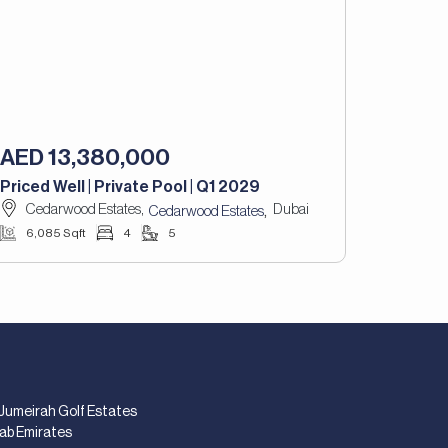
AED 13,380,000
Priced Well | Private Pool | Q1 2029
Cedarwood Estates,
Dubai
,
Cedarwood Estates
6,085 Sqft
4
5
 Jumeirah Golf Estates
rab Emirates