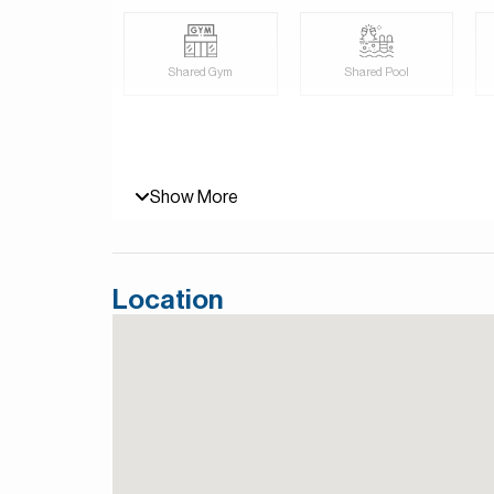
Shared Gym
Shared Pool
Show More
Location