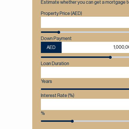
Estimate whether you can get a mortgage to
Property Price (AED)
Down Payment
AED
Loan Duration
Years
Interest Rate (%)
%