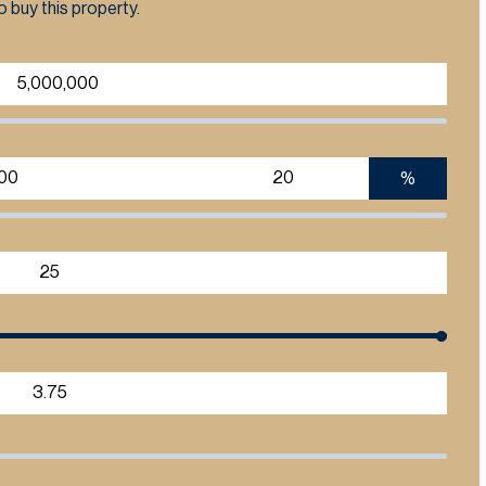
 buy this property.
%