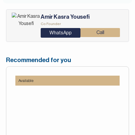
Amir Kasra Yousefi
Co Founder
Call
WhatsApp
Recommended for you
Available