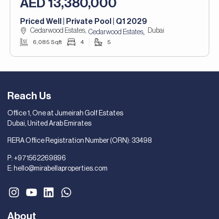
AED 13,380,000
Priced Well | Private Pool | Q1 2029
Cedarwood Estates,
Dubai
,
Cedarwood Estates
6,085 Sqft
4
5
Reach Us
Office 1, One at Jumeirah Golf Estates
Dubai, United Arab Emirates
RERA Office Registration Number (ORN): 33498
P:
+971562269896
E:
hello@mirabellaproperties.com
About