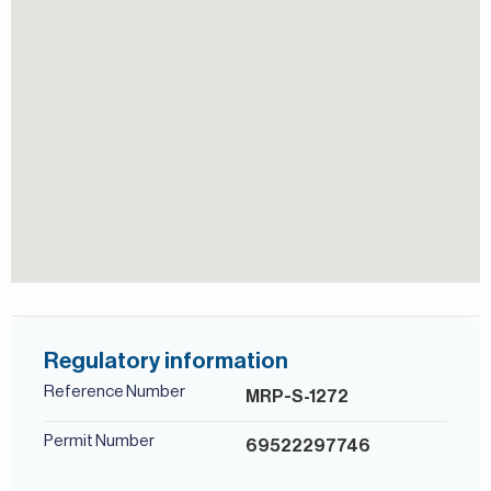
Persian/Farsi.
Central A/C
View of Landmark
Regulatory information
Reference Number
MRP-S-1272
Permit Number
69522297746