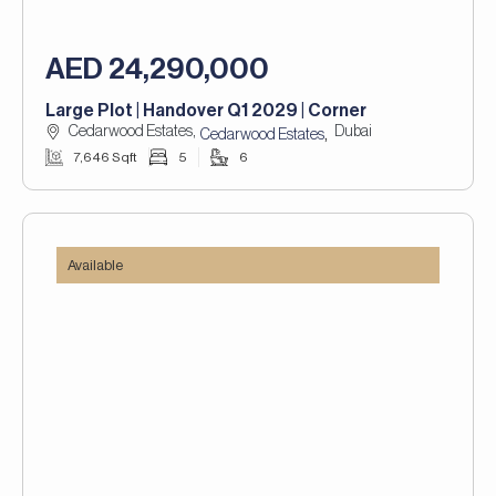
AED 24,290,000
Large Plot | Handover Q1 2029 | Corner
Cedarwood Estates,
Dubai
,
Cedarwood Estates
7,646 Sqft
5
6
Available