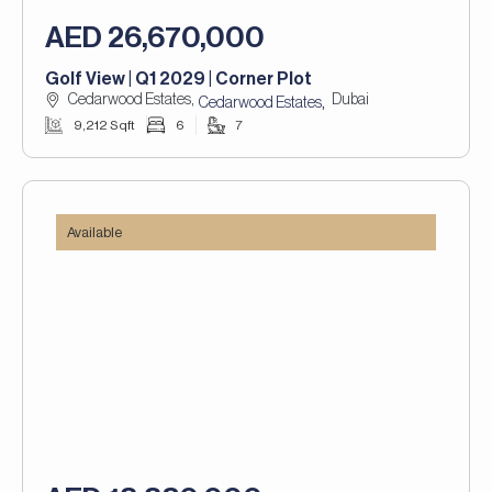
AED 26,670,000
Golf View | Q1 2029 | Corner Plot
Cedarwood Estates,
Dubai
,
Cedarwood Estates
9,212 Sqft
6
7
Available