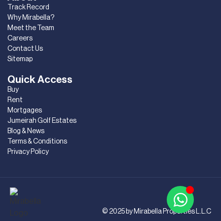
Track Record
Why Mirabella?
Meet the Team
Careers
Contact Us
Sitemap
Quick Access
Buy
Rent
Mortgages
Jumeirah Golf Estates
Blog & News
Terms & Conditions
Privacy Policy
© 2025 by Mirabella Properties L.L.C