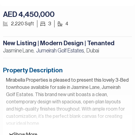
AED 4,450,000
2,220 Sqft
3
4
New Listing | Modern Design | Tenanted
Jasmine Lane,
Jumeirah Golf Estates
Dubai
,
Property Description
Mirabella Properties is pleased to present this lovely 3-Bed
townhouse available for sale in Jasmine Lane, Jumeirah
Golf Estates. This brand new unit boasts a clean,
contemporary design with spacious, open-plan layouts
and high-quality finishes throughout. With ample room for
customization, it’s the perfect blank canvas for creating
your ideal home.
Show More