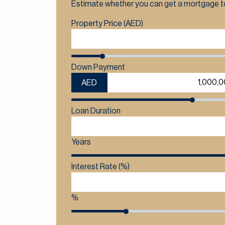
Estimate whether you can get a mortgage to
Property Price (AED)
Down Payment
AED
Loan Duration
Years
Interest Rate (%)
%