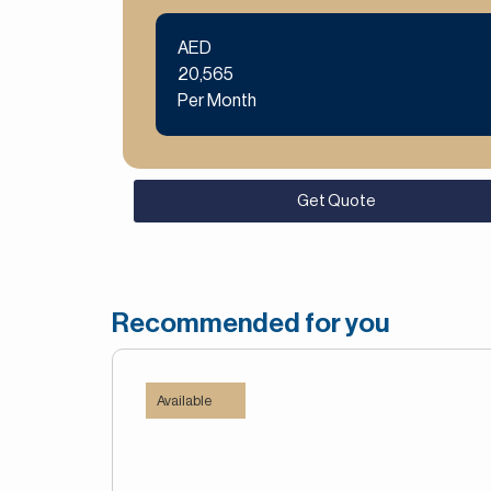
AED
20,565
Per Month
Get Quote
Recommended for you
Available