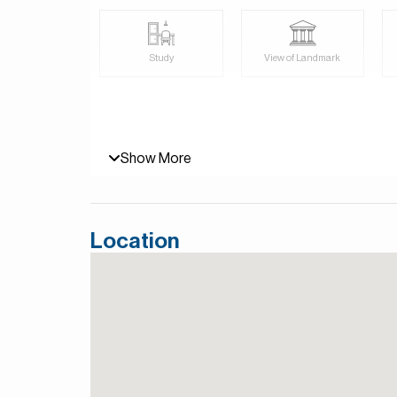
For more details, contact Mirabella Properties to
Persian/Farsi.
Study
View of Landmark
Show More
Location