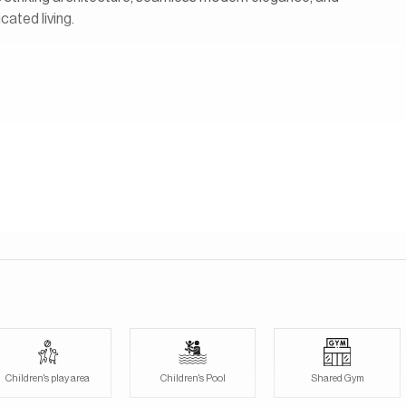
cated living.
ocated in Jumeirah Golf Estates. There will be 84 branded
 villas and 24 townhouses. The beautifully verdant golf course is
 as a resident. Large panoramic windows, sliding glass doors and
etween the indoors and the exquisite green outdoor landscapes.
Children's play area
Children's Pool
Shared Gym