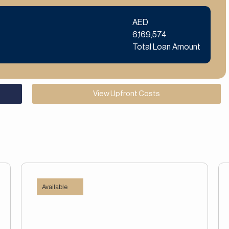
AED
6,169,574
Total Loan Amount
View Upfront Costs
Available