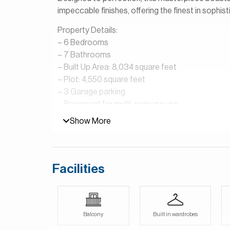
impeccable finishes, offering the finest in sophisti
Property Details:
– 6 Bedrooms
– 7 Bathrooms
– Built Up Area: 8,034 square feet
– Plot: 4,550 square feet
– 3 Garage parking
– Basement for multi-purpose use
– Provision for pool and jacuzzi
Show More
– Sky Lounge
– Private Elevator
– Luxury fittings and finishes
Facilities
Terra Golf Collection is a fantastic community l
residences in all, consisting of 10 villas, 50 twin
sure to become an integral part of your life here
private terraces and balconies erase the line b
Balcony
Built in wardrobes