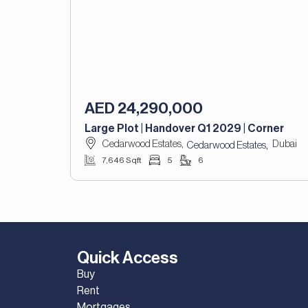
AED 24,290,000
Large Plot | Handover Q1 2029 | Corner
Cedarwood Estates,
Dubai
,
Cedarwood Estates
7,646 Sqft
5
6
Quick Access
Buy
Rent
Mortgages