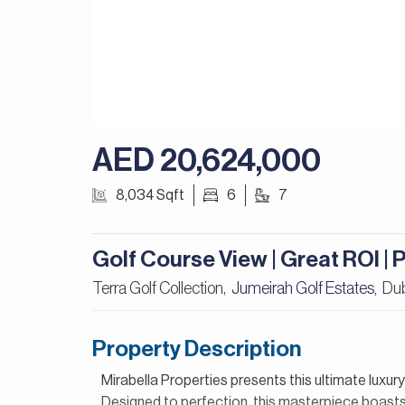
AED 20,624,000
8,034 Sqft
6
7
Golf Course View | Great ROI |
Terra Golf Collection,
Jumeirah Golf Estates
Du
,
Property Description
Mirabella Properties presents this ultimate luxur
Designed to perfection, this masterpiece boasts