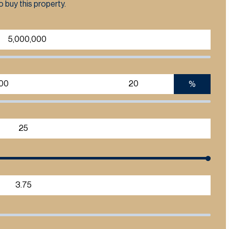
 buy this property.
%