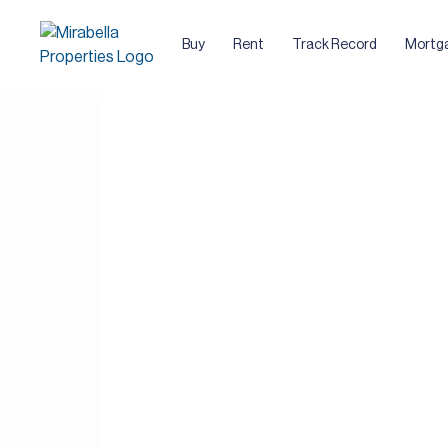
Buy
Rent
Track Record
Mortg