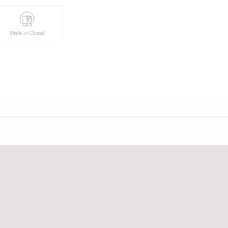
day. Our consultants speak English, German, Italian, and
Walk-in Closet