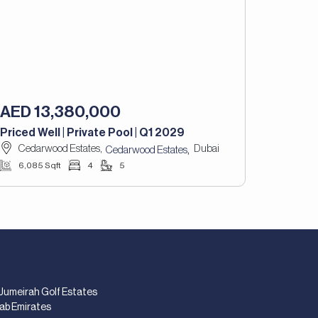
AED 13,380,000
Priced Well | Private Pool | Q1 2029
Cedarwood Estates,
Dubai
,
Cedarwood Estates
6,085 Sqft
4
5
 Jumeirah Golf Estates
rab Emirates