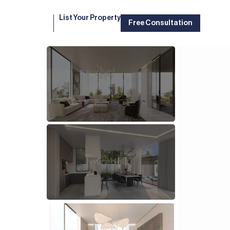
List Your Property
Free Consultation