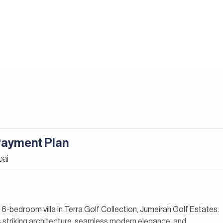
 Payment Plan
bai
y 6-bedroom villa in Terra Golf Collection, Jumeirah Golf Estates.
 striking architecture, seamless modern elegance, and