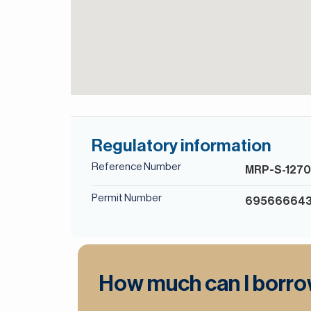
Regulatory information
Reference Number
MRP-S-127
Permit Number
69566664
How much can I borr