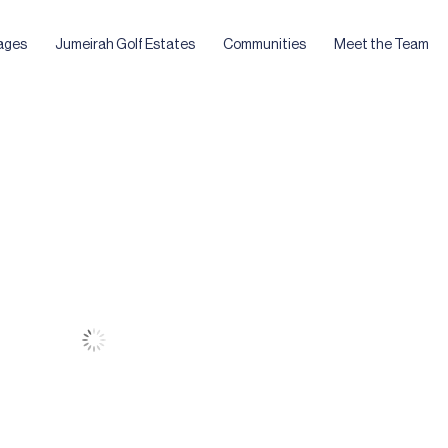
ages
Jumeirah Golf Estates
Communities
Meet the Team