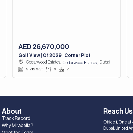
AED 26,670,000
Golf View | Q1 2029 | Corner Plot
Cedarwood Estates,
Dubai
,
Cedarwood Estates
9,212 Sqft
6
7
About
Reach Us
Track Record
Office 1, One at
Why Mirabella?
Dubai, United A
Meet the Team