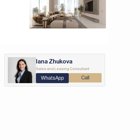
Iana Zhukova
Sales and Leasing Consultant
Call
WhatsApp