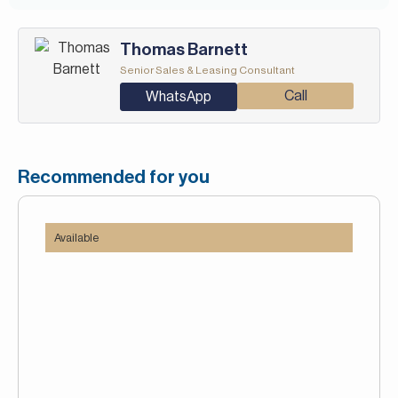
Thomas Barnett
Senior Sales & Leasing Consultant
Call
WhatsApp
Recommended for you
Available