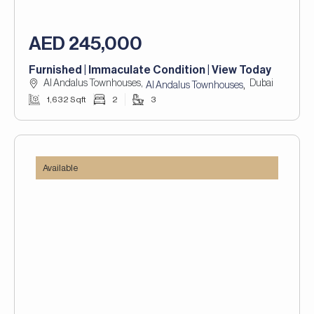
AED 245,000
Furnished | Immaculate Condition | View Today
Al Andalus Townhouses,
Dubai
,
Al Andalus Townhouses
1,632 Sqft
2
3
Available