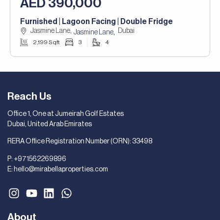
AED 390,000
Furnished | Lagoon Facing | Double Fridge
Jasmine Lane,
Dubai
,
Jasmine Lane
2,199 Sqft
3
4
Reach Us
Office 1, One at Jumeirah Golf Estates
Dubai, United Arab Emirates
RERA Office Registration Number (ORN): 33498
P:
+971562269896
E:
hello@mirabellaproperties.com
About