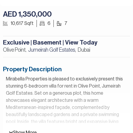
AED 1,350,000
10,617 Sqft
6
7
Exclusive | Basement | View Today
Olive Point,
Jumeirah Golf Estates
Dubai
,
Property Description
Mirabella Properties is pleased to exclusively present this
stunning 6-bedroom villa for rent in Olive Point, Jumeirah
Golf Estates. Set on a generous plot, this home
showcases elegant architecture with a warm
Mediterranean-inspired façade, complemented by
beautifully landscaped gardens and a private swimming
pool. Inside, the villa features bright and expansive living
areas enhanced by floor-to-ceiling windows, along with
Show More