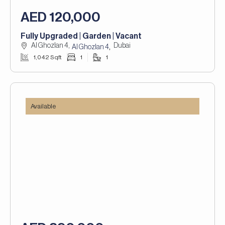
AED 120,000
Fully Upgraded | Garden | Vacant
Al Ghozlan 4,
Dubai
,
Al Ghozlan 4
1,042 Sqft
1
1
Available