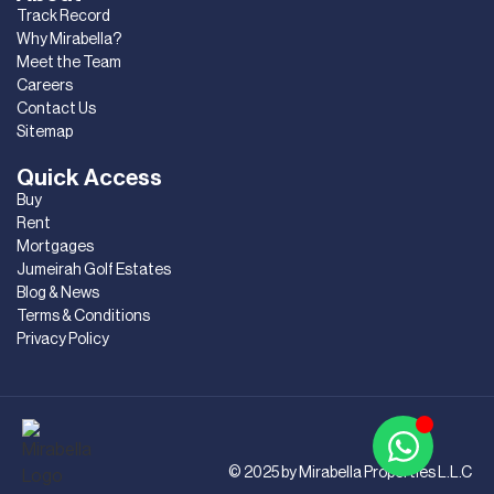
Track Record
Why Mirabella?
Meet the Team
Careers
Contact Us
Sitemap
Quick Access
Buy
Rent
Mortgages
Jumeirah Golf Estates
Blog & News
Terms & Conditions
Privacy Policy
© 2025 by Mirabella Properties L.L.C