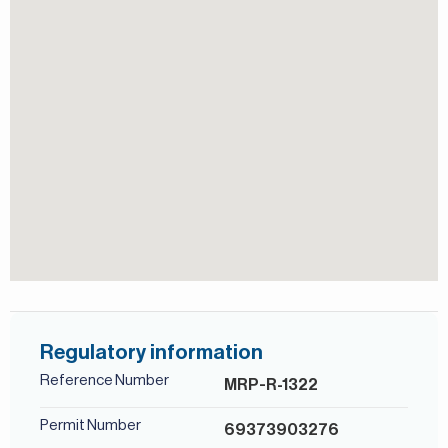
Covered parking
For more details, contact Mirabella Properties today. Our
consultants speak English, German, Italian, Russian, and
Study
Persian/Farsi.
Regulatory information
Reference Number
MRP-R-1322
Permit Number
69373903276