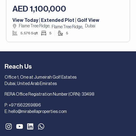
AED 1,100,000
View Today | Extended Plot | Golf View
Flame Tree Ridge,
Dubai
,
Flame Tree Ridge
5,576 Sqft
5
5
Reach Us
Office 1, One at Jumeirah Golf Estates
Dubai, United Arab Emirates
RERA Office Registration Number (ORN): 33498
P:
+971562269896
E:
hello@mirabellaproperties.com