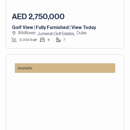
AED 2,750,000
Golf View | Fully Furnished | View Today
Wildflower,
Dubai
,
Jumeirah Golf Estates
9,330 Sqft
6
7
Available