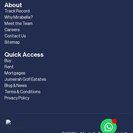
About
Track Record
Why Mirabella?
Meet the Team
Careers
Contact Us
Sitemap
Quick Access
Buy
Rent
Mortgages
Jumeirah Golf Estates
Blog & News
Terms & Conditions
Privacy Policy