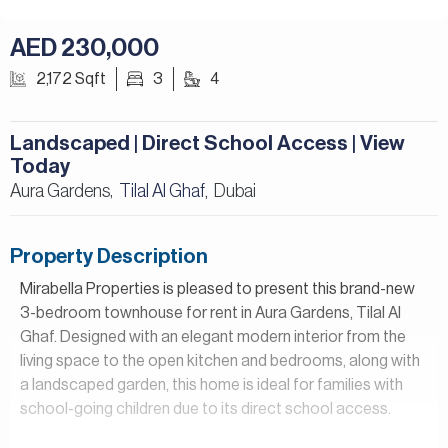
AED 230,000
2,172 Sqft
3
4
Landscaped | Direct School Access | View
Today
Aura Gardens,
Tilal Al Ghaf
Dubai
,
Property Description
Mirabella Properties is pleased to present this brand-new
3-bedroom townhouse for rent in Aura Gardens, Tilal Al
Ghaf. Designed with an elegant modern interior from the
living space to the open kitchen and bedrooms, along with
a landscaped garden, this home is ideal for families with
school-going children due to its direct school access.
Property Details: