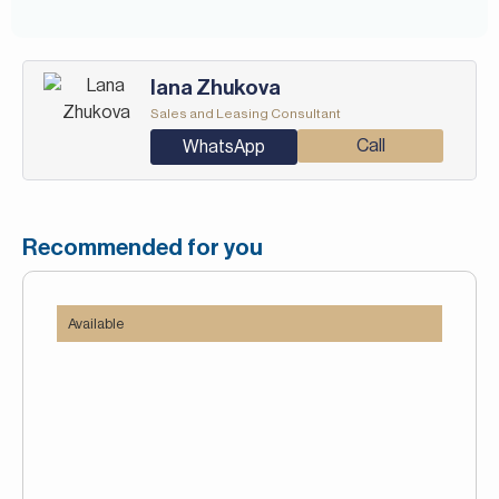
Iana Zhukova
Sales and Leasing Consultant
Call
WhatsApp
Recommended for you
Available