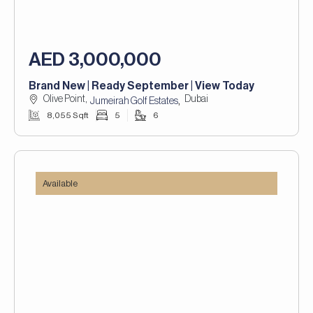
AED 3,000,000
Brand New | Ready September | View Today
Olive Point,
Dubai
,
Jumeirah Golf Estates
8,055 Sqft
5
6
Available