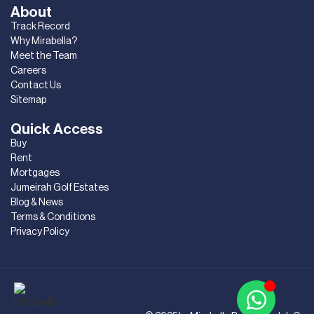
About
Track Record
Why Mirabella?
Meet the Team
Careers
Contact Us
Sitemap
Quick Access
Buy
Rent
Mortgages
Jumeirah Golf Estates
Blog & News
Terms & Conditions
Privacy Policy