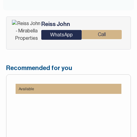
Reiss John
Call
WhatsApp
Recommended for you
Available