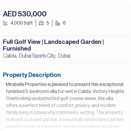
AED 530,000
4,000 Sqft
5
6
Full Golf View | Landscaped Garden |
Furnished
Calida,
Dubai Sports City
Dubai
,
Property Description
Mirabella Properties is pleased to present this exceptional
furnished 5-bedroom villa for rent in Calida, Victory Heights.
Overlooking unobstructed golf course views, this villa
offers a perfect blend of comfort, privacy, and modern
family living in a peaceful community setting. The property
features a closed garage, a beautifully landscaped garden
ideal for outdoor relaxation, and is conveniently located