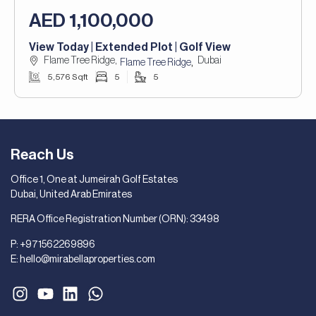
AED 1,100,000
View Today | Extended Plot | Golf View
Flame Tree Ridge,
Dubai
,
Flame Tree Ridge
5,576 Sqft
5
5
Reach Us
Office 1, One at Jumeirah Golf Estates
Dubai, United Arab Emirates
RERA Office Registration Number (ORN): 33498
P:
+971562269896
E:
hello@mirabellaproperties.com