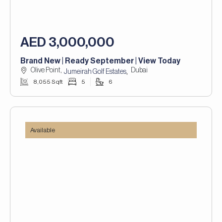
AED 3,000,000
Brand New | Ready September | View Today
Olive Point,
Dubai
,
Jumeirah Golf Estates
8,055 Sqft
5
6
Available