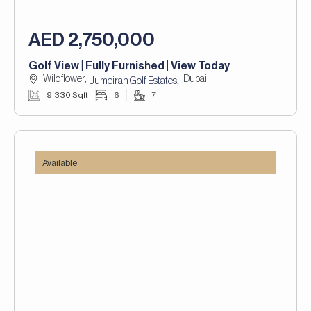
AED 2,750,000
Golf View | Fully Furnished | View Today
Wildflower,
Dubai
,
Jumeirah Golf Estates
9,330 Sqft
6
7
Available