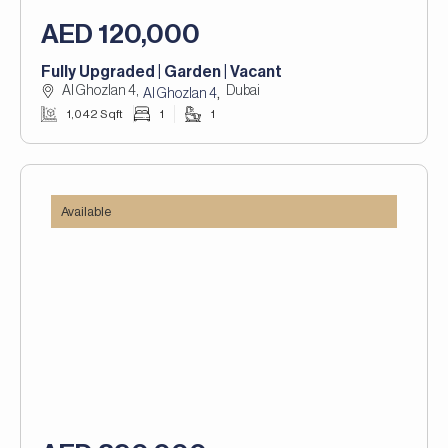
AED 120,000
Fully Upgraded | Garden | Vacant
Al Ghozlan 4,
Dubai
,
Al Ghozlan 4
1,042 Sqft
1
1
Available