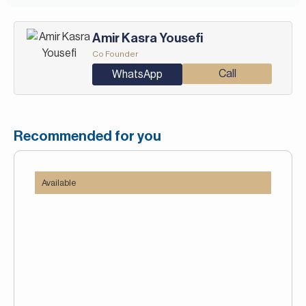
Amir Kasra Yousefi
Co Founder
Call
WhatsApp
Recommended for you
Available