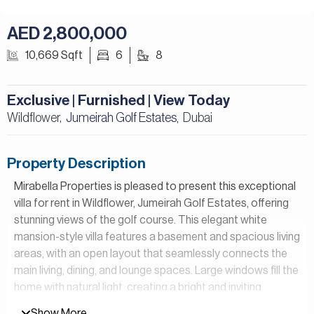
AED 2,800,000
10,669 Sqft
6
8
Exclusive | Furnished | View Today
Wildflower,
Jumeirah Golf Estates
Dubai
,
Property Description
Mirabella Properties is pleased to present this exceptional
villa for rent in Wildflower, Jumeirah Golf Estates, offering
stunning views of the golf course. This elegant white
mansion-style villa features a basement and spacious living
areas, with an open layout that seamlessly connects the
main living, dining, and lounge spaces. Large windows fill the
home with natural light, creating a bright and inviting
atmosphere, and the villa is fully furnished with good-
Show More