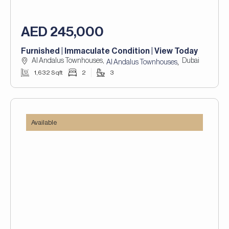
AED 245,000
Furnished | Immaculate Condition | View Today
Al Andalus Townhouses,
Dubai
,
Al Andalus Townhouses
1,632 Sqft
2
3
Available