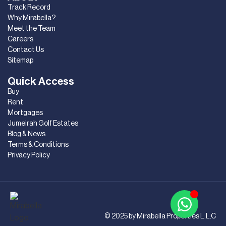
Track Record
Why Mirabella?
Meet the Team
Careers
Contact Us
Sitemap
Quick Access
Buy
Rent
Mortgages
Jumeirah Golf Estates
Blog & News
Terms & Conditions
Privacy Policy
© 2025 by Mirabella Properties L.L.C