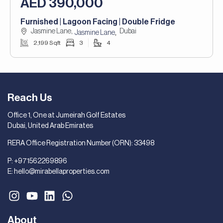
AED 390,000
Furnished | Lagoon Facing | Double Fridge
Jasmine Lane,
Dubai
,
Jasmine Lane
2,199 Sqft
3
4
Reach Us
Office 1, One at Jumeirah Golf Estates
Dubai, United Arab Emirates
RERA Office Registration Number (ORN): 33498
P:
+971562269896
E:
hello@mirabellaproperties.com
About