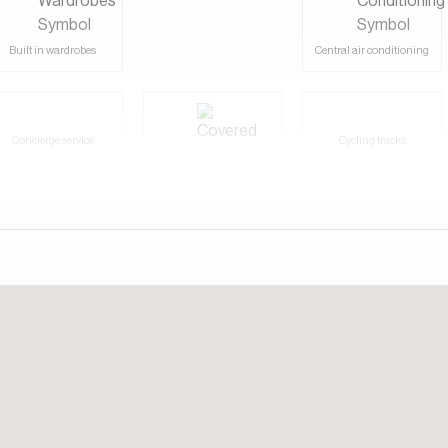
Built in wardrobes
Central air conditioning
Concierge service
Cycling tracks
Covered parking
Fully furnished
Gymnasium
Laundry/washing room
Shared swimming pool
Shops
Tennis courts