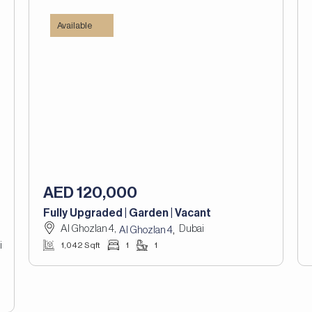
Available
AED 120,000
Fully Upgraded | Garden | Vacant
Al Ghozlan 4,
Dubai
,
Al Ghozlan 4
i
1,042 Sqft
1
1