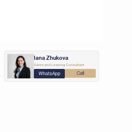
Iana Zhukova
Sales and Leasing Consultant
Call
WhatsApp