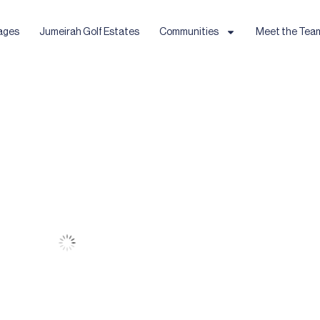
ages
Jumeirah Golf Estates
Communities
Meet the Tea