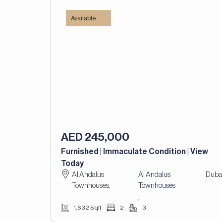
Available
AED 245,000
Furnished | Immaculate Condition | View
Today
Al Andalus
Al Andalus
Duba
Townhouses,
Townhouses
,
1,632 Sqft
2
3