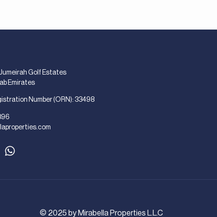
 Jumeirah Golf Estates
rab Emirates
gistration Number (ORN): 33498
896
laproperties.com
© 2025 by Mirabella Properties L.L.C