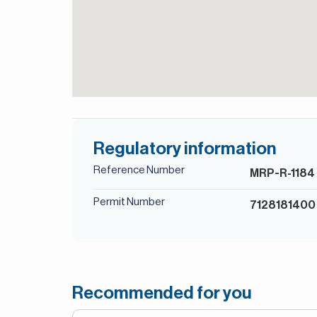
Regulatory information
Reference Number
MRP-R-1184
Permit Number
7128181400
Recommended for you