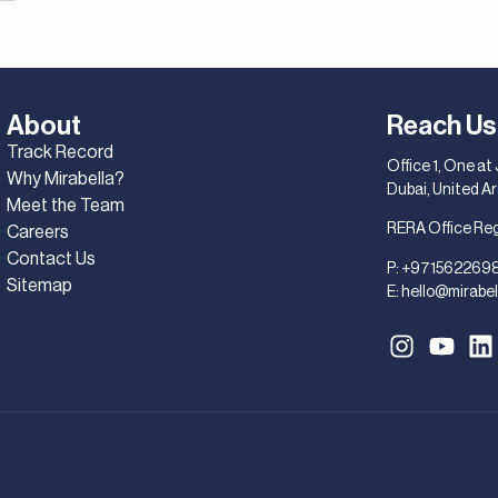
About
Reach Us
Track Record
Office 1, One at
Why Mirabella?
Dubai, United A
Meet the Team
RERA Office Re
Careers
Contact Us
P:
+971562269
Sitemap
E:
hello@mirabel