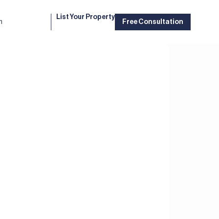
List Your Property
m
Free Consultation