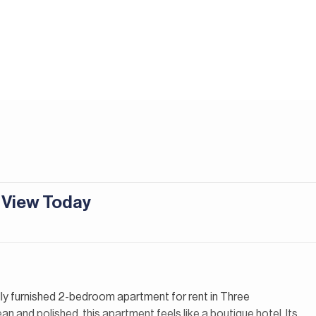
| View Today
ully furnished 2-bedroom apartment for rent in Three
 and polished, this apartment feels like a boutique hotel. Its