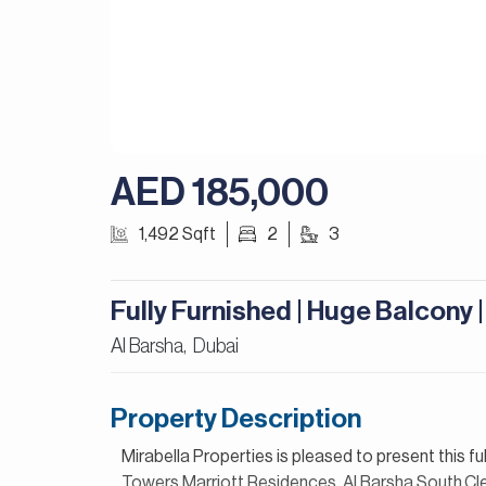
AED 185,000
1,492 Sqft
2
3
Fully Furnished | Huge Balcony 
Al Barsha,
Dubai
Property Description
Mirabella Properties is pleased to present this f
Towers,Marriott Residences, Al Barsha South.Clean