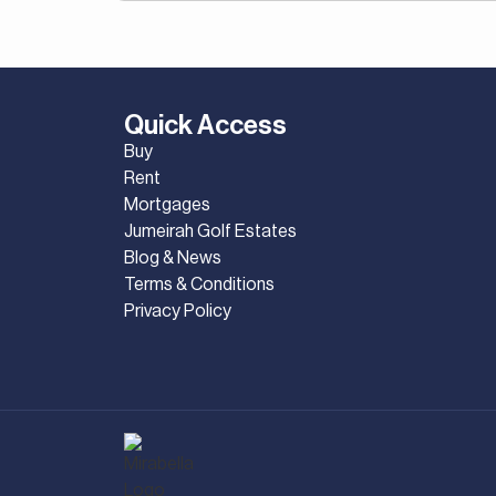
Quick Access
Buy
Rent
Mortgages
Jumeirah Golf Estates
Blog & News
Terms & Conditions
Privacy Policy