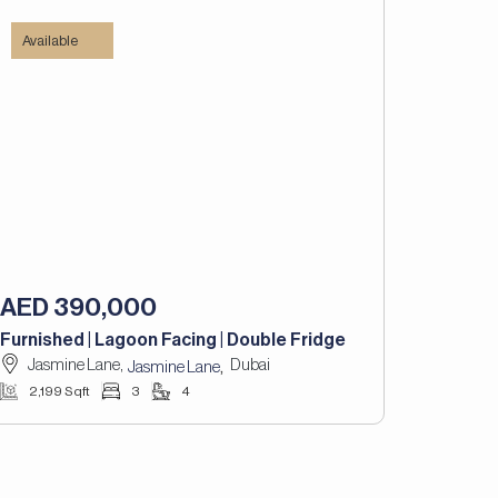
Available
AED 390,000
Furnished | Lagoon Facing | Double Fridge
Jasmine Lane,
Dubai
,
Jasmine Lane
2,199 Sqft
3
4