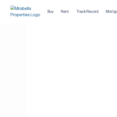
Buy
Rent
Track Record
Mortg