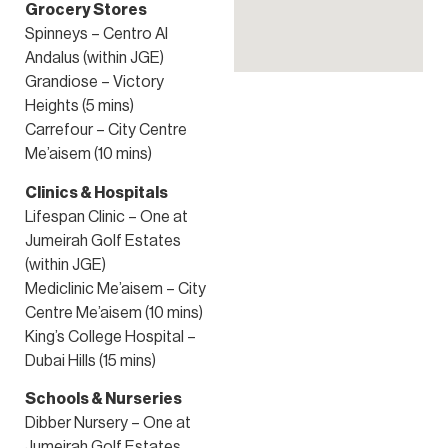
Grocery Stores
Spinneys – Centro Al
Andalus (within JGE)
Grandiose – Victory
Heights (5 mins)
Carrefour – City Centre
Me’aisem (10 mins)
Clinics & Hospitals
Lifespan Clinic – One at
Jumeirah Golf Estates
(within JGE)
Mediclinic Me’aisem – City
Centre Me’aisem (10 mins)
King’s College Hospital –
Dubai Hills (15 mins)
Schools & Nurseries
Dibber Nursery – One at
Jumeirah Golf Estates