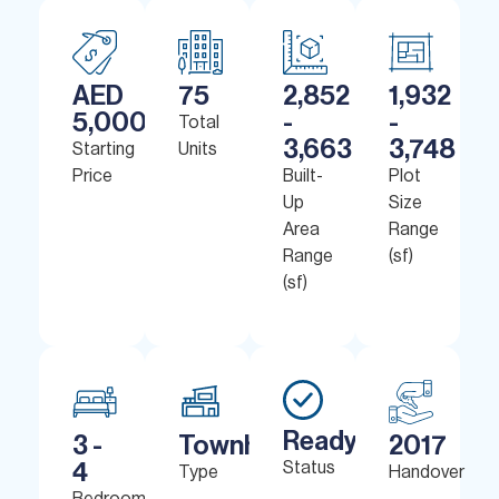
AED
75
2,852
1,932
5,000,000
-
-
Total
3,663
3,748
Starting
Units
Price
Built-
Plot
Up
Size
Area
Range
Range
(sf)
(sf)
Ready
3 -
Townhouses
2017
4
Status
Type
Handover
Bedrooms