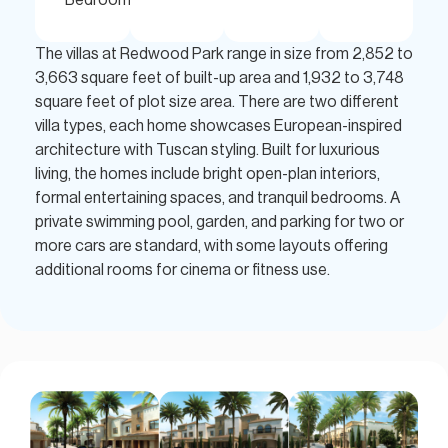
The villas at Redwood Park range in size from 2,852 to
3,663 square feet of built-up area and 1,932 to 3,748
square feet of plot size area. There are two different
villa types, each home showcases European-inspired
architecture with Tuscan styling. Built for luxurious
living, the homes include bright open-plan interiors,
formal entertaining spaces, and tranquil bedrooms. A
private swimming pool, garden, and parking for two or
more cars are standard, with some layouts offering
additional rooms for cinema or fitness use.