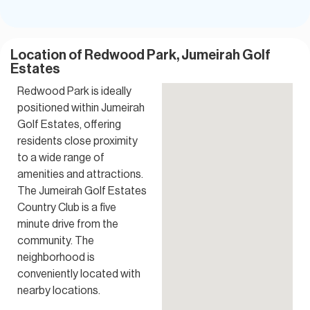
Location of Redwood Park, Jumeirah Golf
Estates
Redwood Park is ideally
positioned within Jumeirah
Golf Estates, offering
residents close proximity
to a wide range of
amenities and attractions.
The Jumeirah Golf Estates
Country Club is a five
minute drive from the
community. The
neighborhood is
conveniently located with
nearby locations.