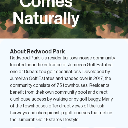
Comes
Naturally
About Redwood Park
Redwood Park is a residential townhouse community
located near the entrance of Jumeirah Golf Estates,
one of Dubai’s top golf destinations. Developed by
Jumeirah Golf Estates and handed over in 2017, the
community consists of 75 townhouses. Residents
benefit from their own community pool and direct
clubhouse access by walking or by golf buggy. Many
of the townhouses offer direct views of the lush
fairways and championship golf courses that define
the Jumeirah Golf Estates lifestyle.