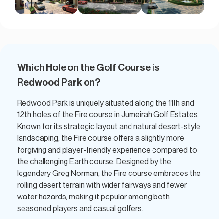
Which Hole on the Golf Course is
Redwood Park on?​
Redwood Park is uniquely situated along the 11th and
12th holes of the Fire course in Jumeirah Golf Estates.
Known for its strategic layout and natural desert-style
landscaping, the Fire course offers a slightly more
forgiving and player-friendly experience compared to
the challenging Earth course. Designed by the
legendary Greg Norman, the Fire course embraces the
rolling desert terrain with wider fairways and fewer
water hazards, making it popular among both
seasoned players and casual golfers.