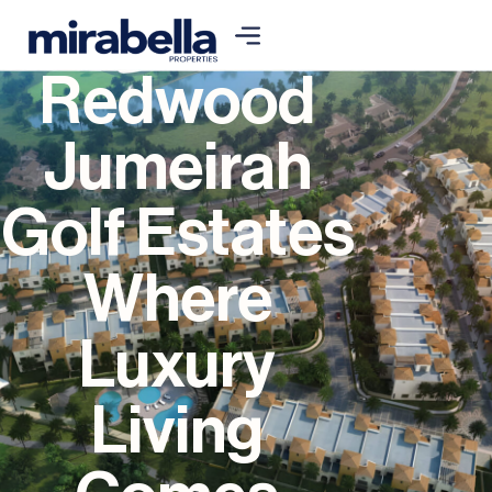
Redwood
Jumeirah
Golf Estates
Where
Luxury
Living