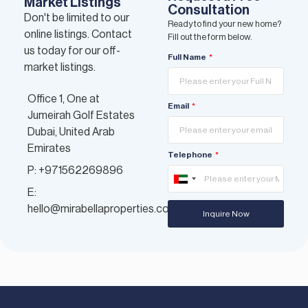
Market Listings
Consultation
Don't be limited to our
Ready to find your new home?
online listings. Contact
Fill out the form below.
us today for our off-
Full Name
market listings.
Office 1, One at
Email
Jumeirah Golf Estates
Dubai, United Arab
Emirates
Telephone
P: +971562269896
United
E:
Arab
hello@mirabellaproperties.com
Inquire Now
Emirates
+971