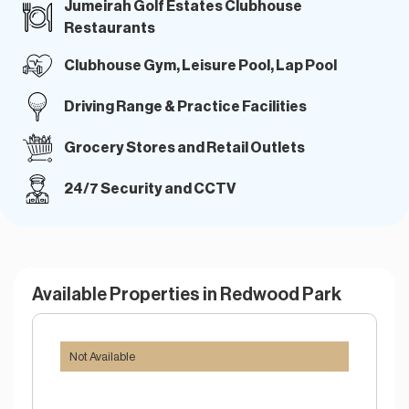
Jumeirah Golf Estates Clubhouse
Restaurants
Clubhouse Gym, Leisure Pool, Lap Pool
Driving Range & Practice Facilities
Grocery Stores and Retail Outlets
24/7 Security and CCTV
Available Properties in Redwood Park
Not Available