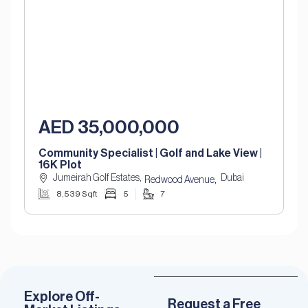
AED 35,000,000
Community Specialist | Golf and Lake View |
16K Plot
Jumeirah Golf Estates,
Dubai
,
Redwood Avenue
8,539 Sqft
5
7
Explore Off-
Request a Free