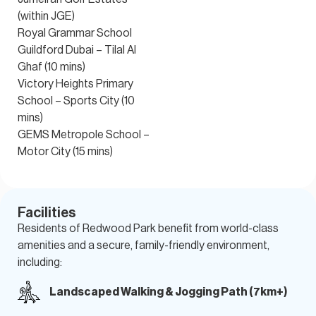
(within JGE)
Royal Grammar School
Guildford Dubai – Tilal Al
Ghaf (10 mins)
Victory Heights Primary
School – Sports City (10
mins)
GEMS Metropole School –
Motor City (15 mins)
Facilities
Residents of Redwood Park benefit from world-class
amenities
and a secure, family-friendly environment,
including:
Landscaped Walking & Jogging Path (7km+)