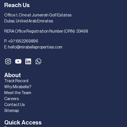
Reach Us
Office 1, One at Jumeirah Golf Estates
Dubai, United Arab Emirates
RERA Office Registration Number (ORN): 33498
P:
+971562269896
E:
hello@mirabellaproperties.com
About
Track Record
Why Mirabella?
Meet the Team
Careers
Contact Us
Sitemap
Quick Access