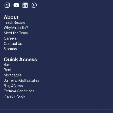
About
Track Record
Why Mirabella?
Meet the Team
Careers
Contact Us
Sitemap
Quick Access
Buy
Rent
Mortgages
Jumeirah Golf Estates
Blog & News
Terms & Conditions
Privacy Policy