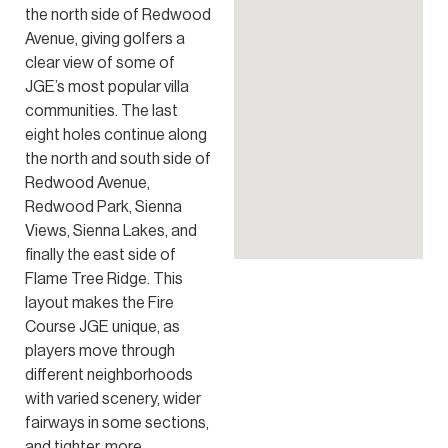
the north side of Redwood
Avenue, giving golfers a
clear view of some of
JGE’s most popular villa
communities. The last
eight holes continue along
the north and south side of
Redwood Avenue,
Redwood Park, Sienna
Views, Sienna Lakes, and
finally the east side of
Flame Tree Ridge. This
layout makes the Fire
Course JGE unique, as
players move through
different neighborhoods
with varied scenery, wider
fairways in some sections,
and tighter, more