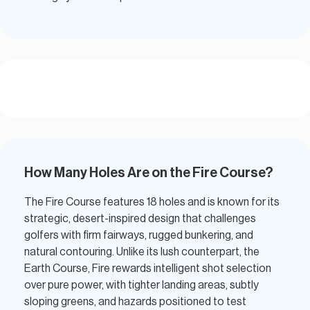
How Many Holes Are on the Fire Course?
The Fire Course features 18 holes and is known for its
strategic, desert-inspired design that challenges
golfers with firm fairways, rugged bunkering, and
natural contouring. Unlike its lush counterpart, the
Earth Course, Fire rewards intelligent shot selection
over pure power, with tighter landing areas, subtly
sloping greens, and hazards positioned to test