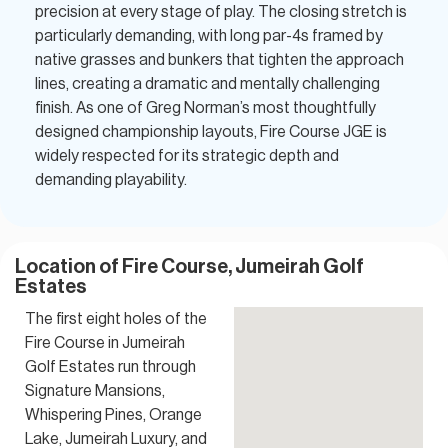
precision at every stage of play. The closing stretch is
particularly demanding, with long par-4s framed by
native grasses and bunkers that tighten the approach
lines, creating a dramatic and mentally challenging
finish. As one of Greg Norman’s most thoughtfully
designed championship layouts, Fire Course JGE is
widely respected for its strategic depth and
demanding playability.
Location of Fire Course, Jumeirah Golf
Estates
The first eight holes of the
Fire Course in Jumeirah
Golf Estates run through
Signature Mansions,
Whispering Pines, Orange
Lake, Jumeirah Luxury, and