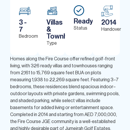
Ready
3 -
Villas
2014
7
&
Status
Handover
Townhouses
Bedrooms
Type
Homes along the Fire Course offer refined golf-front
living, with 326 ready villas and townhouses ranging
from 2,161 to 15,769 square feet BUA on plots
measuring 1,938 to 22,269 square feet. Featuring 3–7
bedrooms, these residences blend spacious indoor–
outdoor layouts with private gardens, swimming pools,
and shaded parking, while select villas include
basements for added living or entertainment space.
Completed in 2014 and starting from AED 7,000,000,
the Fire Course JGE community is a well-established
and highly desirable part of Jumeirah Golf Estates.