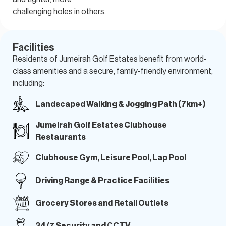
challenging holes in others.
Facilities
Residents of Jumeirah Golf Estates benefit from world-
class amenities
and a secure, family-friendly environment,
including:
Landscaped Walking & Jogging Path (7km+)
Jumeirah Golf Estates Clubhouse
Restaurants
Clubhouse Gym, Leisure Pool, Lap Pool
Driving Range & Practice Facilities
Grocery Stores and Retail Outlets
24/7 Security and CCTV