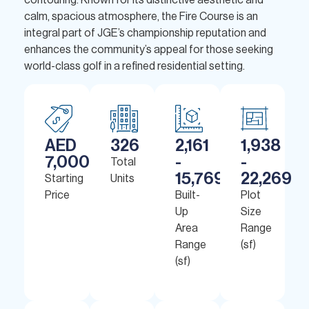
contouring. Known for its distinctive aesthetic and
calm, spacious atmosphere, the Fire Course is an
integral part of JGE’s championship reputation and
enhances the community’s appeal for those seeking
world-class golf in a refined residential setting.
AED
326
2,161
1,938
7,000,000
-
-
Total
15,769
22,269
Starting
Units
Price
Built-
Plot
Up
Size
Area
Range
Range
(sf)
(sf)