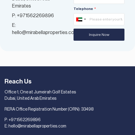
Emirates
Telephone
P: +971562269896
United
E:
Arab
hello@mirabellaproperties.com
Inquire Now
Emirates
+971
Reach Us
Office 1, One at Jumeirah Golf Estates
Dubai, United Arab Emirates
RERA Office Registration Number (ORN): 33498
P:
+971562269896
E:
hello@mirabellaproperties.com