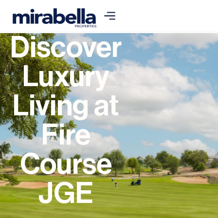
Discover
Luxury
Living at
Fire
Course
JGE