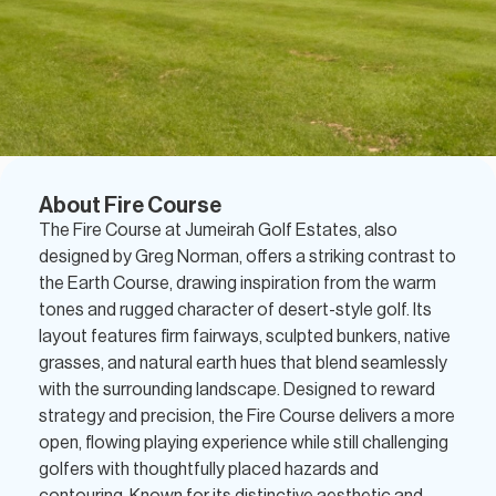
About Fire Course
The Fire Course at Jumeirah Golf Estates, also
designed by Greg Norman, offers a striking contrast to
the Earth Course, drawing inspiration from the warm
tones and rugged character of desert-style golf. Its
layout features firm fairways, sculpted bunkers, native
grasses, and natural earth hues that blend seamlessly
with the surrounding landscape. Designed to reward
strategy and precision, the Fire Course delivers a more
open, flowing playing experience while still challenging
golfers with thoughtfully placed hazards and