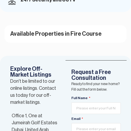
Available Properties in Fire Course
Explore Off-
Request a Free
Market Listings
Consultation
Don't be limited to our
Ready to find your new home?
online listings. Contact
Fill out the form below.
us today for our off-
Full Name
market listings.
Office 1, One at
Email
Jumeirah Golf Estates
Dubai, United Arab