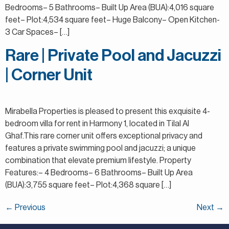
Bedrooms– 5 Bathrooms– Built Up Area (BUA):4,016 square
feet– Plot:4,534 square feet– Huge Balcony– Open Kitchen-
3 Car Spaces– […]
Rare | Private Pool and Jacuzzi
| Corner Unit
Mirabella Properties is pleased to present this exquisite 4-
bedroom villa for rent in Harmony 1, located in Tilal Al
Ghaf.This rare corner unit offers exceptional privacy and
features a private swimming pool and jacuzzi; a unique
combination that elevate premium lifestyle. Property
Features:– 4 Bedrooms– 6 Bathrooms– Built Up Area
(BUA):3,755 square feet– Plot:4,368 square […]
←
Previous
Next
→