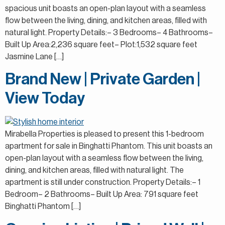
spacious unit boasts an open-plan layout with a seamless
flow between the living, dining, and kitchen areas, filled with
natural light. Property Details:– 3 Bedrooms– 4 Bathrooms–
Built Up Area:2,236 square feet– Plot:1,532 square feet
Jasmine Lane […]
Brand New | Private Garden |
View Today
Mirabella Properties is pleased to present this 1-bedroom
apartment for sale in Binghatti Phantom. This unit boasts an
open-plan layout with a seamless flow between the living,
dining, and kitchen areas, filled with natural light. The
apartment is still under construction. Property Details:– 1
Bedroom– 2 Bathrooms– Built Up Area: 791 square feet
Binghatti Phantom […]