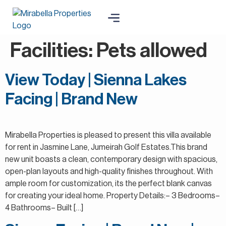
Facilities:
Pets allowed
View Today | Sienna Lakes
Facing | Brand New
Mirabella Properties is pleased to present this villa available
for rent in Jasmine Lane, Jumeirah Golf Estates.This brand
new unit boasts a clean, contemporary design with spacious,
open-plan layouts and high-quality finishes throughout. With
ample room for customization, its the perfect blank canvas
for creating your ideal home. Property Details:– 3 Bedrooms–
4 Bathrooms– Built […]