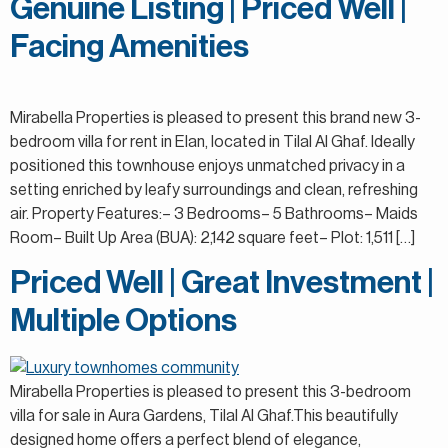
Genuine Listing | Priced Well |
Facing Amenities
Mirabella Properties is pleased to present this brand new 3-
bedroom villa for rent in Elan, located in Tilal Al Ghaf. Ideally
positioned this townhouse enjoys unmatched privacy in a
setting enriched by leafy surroundings and clean, refreshing
air. Property Features:– 3 Bedrooms– 5 Bathrooms– Maids
Room– Built Up Area (BUA): 2,142 square feet– Plot: 1,511 […]
Priced Well | Great Investment |
Multiple Options
Mirabella Properties is pleased to present this 3-bedroom
villa for sale in Aura Gardens, Tilal Al Ghaf.This beautifully
designed home offers a perfect blend of elegance,