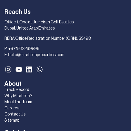
Reach Us
Office 1, One at Jumeirah Golf Estates
Dubai, United Arab Emirates
RERA Office Registration Number (ORN): 33498
P:
+971562269896
E:
hello@mirabellaproperties.com
About
Track Record
Why Mirabella?
Meet the Team
Careers
Contact Us
Sitemap