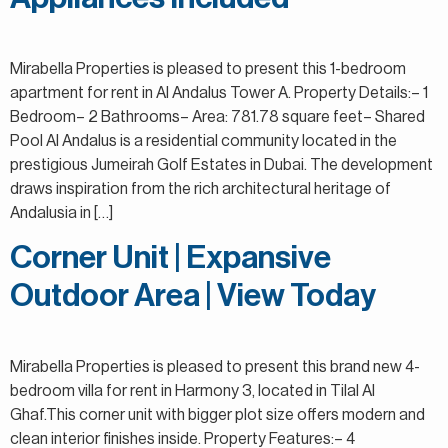
Mirabella Properties is pleased to present this 1-bedroom
apartment for rent in Al Andalus Tower A. Property Details:– 1
Bedroom– 2 Bathrooms– Area: 781.78 square feet– Shared
Pool Al Andalus is a residential community located in the
prestigious Jumeirah Golf Estates in Dubai. The development
draws inspiration from the rich architectural heritage of
Andalusia in […]
Corner Unit | Expansive
Outdoor Area | View Today
Mirabella Properties is pleased to present this brand new 4-
bedroom villa for rent in Harmony 3, located in Tilal Al
Ghaf.This corner unit with bigger plot size offers modern and
clean interior finishes inside. Property Features:– 4