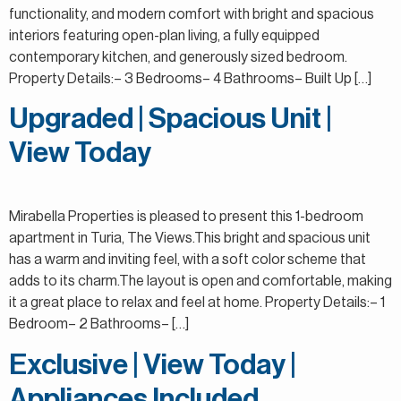
functionality, and modern comfort with bright and spacious
interiors featuring open-plan living, a fully equipped
contemporary kitchen, and generously sized bedroom.
Property Details:– 3 Bedrooms– 4 Bathrooms– Built Up […]
Upgraded | Spacious Unit |
View Today
Mirabella Properties is pleased to present this 1-bedroom
apartment in Turia, The Views.This bright and spacious unit
has a warm and inviting feel, with a soft color scheme that
adds to its charm.The layout is open and comfortable, making
it a great place to relax and feel at home. Property Details:– 1
Bedroom– 2 Bathrooms– […]
Exclusive | View Today |
Appliances Included