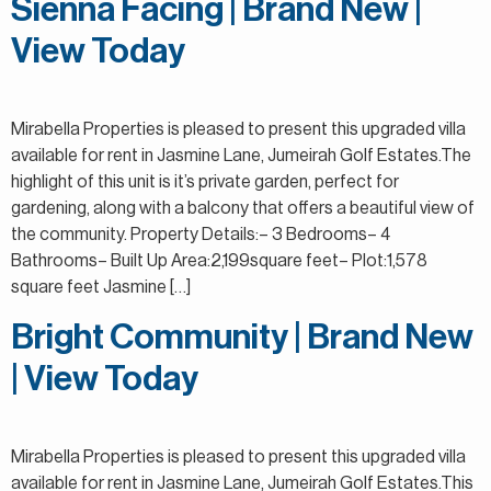
Sienna Facing | Brand New |
View Today
Mirabella Properties is pleased to present this upgraded villa
available for rent in Jasmine Lane, Jumeirah Golf Estates.The
highlight of this unit is it’s private garden, perfect for
gardening, along with a balcony that offers a beautiful view of
the community. Property Details:– 3 Bedrooms– 4
Bathrooms– Built Up Area:2,199square feet– Plot:1,578
square feet Jasmine […]
Bright Community | Brand New
| View Today
Mirabella Properties is pleased to present this upgraded villa
available for rent in Jasmine Lane, Jumeirah Golf Estates.This