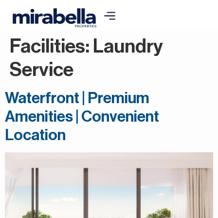
Facilities:
Laundry
Service
Waterfront | Premium
Amenities | Convenient
Location