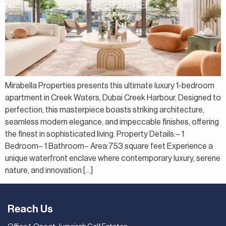
Mirabella Properties presents this ultimate luxury 1-bedroom
apartment in Creek Waters, Dubai Creek Harbour. Designed to
perfection, this masterpiece boasts striking architecture,
seamless modern elegance, and impeccable finishes, offering
the finest in sophisticated living. Property Details:– 1
Bedroom– 1 Bathroom– Area:753 square feet Experience a
unique waterfront enclave where contemporary luxury, serene
nature, and innovation […]
Reach Us