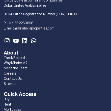
Office 1, One at Jumeirah Golf Estates
Dubai, United Arab Emirates
RERA Office Registration Number (ORN): 33498
P:
+971562269896
E:
hello@mirabellaproperties.com
About
Track Record
Why Mirabella?
Meet the Team
Careers
Contact Us
Sitemap
Quick Access
Buy
Rent
Mortgages