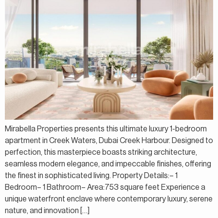
Mirabella Properties presents this ultimate luxury 1-bedroom
apartment in Creek Waters, Dubai Creek Harbour. Designed to
perfection, this masterpiece boasts striking architecture,
seamless modern elegance, and impeccable finishes, offering
the finest in sophisticated living. Property Details:– 1
Bedroom– 1 Bathroom– Area:753 square feet Experience a
unique waterfront enclave where contemporary luxury, serene
nature, and innovation […]