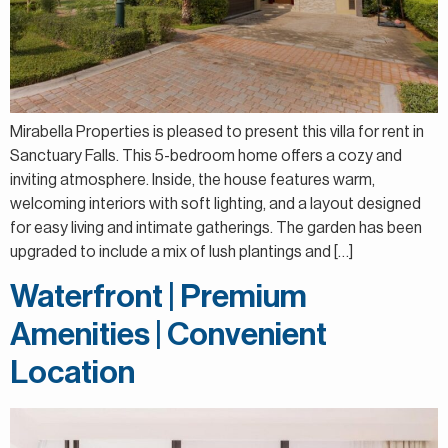
Mirabella Properties is pleased to present this villa for rent in
Sanctuary Falls. This 5-bedroom home offers a cozy and
inviting atmosphere. Inside, the house features warm,
welcoming interiors with soft lighting, and a layout designed
for easy living and intimate gatherings. The garden has been
upgraded to include a mix of lush plantings and […]
Waterfront | Premium
Amenities | Convenient
Location