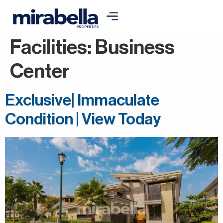
Facilities:
Business
Center
Exclusive| Immaculate
Condition | View Today