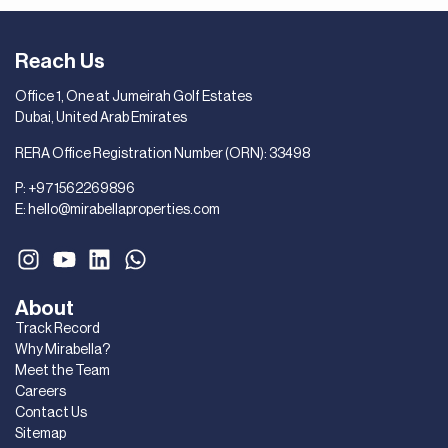
Reach Us
Office 1, One at Jumeirah Golf Estates
Dubai, United Arab Emirates
RERA Office Registration Number (ORN): 33498
P:
+971562269896
E:
hello@mirabellaproperties.com
About
Track Record
Why Mirabella?
Meet the Team
Careers
Contact Us
Sitemap