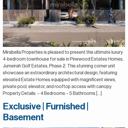
Mirabella Properties is pleased to present this ultimate luxury
4-bedroom townhouse for sale in Pinewood Estates Homes,
Jumeirah Golf Estates, Phase 2. This stunning corner unit
showcase an extraordinary architectural design, featuring
elevated Estate Homes equipped with magnificent views,
private pool, elevator, and rooftop access with canopy.
Property Details: – 4 Bedrooms – 5 Bathrooms […]
Exclusive | Furnished |
Basement