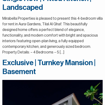
Landscaped
Mirabella Properties is pleased to present this 4-bedroom villa
for rent in Aura Gardens, Tilal Al Ghaf. This beautifully
designed home offers a perfect blend of elegance,
functionality, and modern comfort with bright and spacious
interiors featuring open-plan living, a fully equipped
contemporary kitchen, and generously sized bedroom.
Property Details: – 4 Bedrooms – 5 […]
Exclusive | Turnkey Mansion |
Basement