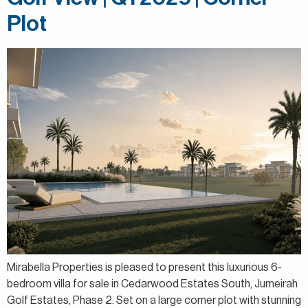
Plot
Mirabella Properties is pleased to present this luxurious 6-
bedroom villa for sale in Cedarwood Estates South, Jumeirah
Golf Estates, Phase 2. Set on a large corner plot with stunning