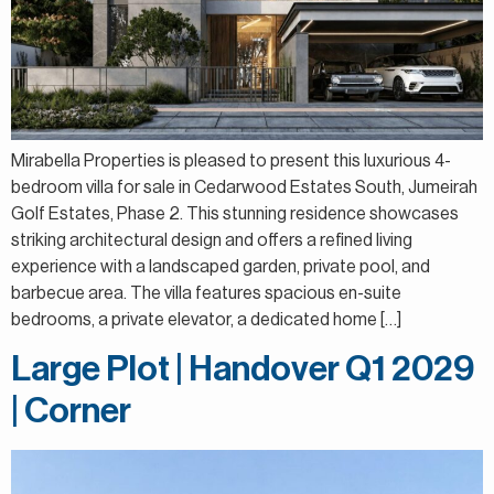
Mirabella Properties is pleased to present this luxurious 4-
bedroom villa for sale in Cedarwood Estates South, Jumeirah
Golf Estates, Phase 2. This stunning residence showcases
striking architectural design and offers a refined living
experience with a landscaped garden, private pool, and
barbecue area. The villa features spacious en-suite
bedrooms, a private elevator, a dedicated home […]
Large Plot | Handover Q1 2029
| Corner