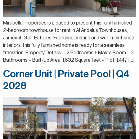
Mirabella Properties is pleased to present this fully furnished
2-bedroom townhouse for rent in Al Andalus Townhouses,
Jumeirah Golf Estates. Featuring pristine and well-maintained
interiors, this fully furnished home is ready for a seamless
transition. Property Details: – 2 Bedrooms + Maid’s Room – 3
Bathrooms – Built-Up Area: 1,632 Square feet – Plot: 1,447 […]
Corner Unit | Private Pool | Q4
2028