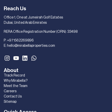
Reach Us
Office 1, One at Jumeirah Golf Estates
Dubai, United Arab Emirates
RERA Office Registration Number (ORN): 33498
P:
+971562269896
E:
hello@mirabellaproperties.com
About
Track Record
Why Mirabella?
Meet the Team
Careers
Contact Us
Sitemap