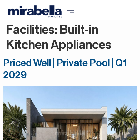
Facilities:
Built-in
Kitchen Appliances
Priced Well | Private Pool | Q1
2029