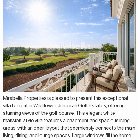
Mirabella Properties is pleased to present this exceptional
villa for rent in Wildflower, Jumeirah Golf Estates, offering
stunning views of the golf course. This elegant white
mansion-style villa features a basement and spacious living
areas, with an open layout that seamlessly connects the main
living, dining, and lounge spaces. Large windows fill the home