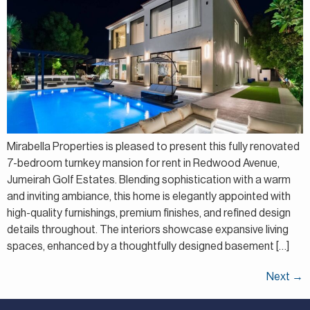
Mirabella Properties is pleased to present this fully renovated
7-bedroom turnkey mansion for rent in Redwood Avenue,
Jumeirah Golf Estates. Blending sophistication with a warm
and inviting ambiance, this home is elegantly appointed with
high-quality furnishings, premium finishes, and refined design
details throughout. The interiors showcase expansive living
spaces, enhanced by a thoughtfully designed basement […]
Next
→