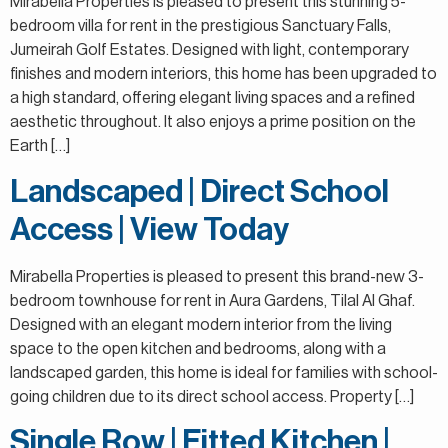
Mirabella Properties is pleased to present this stunning 5-
bedroom villa for rent in the prestigious Sanctuary Falls,
Jumeirah Golf Estates. Designed with light, contemporary
finishes and modern interiors, this home has been upgraded to
a high standard, offering elegant living spaces and a refined
aesthetic throughout. It also enjoys a prime position on the
Earth […]
Landscaped | Direct School
Access | View Today
Mirabella Properties is pleased to present this brand-new 3-
bedroom townhouse for rent in Aura Gardens, Tilal Al Ghaf.
Designed with an elegant modern interior from the living
space to the open kitchen and bedrooms, along with a
landscaped garden, this home is ideal for families with school-
going children due to its direct school access. Property […]
Single Row | Fitted Kitchen |