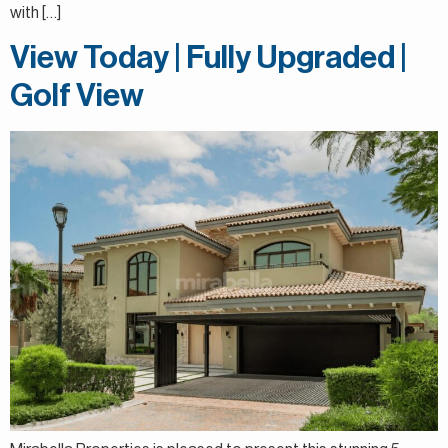
with […]
View Today | Fully Upgraded |
Golf View