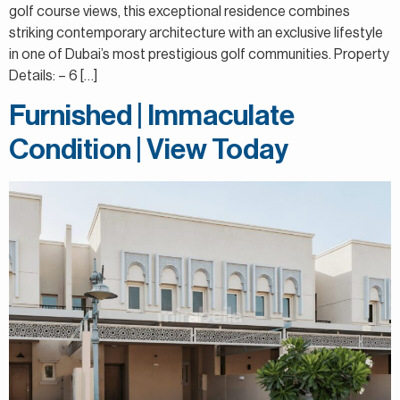
golf course views, this exceptional residence combines
striking contemporary architecture with an exclusive lifestyle
in one of Dubai’s most prestigious golf communities. Property
Details: – 6 […]
Furnished | Immaculate
Condition | View Today