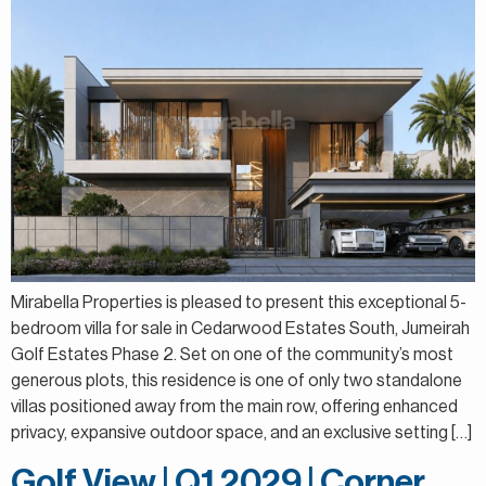
Mirabella Properties is pleased to present this exceptional 5-
bedroom villa for sale in Cedarwood Estates South, Jumeirah
Golf Estates Phase 2. Set on one of the community’s most
generous plots, this residence is one of only two standalone
villas positioned away from the main row, offering enhanced
privacy, expansive outdoor space, and an exclusive setting […]
Golf View | Q1 2029 | Corner