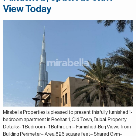
View Today
Mirabella Properties is pleased to present thisfully furnished 1-
bedroom apartment in Reehan 1, Old Town, Dubai. Property
Details:– 1 Bedroom– 1 Bathroom– Furnished-Burj Views from
Building Perimeter– Area:826 square feet– Shared Gym–