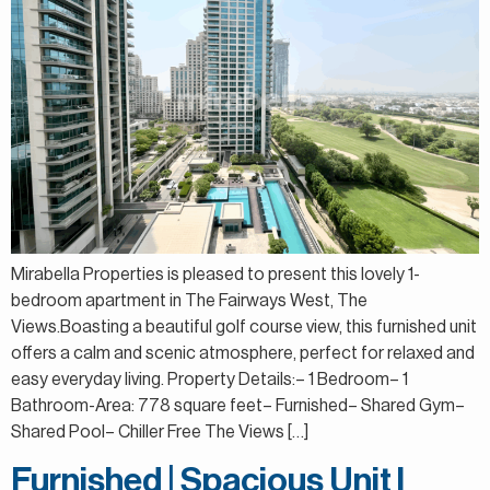
Mirabella Properties is pleased to present this lovely 1-
bedroom apartment in The Fairways West, The
Views.Boasting a beautiful golf course view, this furnished unit
offers a calm and scenic atmosphere, perfect for relaxed and
easy everyday living. Property Details:– 1 Bedroom– 1
Bathroom-Area: 778 square feet– Furnished– Shared Gym–
Shared Pool– Chiller Free The Views […]
Furnished | Spacious Unit l