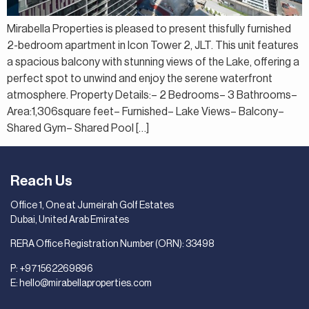
Mirabella Properties is pleased to present thisfully furnished
2-bedroom apartment in Icon Tower 2, JLT. This unit features
a spacious balcony with stunning views of the Lake, offering a
perfect spot to unwind and enjoy the serene waterfront
atmosphere. Property Details:– 2 Bedrooms– 3 Bathrooms–
Area:1,306square feet– Furnished– Lake Views– Balcony–
Shared Gym– Shared Pool […]
Reach Us
Office 1, One at Jumeirah Golf Estates
Dubai, United Arab Emirates
RERA Office Registration Number (ORN): 33498
P:
+971562269896
E:
hello@mirabellaproperties.com