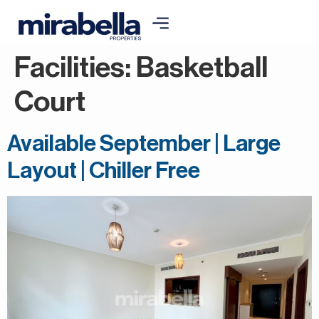
Facilities:
Basketball
Court
Available September | Large
Layout | Chiller Free