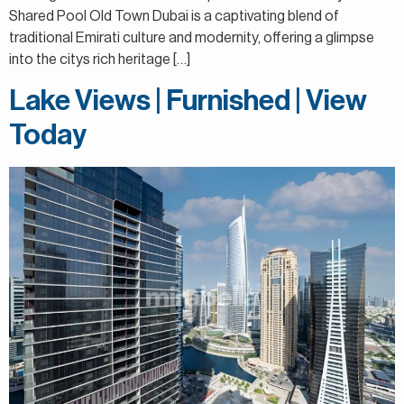
Shared Pool Old Town Dubai is a captivating blend of
traditional Emirati culture and modernity, offering a glimpse
into the citys rich heritage […]
Lake Views | Furnished | View
Today