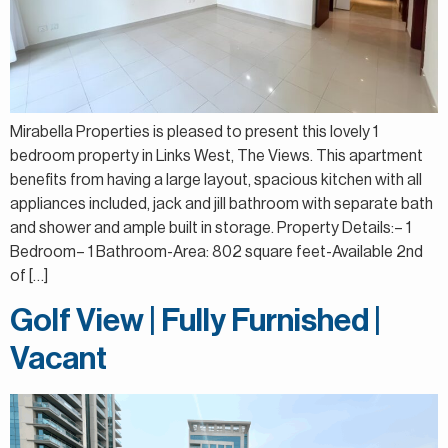
Mirabella Properties is pleased to present this lovely 1
bedroom property in Links West, The Views. This apartment
benefits from having a large layout, spacious kitchen with all
appliances included, jack and jill bathroom with separate bath
and shower and ample built in storage. Property Details:– 1
Bedroom– 1 Bathroom-Area: 802 square feet-Available 2nd
of […]
Golf View | Fully Furnished |
Vacant