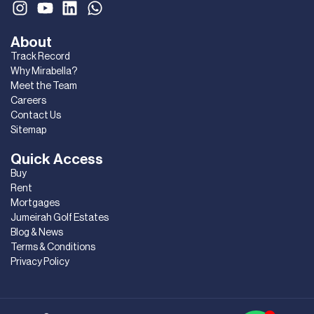
About
Track Record
Why Mirabella?
Meet the Team
Careers
Contact Us
Sitemap
Quick Access
Buy
Rent
Mortgages
Jumeirah Golf Estates
Blog & News
Terms & Conditions
Privacy Policy