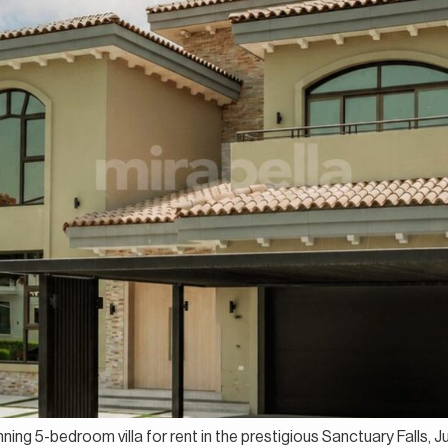
nning 5-bedroom villa for rent in the prestigious Sanctuary Falls, 