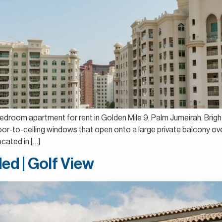
bedroom apartment for rent in Golden Mile 9, Palm Jumeirah. Brigh
floor-to-ceiling windows that open onto a large private balcony o
cated in […]
ed | Golf View