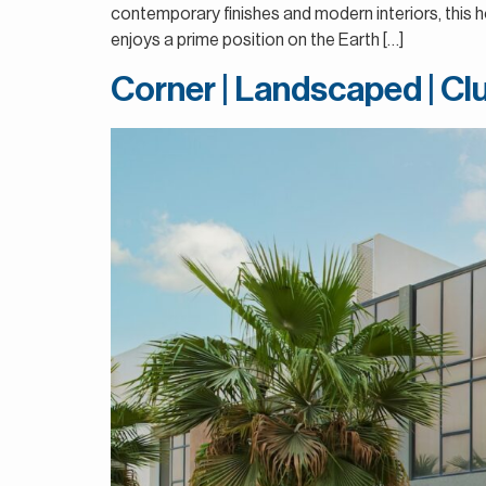
contemporary finishes and modern interiors, this h
enjoys a prime position on the Earth […]
Corner | Landscaped | C