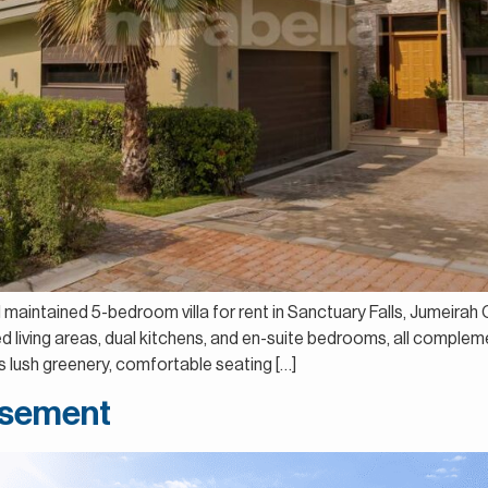
ll maintained 5-bedroom villa for rent in Sanctuary Falls, Jumeira
led living areas, dual kitchens, and en-suite bedrooms, all comple
 lush greenery, comfortable seating […]
Basement