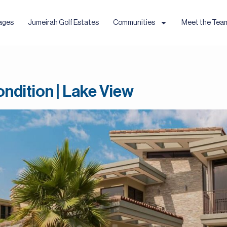
ages
Jumeirah Golf Estates
Communities
Meet the Tea
ndition | Lake View