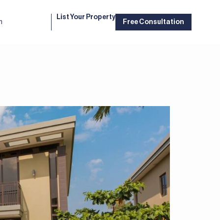
List Your Property
m
Free Consultation