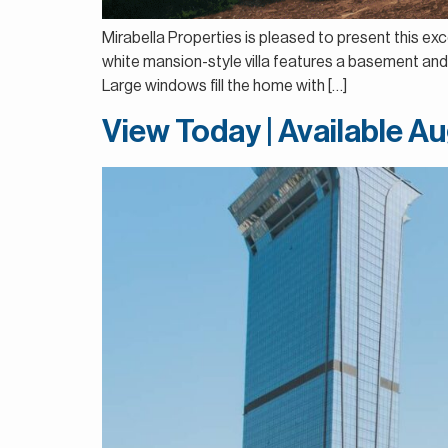
Mirabella Properties is pleased to present this exce
white mansion-style villa features a basement and 
Large windows fill the home with […]
View Today | Available Au