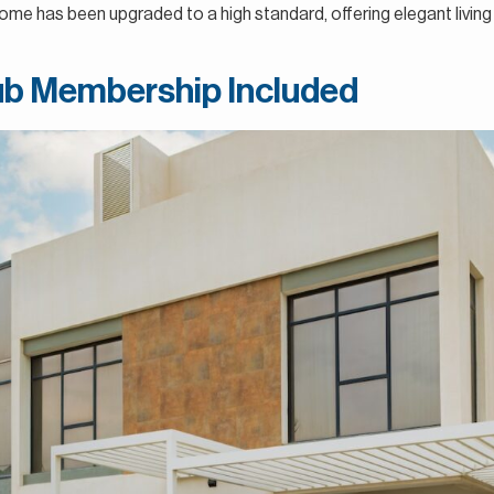
ome has been upgraded to a high standard, offering elegant living
lub Membership Included