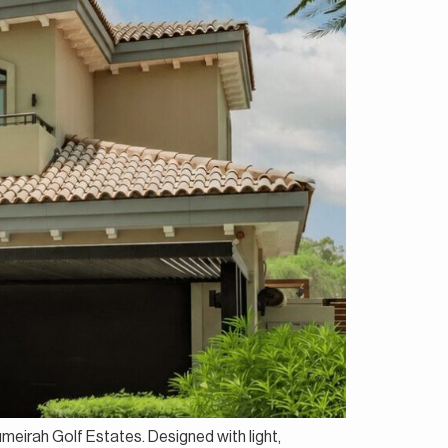
Jumeirah Golf Estates. Designed with light,