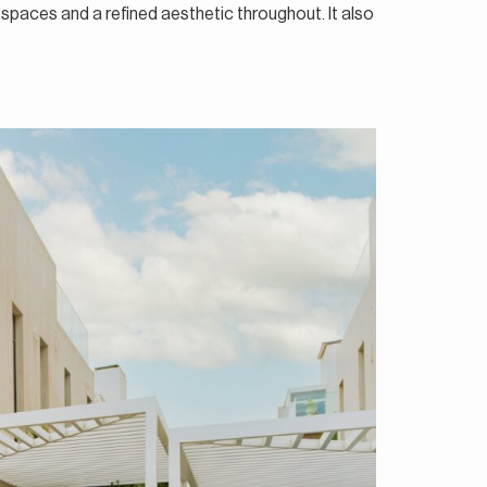
 spaces and a refined aesthetic throughout. It also