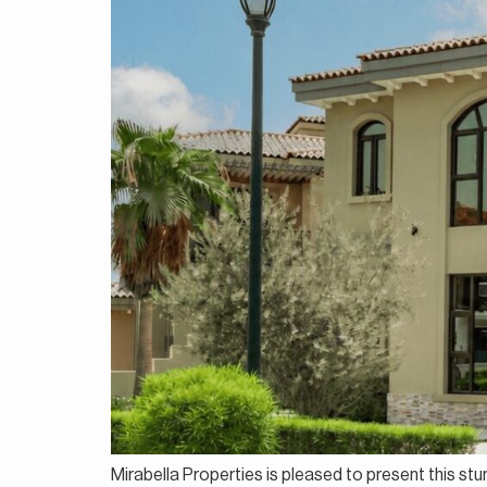
Mirabella Properties is pleased to present this stu