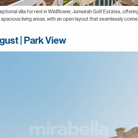
ptional villa for rent in Wildflower, Jumeirah Golf Estates, offeri
spacious living areas, with an open layout that seamlessly connect
gust | Park View