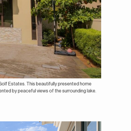
h Golf Estates. This beautifully presented home
mented by peaceful views of the surrounding lake.