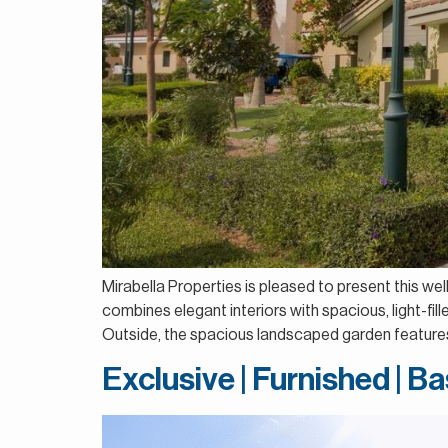
Mirabella Properties is pleased to present this we
combines elegant interiors with spacious, light-fil
Outside, the spacious landscaped garden features
Exclusive | Furnished | 