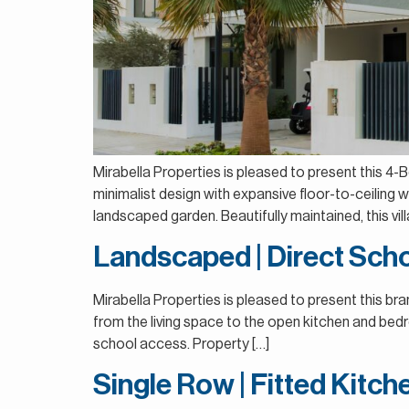
Mirabella Properties is pleased to present this 
minimalist design with expansive floor-to-ceiling wi
landscaped garden. Beautifully maintained, this vill
Landscaped | Direct Scho
Mirabella Properties is pleased to present this b
from the living space to the open kitchen and bedr
school access. Property […]
Single Row | Fitted Kitc