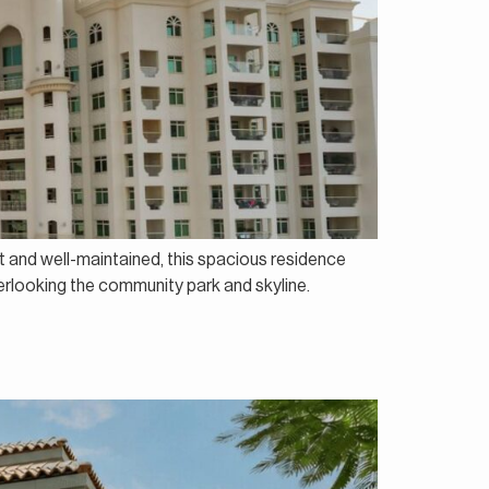
t and well-maintained, this spacious residence
verlooking the community park and skyline.