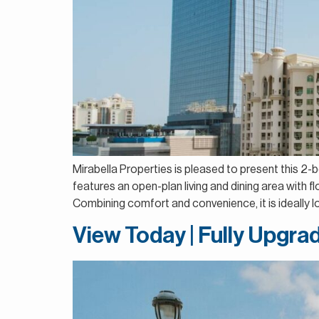
Mirabella Properties is pleased to present this 2-
features an open-plan living and dining area with 
Combining comfort and convenience, it is ideally lo
View Today | Fully Upgrad