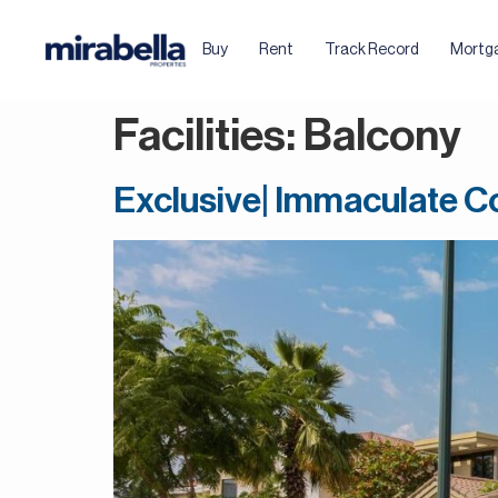
Buy
Rent
Track Record
Mortg
Facilities:
Balcony
Exclusive| Immaculate Co