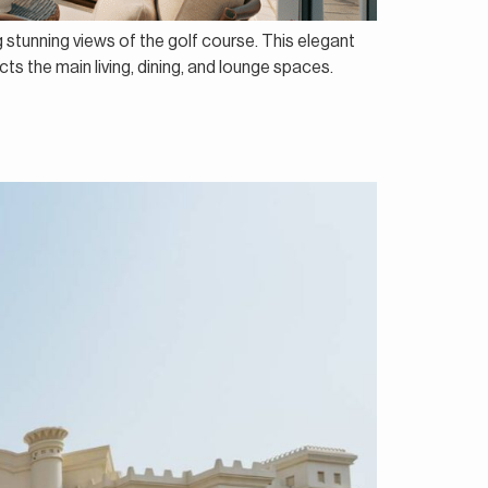
ng stunning views of the golf course. This elegant
s the main living, dining, and lounge spaces.