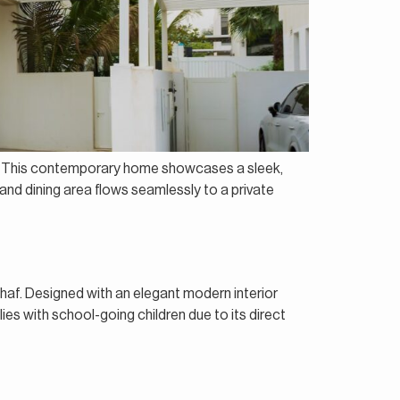
es. This contemporary home showcases a sleek,
g and dining area flows seamlessly to a private
haf. Designed with an elegant modern interior
ies with school-going children due to its direct