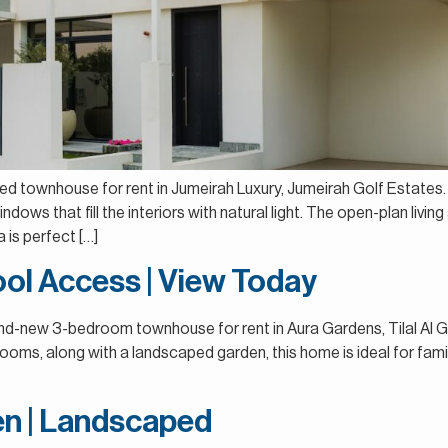
4-Bed townhouse for rent in Jumeirah Luxury, Jumeirah Golf Estat
ndows that fill the interiors with natural light. The open-plan livin
a is perfect […]
ol Access | View Today
rand-new 3-bedroom townhouse for rent in Aura Gardens, Tilal Al G
ooms, along with a landscaped garden, this home is ideal for famil
hen | Landscaped