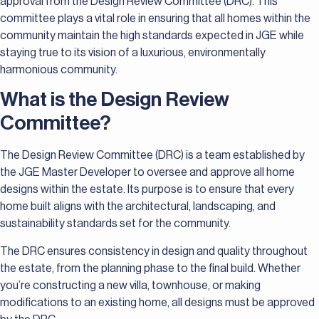
approval from the Design Review Committee (DRC). This
committee plays a vital role in ensuring that all homes within the
community maintain the high standards expected in JGE while
staying true to its vision of a luxurious, environmentally
harmonious community.
What is the Design Review
Committee?
The Design Review Committee (DRC) is a team established by
the JGE Master Developer to oversee and approve all home
designs within the estate. Its purpose is to ensure that every
home built aligns with the architectural, landscaping, and
sustainability standards set for the community.
The DRC ensures consistency in design and quality throughout
the estate, from the planning phase to the final build. Whether
you’re constructing a new villa, townhouse, or making
modifications to an existing home, all designs must be approved