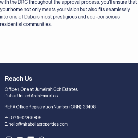
with the DRC throughout the approval process, you’ll ensure that
your home not only meets your vision but also fits seamlessly
into one of Dubai’s most prestigious and eco-conscious
residential communities.
Reach Us
Office 1, One at Jumeirah Golf Estates
Dubai, United Arab Emirates
RERA Office Registration Number (ORN): 33498
P:
+971562269896
E:
hello@mirabellaproperties.com