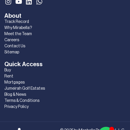
About
Track Record
Why Mirabella?
Meet the Team
Careers
Contact Us
Sitemap
Quick Access
Buy
Rent
Mortgages
Jumeirah Golf Estates
Blog & News
Terms & Conditions
Privacy Policy