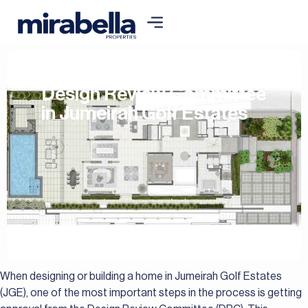
Design Review Committee
in Jumeirah Golf Estates
When designing or building a home in Jumeirah Golf Estates
(JGE), one of the most important steps in the process is getting