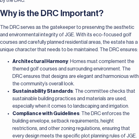
by the DRC.
Why is the DRC Important?
The DRC serves as the gatekeeper to preserving the aesthetic
and environmental integrity of JGE. With its eco-focused golf
courses and carefully planned residential areas, the estate has a
unique character that needs to be maintained. The DRC ensures:
Architectural Harmony
: Homes must complement the
themed golf courses and surrounding environment. The
DRC ensures that designs are elegant and harmonious with
the community’s overall look.
Sustainability Standards
: The committee checks that
sustainable building practices and materials are used,
especially when it comes to landscaping and irrigation.
Compliance with Guidelines
: The DRC enforces the
building envelope, setback requirements, height
restrictions, and other zoning regulations, ensuring that
every design meets the specific plot planning rules of JGE.