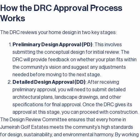
How the DRC Approval Process
Works
The DRC reviews your home design in two key stages:
Preliminary Design Approval (PD)
: This involves
submitting the conceptual design for initial review. The
DRC will provide feedback on whether your plan fits within
the community’s vision and suggest any adjustments
needed before moving to the next stage.
Detailed Design Approval (DD)
: After receiving
preliminary approval, you will need to submit detailed
architectural plans, landscape drawings, and other
specifications for final approval. Once the DRC gives its
approval at this stage, you can proceed with construction.
The Design Review Committee ensures that every home in
Jumeirah Golf Estates meets the community’s high standards
for design, sustainability, and environmental harmony. By working