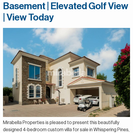
Basement | Elevated Golf View
| View Today
Mirabella Properties is pleased to present this beautifully
designed 4-bedroom custom villa for sale in Whispering Pines,