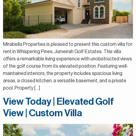
Mirabella Properties is pleased to present this custom villa for
rent in Whispering Pines, Jumeirah Golf Estates. This villa
offers a remarkable living experience with unobstructed views
of the golf course from its elevated position. Featuring well-
maintained interiors, the property includes spacious living
areas, a closed kitchen, a versatile basement, and a private
pool. Property […]
View Today | Elevated Golf
View | Custom Villa