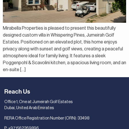
Mirabella Properties is pleased to present this beautifully
designed custom villa in Whispering Pines, Jumeirah Golf
Estates. Positioned on an elevated plot, this home enjoys
privacy along with sunset and golf views, creating a peaceful
atmosphere ideal for family living. It features a sleek
Poggenpohl & Scavolini kitchen, a spacious living room, and an
en-suite […]
Reach Us
Office 1, One at Jumeirah Golf Estates
Dubai, United Arab Emirates
RERA Office Registration Number (ORN): 33498
P:
+971562269896