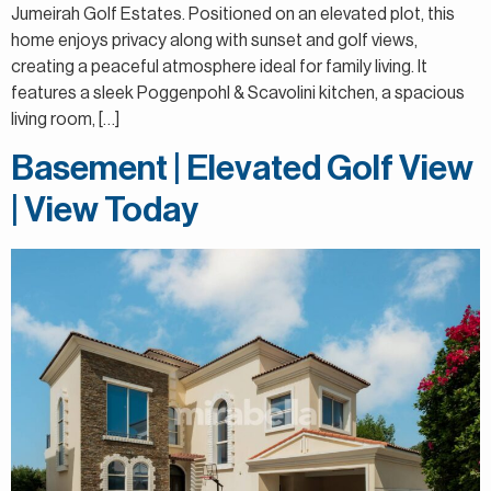
Jumeirah Golf Estates. Positioned on an elevated plot, this
home enjoys privacy along with sunset and golf views,
creating a peaceful atmosphere ideal for family living. It
features a sleek Poggenpohl & Scavolini kitchen, a spacious
living room, […]
Basement | Elevated Golf View
| View Today