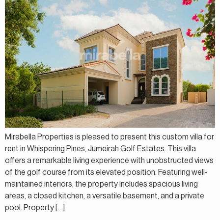
Mirabella Properties is pleased to present this custom villa for
rent in Whispering Pines, Jumeirah Golf Estates. This villa
offers a remarkable living experience with unobstructed views
of the golf course from its elevated position. Featuring well-
maintained interiors, the property includes spacious living
areas, a closed kitchen, a versatile basement, and a private
pool. Property […]