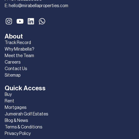
E:
hello@mirabellaproperties.com
About
Track Record
Why Mirabella?
Meet the Team
Careers
Contact Us
Sitemap
Quick Access
Buy
Rent
Mortgages
Jumeirah Golf Estates
Blog & News
Terms & Conditions
Privacy Policy