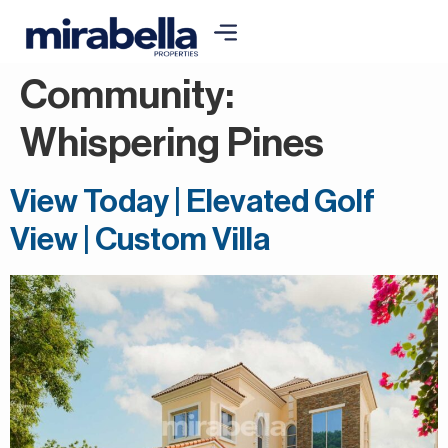
Community:
Whispering Pines
View Today | Elevated Golf
View | Custom Villa