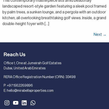
This contemporary masterpiece sits amid beautifully
landscaped resort-style garden featuring a sleek pool framed
by palm trees, a sunken lounge, and a pergola with an outdoor
kitchen, all overlooking breathtaking golf views. Inside, a grand
double-height foyer with […]
Next
→
Reach Us
Office 1, One at Jumeirah Golf Estates
Dubai, United Arab Emirates
RERA Office Registration Number (ORN): 33498
P:
+971562269896
E:
hello@mirabellaproperties.com