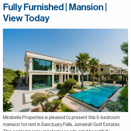
Fully Furnished | Mansion |
View Today
Mirabella Properties is pleased to present this 5-bedroom
mansion for rent in Sanctuary Falls, Jumeirah Golf Estates.