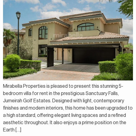
Mirabella Properties is pleased to present this stunning 5-
bedroom villa for rent in the prestigious Sanctuary Falls,
Jumeirah Golf Estates. Designed with light, contemporary
finishes and modern interiors, this home has been upgraded to
a high standard, offering elegant living spaces and a refined
aesthetic throughout. It also enjoys a prime position on the
Earth […]