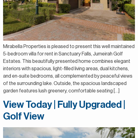
Mirabella Properties is pleased to present this well maintained
5-bedroom villa for rent in Sanctuary Falls, Jumeirah Golf
Estates. This beautifully presented home combines elegant
interiors with spacious, light-filled living areas, dual kitchens,
and en-suite bedrooms, all complemented by peaceful views
of the surrounding lake. Outside, the spacious landscaped
garden features lush greenery, comfortable seating […]
View Today | Fully Upgraded |
Golf View