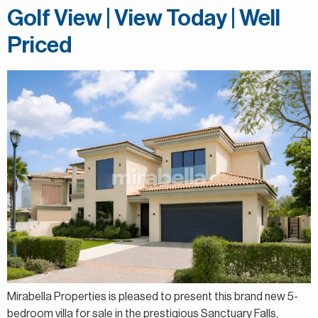
Golf View | View Today | Well
Priced
Mirabella Properties is pleased to present this brand new 5-
bedroom villa for sale in the prestigious Sanctuary Falls,