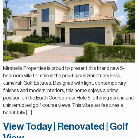
Mirabella Properties is proud to present this brand new 5-
bedroom villa for sale in the prestigious Sanctuary Falls,
Jumeirah Golf Estates. Designed with light, contemporary
finishes and modern interiors, this home enjoys a prime
position on the Earth Course, near Hole 5, offering serene and
uninterrupted golf course views. This villa also features a
beautifully […]
View Today | Renovated | Golf