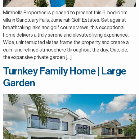
Mirabella Properties is pleased to present this 6-bedroom
villa in Sanctuary Falls, Jumeirah Golf Estates. Set against
breathtaking lake and golf course views, this exceptional
home delivers a truly serene and elevated living experience.
Wide, uninterrupted vistas frame the property and create a
calm and refined atmosphere throughout the day. Outside,
the expansive private garden […]
Turnkey Family Home | Large
Garden