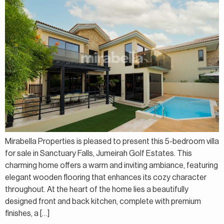
Mirabella Properties is pleased to present this 5-bedroom villa
for sale in Sanctuary Falls, Jumeirah Golf Estates. This
charming home offers a warm and inviting ambiance, featuring
elegant wooden flooring that enhances its cozy character
throughout. At the heart of the home lies a beautifully
designed front and back kitchen, complete with premium
finishes, a […]