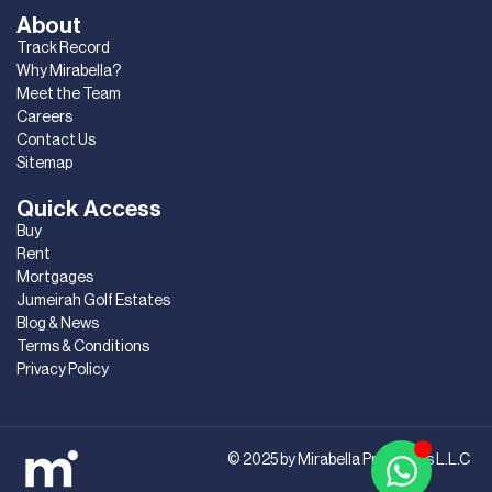
About
Track Record
Why Mirabella?
Meet the Team
Careers
Contact Us
Sitemap
Quick Access
Buy
Rent
Mortgages
Jumeirah Golf Estates
Blog & News
Terms & Conditions
Privacy Policy
© 2025 by Mirabella Properties L.L.C