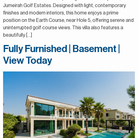
Jumeirah Golf Estates. Designed with light, contemporary
finishes and modern interiors, this home enjoys a prime
position on the Earth Course, near Hole 5, offering serene and
uninterrupted golf course views. This villa also features a
beautifully […]
Fully Furnished | Basement |
View Today