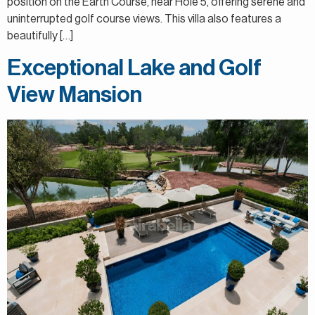
position on the Earth Course, near Hole 5, offering serene and
uninterrupted golf course views. This villa also features a
beautifully […]
Exceptional Lake and Golf
View Mansion