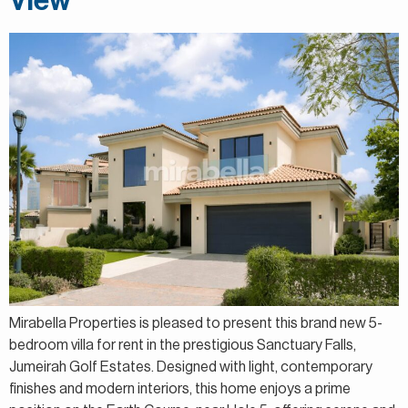
View
Mirabella Properties is pleased to present this brand new 5-
bedroom villa for rent in the prestigious Sanctuary Falls,
Jumeirah Golf Estates. Designed with light, contemporary
finishes and modern interiors, this home enjoys a prime