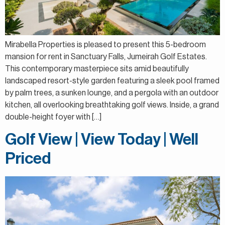
Mirabella Properties is pleased to present this 5-bedroom
mansion for rent in Sanctuary Falls, Jumeirah Golf Estates.
This contemporary masterpiece sits amid beautifully
landscaped resort-style garden featuring a sleek pool framed
by palm trees, a sunken lounge, and a pergola with an outdoor
kitchen, all overlooking breathtaking golf views. Inside, a grand
double-height foyer with […]
Golf View | View Today | Well
Priced