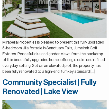
Mirabella Properties is pleased to present this fully upgraded
5-bedroom villa for sale in Sanctuary Falls, Jumeirah Golf
Estates. Peaceful lake and garden views form the backdrop
of this beautifully upgraded home, offering a calm and refined
everyday setting. Set on an elevated plot, the property has
been fully renovated to a high-end, turnkey standard […]
Community Specialist | Fully
Renovated | Lake View