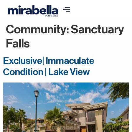
Community:
Sanctuary
Falls
Exclusive| Immaculate
Condition | Lake View