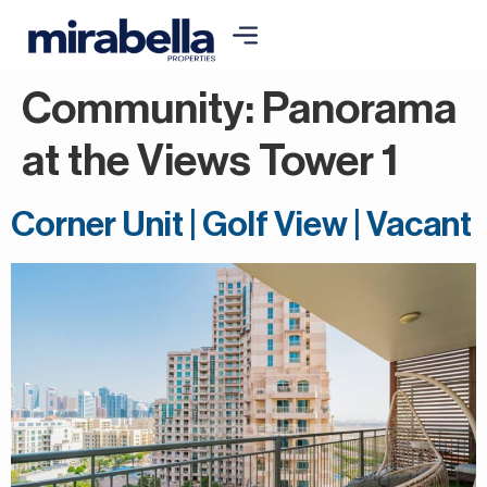
Community:
Panorama
at the Views Tower 1
Corner Unit | Golf View | Vacant