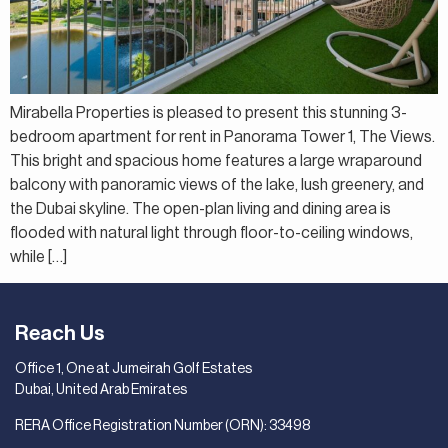
Mirabella Properties is pleased to present this stunning 3-
bedroom apartment for rent in Panorama Tower 1, The Views.
This bright and spacious home features a large wraparound
balcony with panoramic views of the lake, lush greenery, and
the Dubai skyline. The open-plan living and dining area is
flooded with natural light through floor-to-ceiling windows,
while […]
Reach Us
Office 1, One at Jumeirah Golf Estates
Dubai, United Arab Emirates
RERA Office Registration Number (ORN): 33498