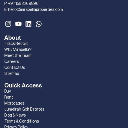
P:
+971562269896
E:
hello@mirabellaproperties.com
About
Track Record
Why Mirabella?
Meet the Team
Careers
Contact Us
Sitemap
Quick Access
Buy
Rent
Mortgages
Jumeirah Golf Estates
Blog & News
Terms & Conditions
Privacy Policy