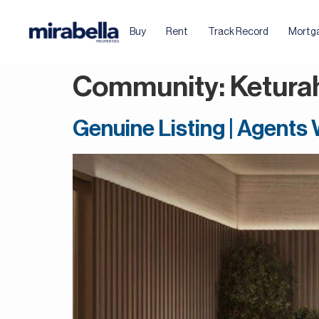
Buy
Rent
Track Record
Mortg
Community:
Ketura
Genuine Listing | Agents