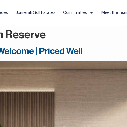
ages
Jumeirah Golf Estates
Communities
Meet the Tea
h Reserve
 Welcome | Priced Well