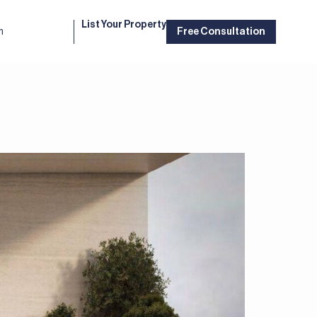
List Your Property
m
Free Consultation