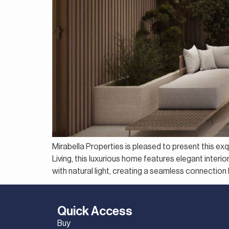
Mirabella Properties is pleased to present this e
Living, this luxurious home features elegant interi
with natural light, creating a seamless connection
Quick Access
Buy