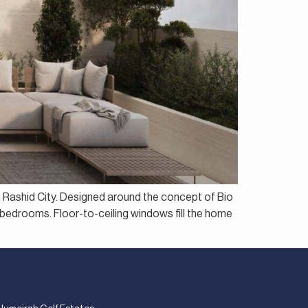
n Rashid City. Designed around the concept of Bio
e bedrooms. Floor-to-ceiling windows fill the home