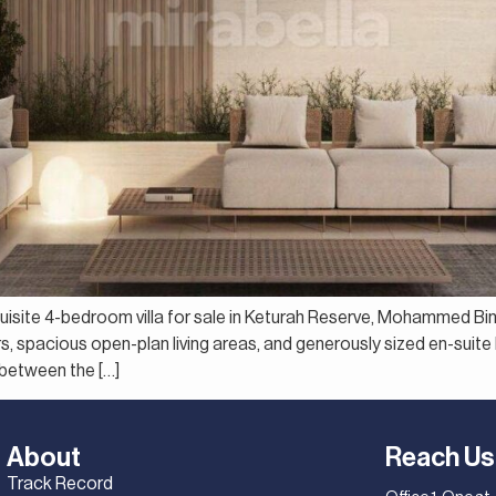
xquisite 4-bedroom villa for sale in Keturah Reserve, Mohammed Bi
ors, spacious open-plan living areas, and generously sized en-suit
 between the […]
About
Reach Us
Track Record