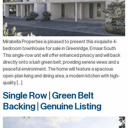
Mirabella Properties is pleased to present this exquisite 4-
bedroom townhouse for sale in Greenridge, Emaar South.
This single-row unit will offer enhanced privacy and will back
directly onto a lush green belt, providing serene views and a
peaceful environment. The home will feature a spacious
open-plan living and dining area, a modern kitchen with high-
quality […]
Single Row | Green Belt
Backing | Genuine Listing