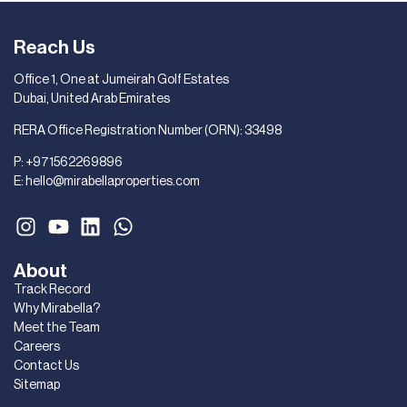
Reach Us
Office 1, One at Jumeirah Golf Estates
Dubai, United Arab Emirates
RERA Office Registration Number (ORN): 33498
P:
+971562269896
E:
hello@mirabellaproperties.com
About
Track Record
Why Mirabella?
Meet the Team
Careers
Contact Us
Sitemap