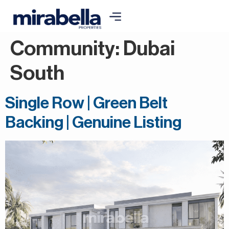
Community:
Dubai
South
Single Row | Green Belt
Backing | Genuine Listing