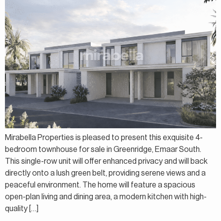
Mirabella Properties is pleased to present this exquisite 4-
bedroom townhouse for sale in Greenridge, Emaar South.
This single-row unit will offer enhanced privacy and will back
directly onto a lush green belt, providing serene views and a
peaceful environment. The home will feature a spacious
open-plan living and dining area, a modern kitchen with high-
quality […]