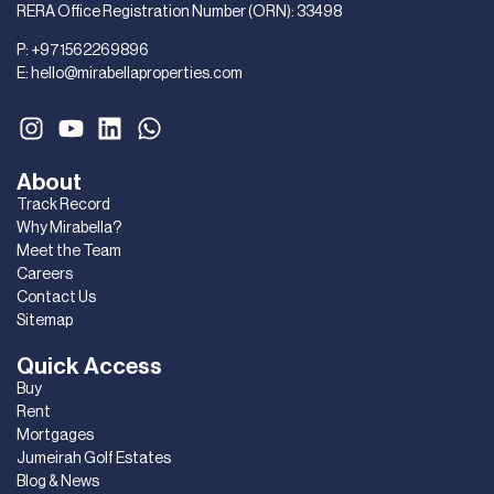
RERA Office Registration Number (ORN): 33498
P:
+971562269896
E:
hello@mirabellaproperties.com
About
Track Record
Why Mirabella?
Meet the Team
Careers
Contact Us
Sitemap
Quick Access
Buy
Rent
Mortgages
Jumeirah Golf Estates
Blog & News