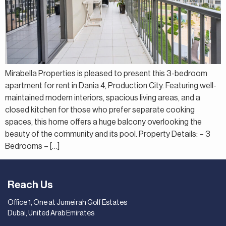
Mirabella Properties is pleased to present this 3-bedroom
apartment for rent in Dania 4, Production City. Featuring well-
maintained modern interiors, spacious living areas, and a
closed kitchen for those who prefer separate cooking
spaces, this home offers a huge balcony overlooking the
beauty of the community and its pool. Property Details: – 3
Bedrooms – […]
Reach Us
Office 1, One at Jumeirah Golf Estates
Dubai, United Arab Emirates