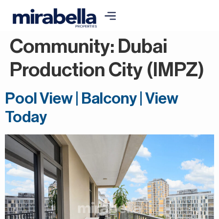
Community:
Dubai
Production City (IMPZ)
Pool View | Balcony | View
Today