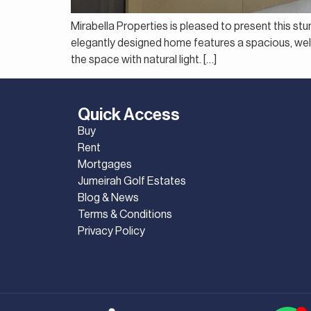
Mirabella Properties is pleased to present this st
elegantly designed home features a spacious, well-p
the space with natural light. […]
Quick Access
Buy
Rent
Mortgages
Jumeirah Golf Estates
Blog & News
Terms & Conditions
Privacy Policy