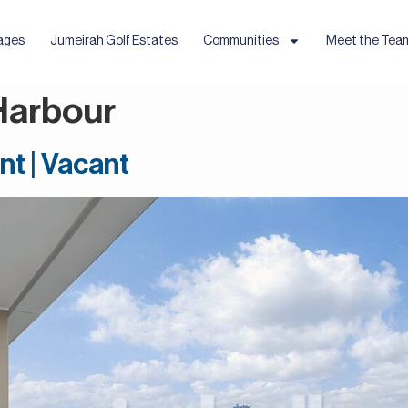
ages
Jumeirah Golf Estates
Communities
Meet the Tea
Harbour
nt | Vacant