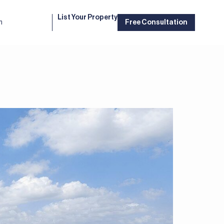
List Your Property
m
Free Consultation