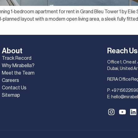
unning 1-bedroom apartment for rent in Grand Bleu Tower 1 by Eli
lanned layout with a modern open living area, a sleek fully fitted
About
Reach Us
Track Record
Office 1, One at
Why Mirabella?
Dubai, United A
Meet the Team
RERA Office Re
Careers
Contact Us
P:
+971562269
Sitemap
E:
hello@mirabel