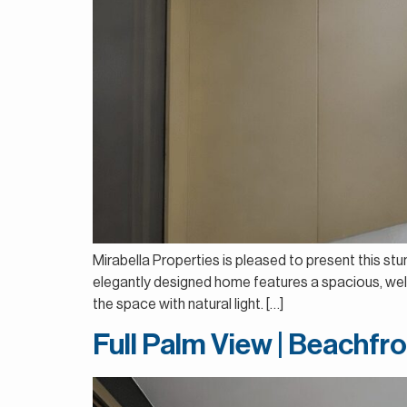
Mirabella Properties is pleased to present this st
elegantly designed home features a spacious, well-p
the space with natural light. […]
Full Palm View | Beachfro