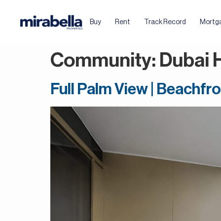
Buy
Rent
Track Record
Mortg
Community:
Dubai 
Full Palm View | Beachfro