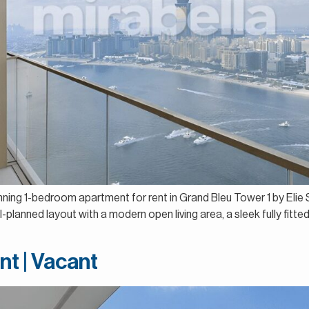
unning 1-bedroom apartment for rent in Grand Bleu Tower 1 by Eli
lanned layout with a modern open living area, a sleek fully fitted
nt | Vacant