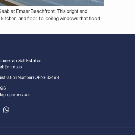
e Saab at Emaar Beachfront. This bright and
 kitchen, and floor-to-ceiling windows that flood
 Jumeirah Golf Estates
rab Emirates
gistration Number (ORN): 33498
896
laproperties.com