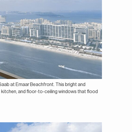
e Saab at Emaar Beachfront. This bright and
 kitchen, and floor-to-ceiling windows that flood