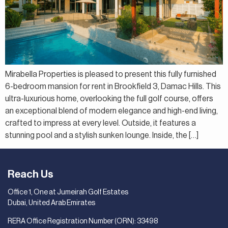
Mirabella Properties is pleased to present this fully furnished
6-bedroom mansion for rent in Brookfield 3, Damac Hills. This
ultra-luxurious home, overlooking the full golf course, offers
an exceptional blend of modern elegance and high-end living,
crafted to impress at every level. Outside, it features a
stunning pool and a stylish sunken lounge. Inside, the […]
Reach Us
Office 1, One at Jumeirah Golf Estates
Dubai, United Arab Emirates
RERA Office Registration Number (ORN): 33498