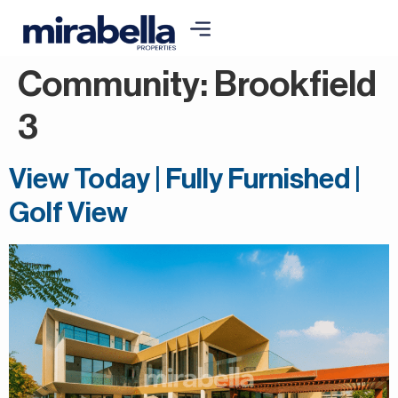
Community:
Brookfield
3
View Today | Fully Furnished |
Golf View