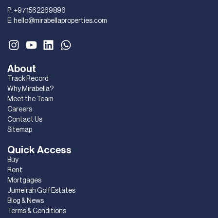
P:
+971562269896
E:
hello@mirabellaproperties.com
About
Track Record
Why Mirabella?
Meet the Team
Careers
Contact Us
Sitemap
Quick Access
Buy
Rent
Mortgages
Jumeirah Golf Estates
Blog & News
Terms & Conditions