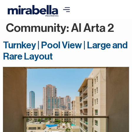
Community:
Al Arta 2
Turnkey | Pool View | Large and
Rare Layout