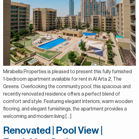
Mirabella Properties is pleased to present this fully furnished
1-bedroom apartment available for rent in Al Arta 2, The
Greens. Overlooking the community pool, this spacious and
recently renovated residence offers a perfect blend of
comfort and style. Featuring elegant interiors, warm wooden
flooring, and elegant furnishings, the apartment provides a
welcoming and modern living […]
Renovated | Pool View |