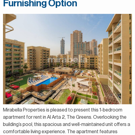
Furnishing Option
Mirabella Properties is pleased to present this 1-bedroom
apartment for rent in Al Arta 2, The Greens. Overlooking the
building’s pool, this spacious and well-maintained unit offers a
comfortable living experience. The apartment features