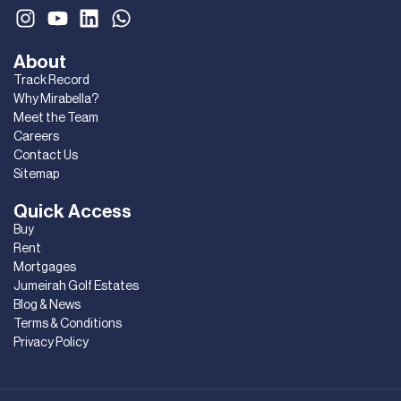
About
Track Record
Why Mirabella?
Meet the Team
Careers
Contact Us
Sitemap
Quick Access
Buy
Rent
Mortgages
Jumeirah Golf Estates
Blog & News
Terms & Conditions
Privacy Policy