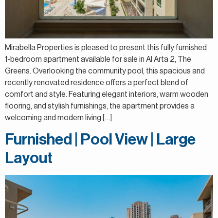
Mirabella Properties is pleased to present this fully furnished
1-bedroom apartment available for sale in Al Arta 2, The
Greens. Overlooking the community pool, this spacious and
recently renovated residence offers a perfect blend of
comfort and style. Featuring elegant interiors, warm wooden
flooring, and stylish furnishings, the apartment provides a
welcoming and modern living […]
Furnished | Pool View | Large
Layout