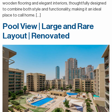
wooden flooring and elegant interiors, thoughtfully designed
to combine both style and functionality, making it an ideal
place to call home. […]
Pool View | Large and Rare
Layout | Renovated