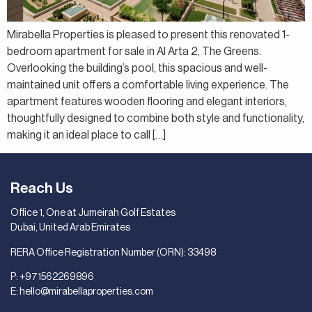
Mirabella Properties is pleased to present this renovated 1-
bedroom apartment for sale in Al Arta 2, The Greens.
Overlooking the building’s pool, this spacious and well-
maintained unit offers a comfortable living experience. The
apartment features wooden flooring and elegant interiors,
thoughtfully designed to combine both style and functionality,
making it an ideal place to call […]
Reach Us
Office 1, One at Jumeirah Golf Estates
Dubai, United Arab Emirates
RERA Office Registration Number (ORN): 33498
P:
+971562269896
E:
hello@mirabellaproperties.com