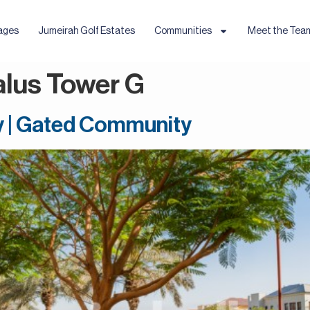
ages
Jumeirah Golf Estates
Communities
Meet the Tea
alus Tower G
y | Gated Community