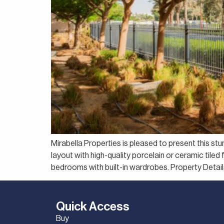
Mirabella Properties is pleased to present this s
layout with high-quality porcelain or ceramic tile
bedrooms with built-in wardrobes. Property Deta
Quick Access
Buy