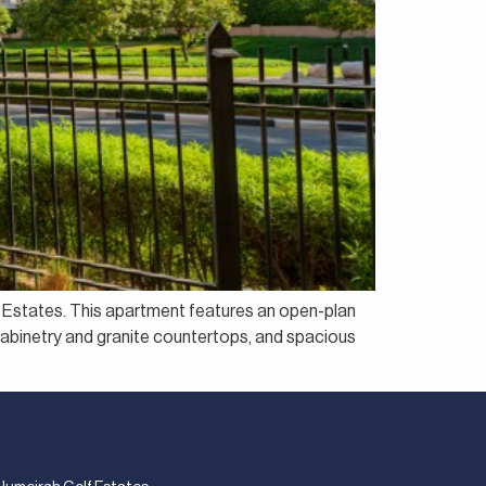
f Estates. This apartment features an open-plan
h cabinetry and granite countertops, and spacious