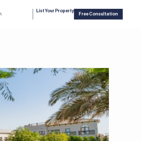
List Your Property
m
Free Consultation