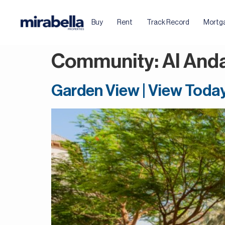
Buy
Rent
Track Record
Mortg
Community:
Al And
Garden View | View Toda