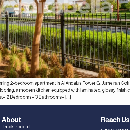
tunning 2-bedroom apartment in Al Andalus Tower G, Jumeirah Gol
d flooring, a modern kitchen equipped with laminated, glossy finis
ils:– 2 Bedrooms– 3 Bathrooms– […]
About
Reach Us
Track Record