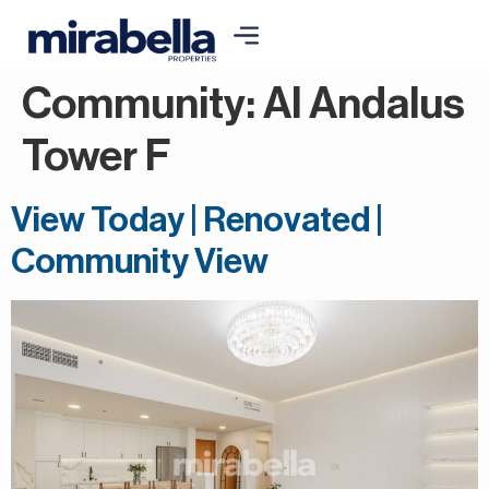
Community:
Al Andalus
Tower F
View Today | Renovated |
Community View