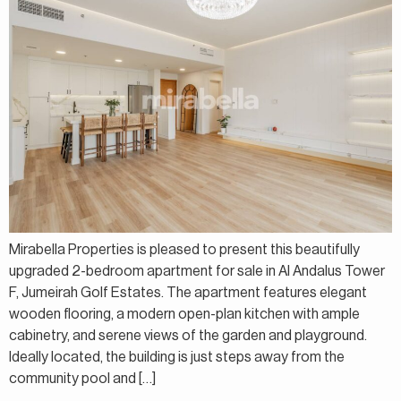
Mirabella Properties is pleased to present this beautifully
upgraded 2-bedroom apartment for sale in Al Andalus Tower
F, Jumeirah Golf Estates. The apartment features elegant
wooden flooring, a modern open-plan kitchen with ample
cabinetry, and serene views of the garden and playground.
Ideally located, the building is just steps away from the
community pool and […]