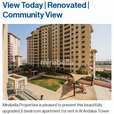
View Today | Renovated |
Community View
Mirabella Properties is pleased to present this beautifully
upgraded 2-bedroom apartment for rent in Al Andalus Tower