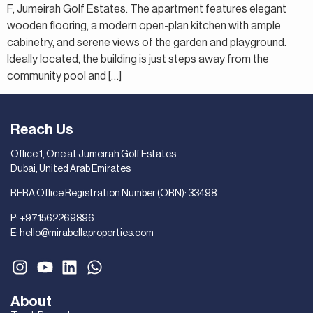
F, Jumeirah Golf Estates. The apartment features elegant
wooden flooring, a modern open-plan kitchen with ample
cabinetry, and serene views of the garden and playground.
Ideally located, the building is just steps away from the
community pool and […]
Reach Us
Office 1, One at Jumeirah Golf Estates
Dubai, United Arab Emirates
RERA Office Registration Number (ORN): 33498
P:
+971562269896
E:
hello@mirabellaproperties.com
About