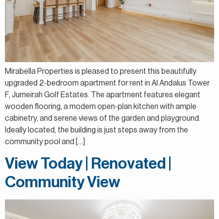
Mirabella Properties is pleased to present this beautifully
upgraded 2-bedroom apartment for rent in Al Andalus Tower
F, Jumeirah Golf Estates. The apartment features elegant
wooden flooring, a modern open-plan kitchen with ample
cabinetry, and serene views of the garden and playground.
Ideally located, the building is just steps away from the
community pool and […]
View Today | Renovated |
Community View