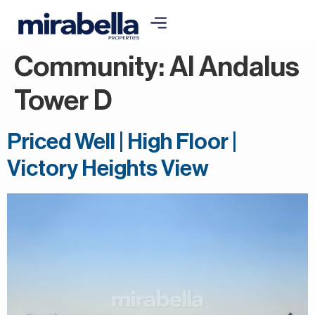
Community:
Al Andalus
Tower D
Priced Well | High Floor |
Victory Heights View