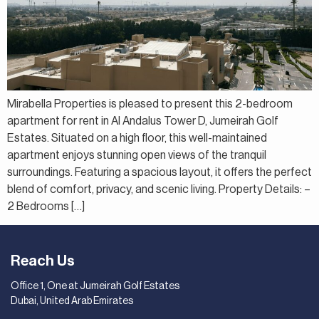
Mirabella Properties is pleased to present this 2-bedroom
apartment for rent in Al Andalus Tower D, Jumeirah Golf
Estates. Situated on a high floor, this well-maintained
apartment enjoys stunning open views of the tranquil
surroundings. Featuring a spacious layout, it offers the perfect
blend of comfort, privacy, and scenic living. Property Details: –
2 Bedrooms […]
Reach Us
Office 1, One at Jumeirah Golf Estates
Dubai, United Arab Emirates