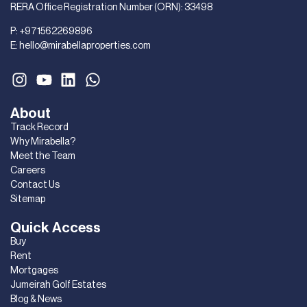
RERA Office Registration Number (ORN): 33498
P:
+971562269896
E:
hello@mirabellaproperties.com
About
Track Record
Why Mirabella?
Meet the Team
Careers
Contact Us
Sitemap
Quick Access
Buy
Rent
Mortgages
Jumeirah Golf Estates
Blog & News