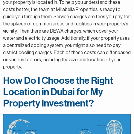
your property is located in. To help you understand these
costs better, the team at Mirabella Properties is ready to
guide you through them. Service charges are fees you pay for
the upkeep of common areas and facilities in your property’s
vicinity. Then there are DEWA charges, which cover your
water and electricity usage. Additionally, if your property uses
a centralized cooling system, you might also need to pay
district cooling charges. Each of these costs can differ based
on various factors, including the size and location of your
property.
How Do I Choose the Right
Location in Dubai for My
Property Investment?