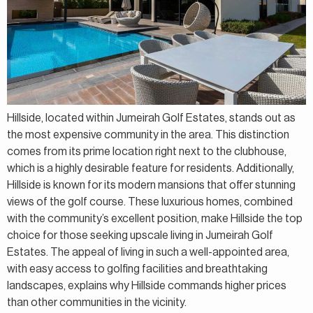
Hillside, located within Jumeirah Golf Estates, stands out as
the most expensive community in the area. This distinction
comes from its prime location right next to the clubhouse,
which is a highly desirable feature for residents. Additionally,
Hillside is known for its modern mansions that offer stunning
views of the golf course. These luxurious homes, combined
with the community’s excellent position, make Hillside the top
choice for those seeking upscale living in Jumeirah Golf
Estates. The appeal of living in such a well-appointed area,
with easy access to golfing facilities and breathtaking
landscapes, explains why Hillside commands higher prices
than other communities in the vicinity.