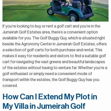
If you’re looking to buy or rent a golf cart and you’re in the
Jumeirah Golf Estates area, there’s a convenient option
available for you. The Golf Buggy Guy, which is situated right
beside the Agronomy Center in Jumeirah Golf Estates, offers
a selection of golf carts for both purchase and rental. This
makes it easy for residents and visitors to find a suitable golf
cart for navigating the vast greens and beautiful landscapes
of the estates without having to venture far. Whether you’re a
golf enthusiast or simply need a convenient mode of
transport within the estates, the Golf Buggy Guy has you
covered.
How Can I Extend My Plot in
My Villa in Jumeirah Golf