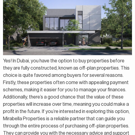
Yes! In Dubai, you have the option to buy properties before
they are fully constructed, known as off-plan properties. This
choice is quite favored among buyers for several reasons.
Firstly, these properties often come with appealing payment
schemes, making it easier for you to manage your finances.
Additionally, there’s a good chance that the value of these
properties will increase over time, meaning you could make a
profit in the future. If you’re interested in exploring this option,
Mirabella Properties is a reliable partner that can guide you
through the entire process of purchasing off-plan properties.
They can provide you with the necessary advice and support