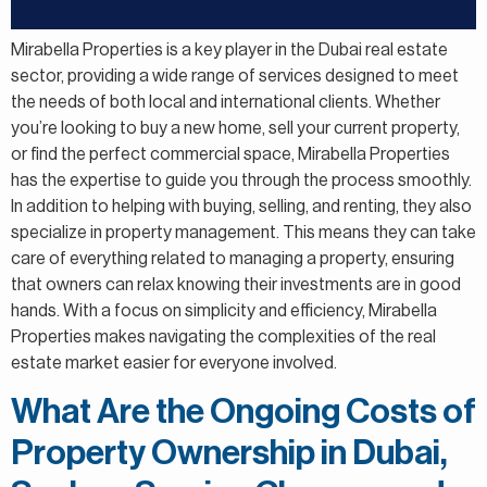
Mirabella Properties is a key player in the Dubai real estate
sector, providing a wide range of services designed to meet
the needs of both local and international clients. Whether
you’re looking to buy a new home, sell your current property,
or find the perfect commercial space, Mirabella Properties
has the expertise to guide you through the process smoothly.
In addition to helping with buying, selling, and renting, they also
specialize in property management. This means they can take
care of everything related to managing a property, ensuring
that owners can relax knowing their investments are in good
hands. With a focus on simplicity and efficiency, Mirabella
Properties makes navigating the complexities of the real
estate market easier for everyone involved.
What Are the Ongoing Costs of
Property Ownership in Dubai,