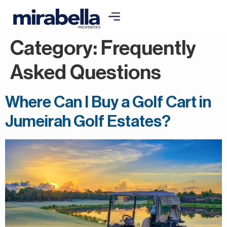
Category:
Frequently
Asked Questions
Where Can I Buy a Golf Cart in
Jumeirah Golf Estates?