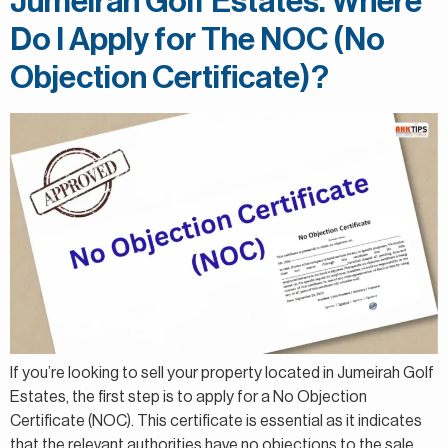
Jumeirah Golf Estates. Where
Do I Apply for The NOC (No
Objection Certificate)?
If you’re looking to sell your property located in Jumeirah Golf
Estates, the first step is to apply for a No Objection
Certificate (NOC). This certificate is essential as it indicates
that the relevant authorities have no objections to the sale.