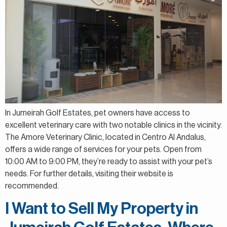
In Jumeirah Golf Estates, pet owners have access to
excellent veterinary care with two notable clinics in the vicinity.
The Amore Veterinary Clinic, located in Centro Al Andalus,
offers a wide range of services for your pets. Open from
10:00 AM to 9:00 PM, they’re ready to assist with your pet’s
needs. For further details, visiting their website is
recommended.
I Want to Sell My Property in