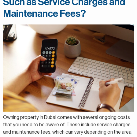
Such as Service Charges and
Maintenance Fees?
Owning property in Dubai comes with several ongoing costs
that you need to be aware of. These include service charges
and maintenance fees, which can vary depending on the area