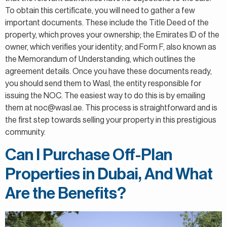
To obtain this certificate, you will need to gather a few
important documents. These include the Title Deed of the
property, which proves your ownership; the Emirates ID of the
owner, which verifies your identity; and Form F, also known as
the Memorandum of Understanding, which outlines the
agreement details. Once you have these documents ready,
you should send them to Wasl, the entity responsible for
issuing the NOC. The easiest way to do this is by emailing
them at noc@wasl.ae. This process is straightforward and is
the first step towards selling your property in this prestigious
community.
Can I Purchase Off-Plan
Properties in Dubai, And What
Are the Benefits?