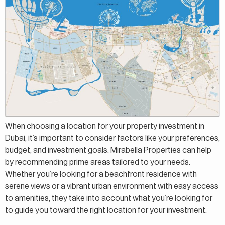
When choosing a location for your property investment in
Dubai, it’s important to consider factors like your preferences,
budget, and investment goals. Mirabella Properties can help
by recommending prime areas tailored to your needs.
Whether you’re looking for a beachfront residence with
serene views or a vibrant urban environment with easy access
to amenities, they take into account what you’re looking for
to guide you toward the right location for your investment.