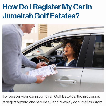
How Do I Register My Car in
Jumeirah Golf Estates?
To register your car in Jumeirah Golf Estates, the process is
straightforward and requires just a few key documents. Start