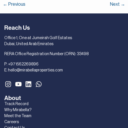
←
Previous
Next
→
Reach Us
Office 1, One at Jumeirah Golf Estates
Dubai, United Arab Emirates
RERA Office Registration Number (ORN): 33498
P:
+971562269896
E:
hello@mirabellaproperties.com
About
Track Record
Why Mirabella?
Meet the Team
Careers