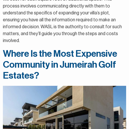
process involves communicating directly with them to
understand the specifics of expanding your villa’s plot,
ensuring you have all the information required to make an
informed decision. WASL is the authority to consult for such
matters, and they’ll guide you through the steps and costs
involved.
Where Is the Most Expensive
Community in Jumeirah Golf
Estates?