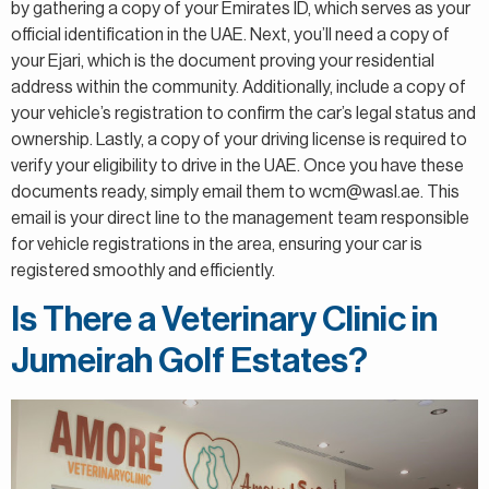
by gathering a copy of your Emirates ID, which serves as your
official identification in the UAE. Next, you’ll need a copy of
your Ejari, which is the document proving your residential
address within the community. Additionally, include a copy of
your vehicle’s registration to confirm the car’s legal status and
ownership. Lastly, a copy of your driving license is required to
verify your eligibility to drive in the UAE. Once you have these
documents ready, simply email them to wcm@wasl.ae. This
email is your direct line to the management team responsible
for vehicle registrations in the area, ensuring your car is
registered smoothly and efficiently.
Is There a Veterinary Clinic in
Jumeirah Golf Estates?