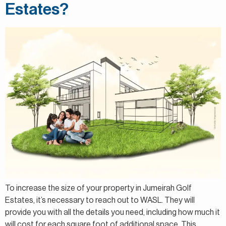
Estates?
To increase the size of your property in Jumeirah Golf
Estates, it’s necessary to reach out to WASL. They will
provide you with all the details you need, including how much it
will cost for each square foot of additional space. This