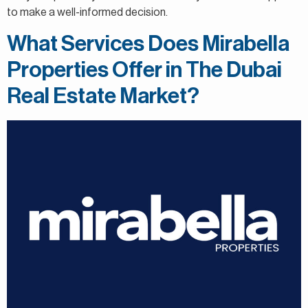
to make a well-informed decision.
What Services Does Mirabella
Properties Offer in The Dubai
Real Estate Market?