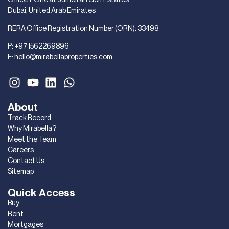
Dubai, United Arab Emirates
RERA Office Registration Number (ORN): 33498
P:
+971562269896
E:
hello@mirabellaproperties.com
About
Track Record
Why Mirabella?
Meet the Team
Careers
Contact Us
Sitemap
Quick Access
Buy
Rent
Mortgages