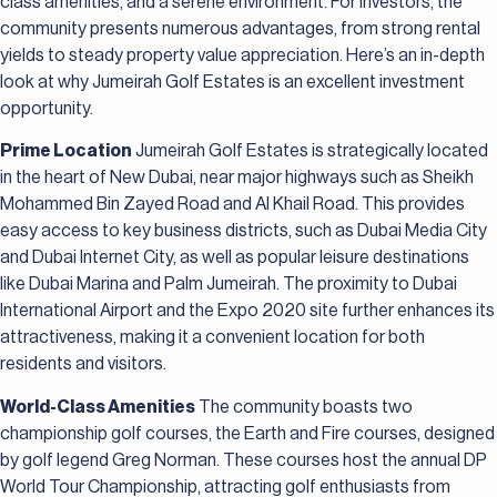
class amenities, and a serene environment. For investors, the
community presents numerous advantages, from strong rental
yields to steady property value appreciation. Here’s an in-depth
look at why Jumeirah Golf Estates is an excellent investment
opportunity.
Prime Location
Jumeirah Golf Estates is strategically located
in the heart of New Dubai, near major highways such as Sheikh
Mohammed Bin Zayed Road and Al Khail Road. This provides
easy access to key business districts, such as Dubai Media City
and Dubai Internet City, as well as popular leisure destinations
like Dubai Marina and Palm Jumeirah. The proximity to Dubai
International Airport and the Expo 2020 site further enhances its
attractiveness, making it a convenient location for both
residents and visitors.
World-Class Amenities
The community boasts two
championship golf courses, the Earth and Fire courses, designed
by golf legend Greg Norman. These courses host the annual DP
World Tour Championship, attracting golf enthusiasts from