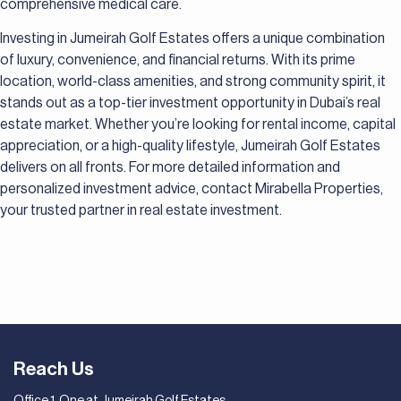
comprehensive medical care.
Investing in Jumeirah Golf Estates offers a unique combination
of luxury, convenience, and financial returns. With its prime
location, world-class amenities, and strong community spirit, it
stands out as a top-tier investment opportunity in Dubai’s real
estate market. Whether you’re looking for rental income, capital
appreciation, or a high-quality lifestyle, Jumeirah Golf Estates
delivers on all fronts. For more detailed information and
personalized investment advice, contact Mirabella Properties,
your trusted partner in real estate investment.
Reach Us
Office 1, One at Jumeirah Golf Estates