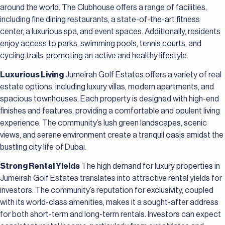
around the world. The Clubhouse offers a range of facilities,
including fine dining restaurants, a state-of-the-art fitness
center, a luxurious spa, and event spaces. Additionally, residents
enjoy access to parks, swimming pools, tennis courts, and
cycling trails, promoting an active and healthy lifestyle.
Luxurious Living
Jumeirah Golf Estates offers a variety of real
estate options, including luxury villas, modern apartments, and
spacious townhouses. Each property is designed with high-end
finishes and features, providing a comfortable and opulent living
experience. The community’s lush green landscapes, scenic
views, and serene environment create a tranquil oasis amidst the
bustling city life of Dubai.
Strong Rental Yields
The high demand for luxury properties in
Jumeirah Golf Estates translates into attractive rental yields for
investors. The community’s reputation for exclusivity, coupled
with its world-class amenities, makes it a sought-after address
for both short-term and long-term rentals. Investors can expect