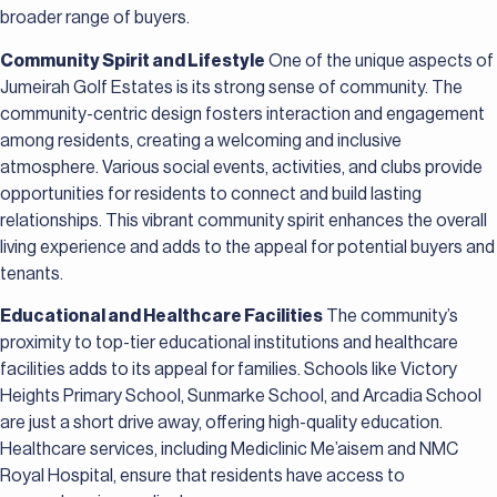
broader range of buyers.
Community Spirit and Lifestyle
One of the unique aspects of
Jumeirah Golf Estates is its strong sense of community. The
community-centric design fosters interaction and engagement
among residents, creating a welcoming and inclusive
atmosphere. Various social events, activities, and clubs provide
opportunities for residents to connect and build lasting
relationships. This vibrant community spirit enhances the overall
living experience and adds to the appeal for potential buyers and
tenants.
Educational and Healthcare Facilities
The community’s
proximity to top-tier educational institutions and healthcare
facilities adds to its appeal for families. Schools like Victory
Heights Primary School, Sunmarke School, and Arcadia School
are just a short drive away, offering high-quality education.
Healthcare services, including Mediclinic Me’aisem and NMC
Royal Hospital, ensure that residents have access to