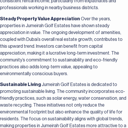
consistent rental income, particularly from expatriates and
professionals working in nearby business districts.
Steady Property Value Appreciation
Over the years,
properties in Jumeirah Golf Estates have shown steady
appreciation in value. The ongoing development of amenities,
coupled with Dubai’s overall real estate growth, contributes to
this upward trend. Investors can benefit from capital
appreciation, making it a lucrative long-term investment. The
community’s commitment to sustainability and eco-friendly
practices also adds long-term value, appealing to
environmentally conscious buyers.
Sustainable Living
Jumeirah Golf Estates is dedicated to
promoting sustainable living. The community incorporates eco-
friendly practices, such as solar energy, water conservation, and
waste recycling. These initiatives not only reduce the
environmental footprint but also enhance the quality of life for
residents. The focus on sustainability aligns with global trends,
making properties in Jumeirah Golf Estates more attractive to a