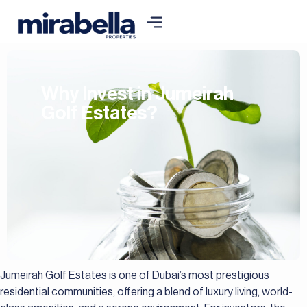
Why Invest in Jumeirah
Golf Estates?
Jumeirah Golf Estates is one of Dubai’s most prestigious
residential communities, offering a blend of luxury living, world-