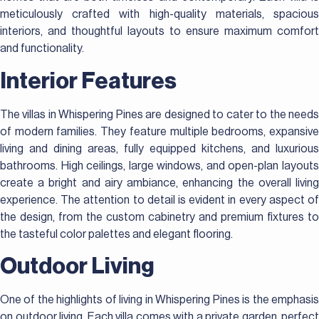
meticulously crafted with high-quality materials, spacious
interiors, and thoughtful layouts to ensure maximum comfort
and functionality.
Interior Features
The villas in Whispering Pines are designed to cater to the needs
of modern families. They feature multiple bedrooms, expansive
living and dining areas, fully equipped kitchens, and luxurious
bathrooms. High ceilings, large windows, and open-plan layouts
create a bright and airy ambiance, enhancing the overall living
experience. The attention to detail is evident in every aspect of
the design, from the custom cabinetry and premium fixtures to
the tasteful color palettes and elegant flooring.
Outdoor Living
One of the highlights of living in Whispering Pines is the emphasis
on outdoor living. Each villa comes with a private garden, perfect