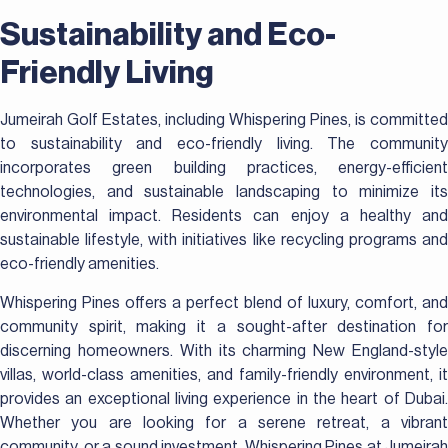
Sustainability and Eco-
Friendly Living
Jumeirah Golf Estates, including Whispering Pines, is committed
to sustainability and eco-friendly living. The community
incorporates green building practices, energy-efficient
technologies, and sustainable landscaping to minimize its
environmental impact. Residents can enjoy a healthy and
sustainable lifestyle, with initiatives like recycling programs and
eco-friendly amenities.
Whispering Pines offers a perfect blend of luxury, comfort, and
community spirit, making it a sought-after destination for
discerning homeowners. With its charming New England-style
villas, world-class amenities, and family-friendly environment, it
provides an exceptional living experience in the heart of Dubai.
Whether you are looking for a serene retreat, a vibrant
community, or a sound investment, Whispering Pines at Jumeirah