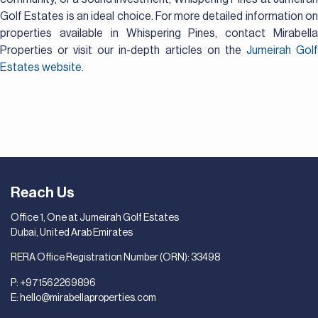
Golf Estates is an ideal choice. For more detailed information on
properties available in Whispering Pines, contact Mirabella
Properties or visit our in-depth articles on the
Jumeirah Gol
Estates website.
Reach Us
Office 1, One at Jumeirah Golf Estates
Dubai, United Arab Emirates
RERA Office Registration Number (ORN): 33498
P:
+971562269896
E:
hello@mirabellaproperties.com