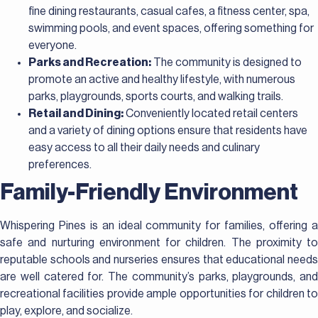
fine dining restaurants, casual cafes, a fitness center, spa,
swimming pools, and event spaces, offering something for
everyone.
Parks and Recreation:
The community is designed to
promote an active and healthy lifestyle, with numerous
parks, playgrounds, sports courts, and walking trails.
Retail and Dining:
Conveniently located retail centers
and a variety of dining options ensure that residents have
easy access to all their daily needs and culinary
preferences.
Family-Friendly Environment
Whispering Pines is an ideal community for families, offering a
safe and nurturing environment for children. The proximity to
reputable schools and nurseries ensures that educational needs
are well catered for. The community’s parks, playgrounds, and
recreational facilities provide ample opportunities for children to
play, explore, and socialize.