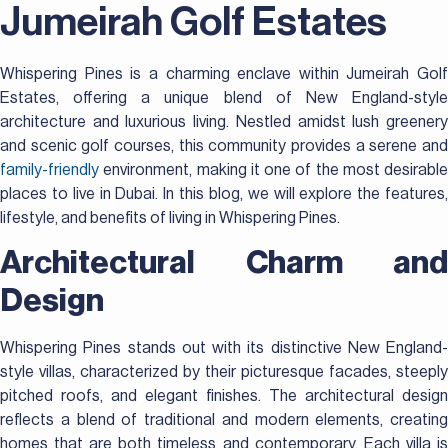
Jumeirah Golf Estates
Whispering Pines is a charming enclave within Jumeirah Golf
Estates, offering a unique blend of New England-style
architecture and luxurious living. Nestled amidst lush greenery
and scenic golf courses, this community provides a serene and
family-friendly
environment, making it one of the most desirable
places to live in Dubai. In this blog, we will explore the features,
lifestyle, and benefits of living in Whispering Pines.
Architectural Charm and
Design
Whispering Pines stands out with its distinctive New England-
style villas, characterized by their picturesque facades, steeply
pitched roofs, and elegant finishes. The architectural design
reflects a blend of traditional and modern elements, creating
homes that are both timeless and contemporary. Each villa is