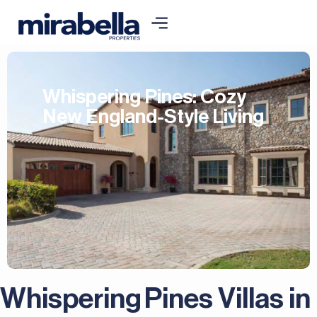
Whispering Pines: Cozy
New England-Style Living
Whispering Pines Villas in