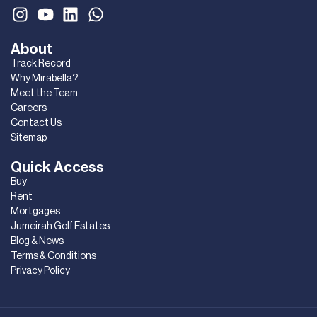
About
Track Record
Why Mirabella?
Meet the Team
Careers
Contact Us
Sitemap
Quick Access
Buy
Rent
Mortgages
Jumeirah Golf Estates
Blog & News
Terms & Conditions
Privacy Policy