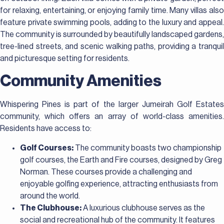
for relaxing, entertaining, or enjoying family time. Many villas also
feature private swimming pools, adding to the luxury and appeal.
The community is surrounded by beautifully landscaped gardens,
tree-lined streets, and scenic walking paths, providing a tranquil
and picturesque setting for residents.
Community Amenities
Whispering Pines is part of the larger Jumeirah Golf Estates
community, which offers an array of world-class amenities.
Residents have access to:
Golf Courses:
The community boasts two championship
golf courses, the Earth and Fire courses, designed by Greg
Norman. These courses provide a challenging and
enjoyable golfing experience, attracting enthusiasts from
around the world.
The Clubhouse:
A luxurious clubhouse serves as the
social and recreational hub of the community. It features