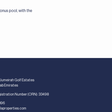
onus pool, with the
 Jumeirah Golf Estates
rab Emirates
gistration Number (ORN): 33498
896
laproperties.com