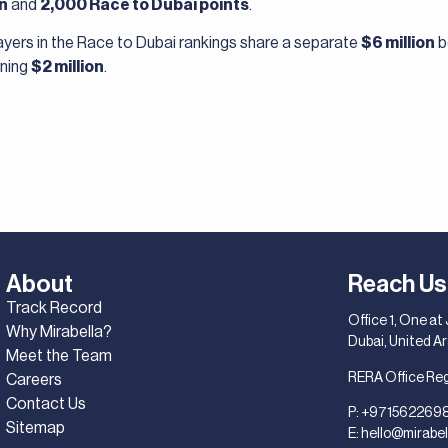
on
and
2,000 Race to Dubai points
.
players in the Race to Dubai rankings share a separate
$6 million
b
rning
$2 million
.
About
Reach Us
Track Record
Office 1, One at
Why Mirabella?
Dubai, United A
Meet the Team
RERA Office Re
Careers
Contact Us
P:
+971562269
Sitemap
E:
hello@mirabel