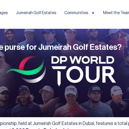
ages
Jumeirah Golf Estates
Communities
Meet the Tea
e purse for Jumeirah Golf Estates?
onship, held at Jumeirah Golf Estates in Dubai, features a total