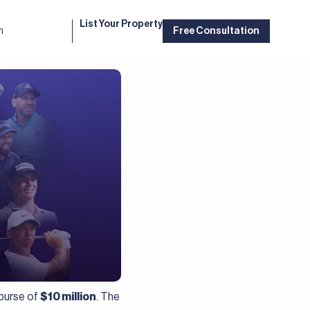
List Your Property
m
Free Consultation
 purse of
$10 million
. The