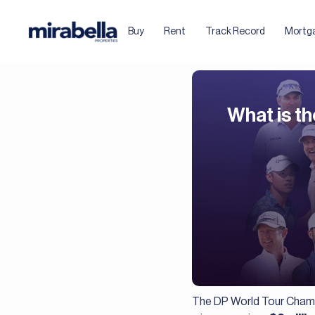
Buy
Rent
Track Record
Mortg
What is th
The DP World Tour Champi