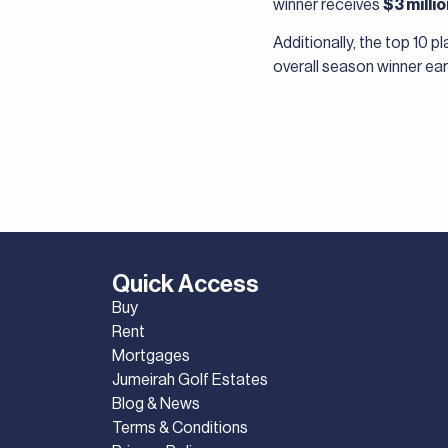
winner receives
$3 milli
Additionally, the top 10 
overall season winner ea
Quick Access
Buy
Rent
Mortgages
Jumeirah Golf Estates
Blog & News
Terms & Conditions