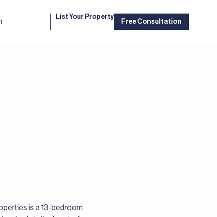
List Your Property
m
Free Consultation
Jumeirah?
roperties is a 13-bedroom