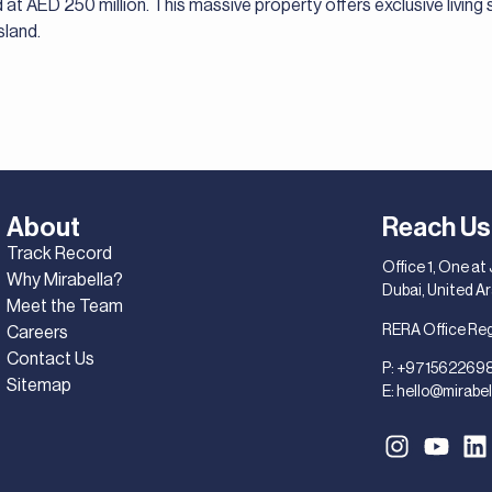
 at AED 250 million. This massive property offers exclusive living 
sland.
About
Reach Us
Track Record
Office 1, One at
Why Mirabella?
Dubai, United A
Meet the Team
RERA Office Re
Careers
Contact Us
P:
+971562269
Sitemap
E:
hello@mirabel