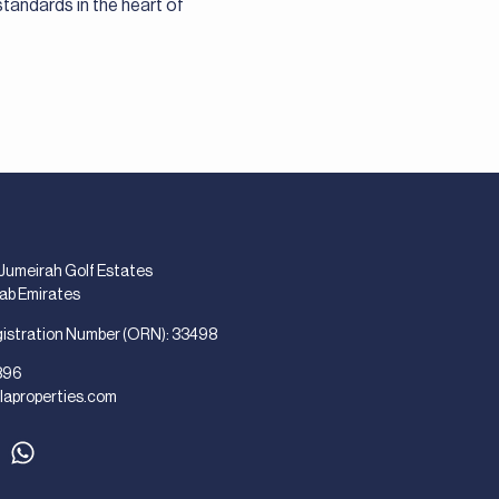
standards in the heart of
 Jumeirah Golf Estates
rab Emirates
gistration Number (ORN): 33498
896
laproperties.com