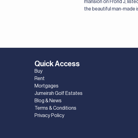
mansion on Frond J, listed
the beautiful man-made i
Quick Access
Buy
Rent
Mortgages
Jumeirah Golf Estates
Blog & News
Terms & Conditions
Privacy Policy