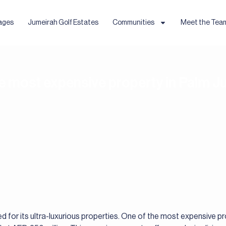
ages
Jumeirah Golf Estates
Communities
Meet the Tea
he most expensive property in Palm 
 for its ultra-luxurious properties. One of the most expensive p