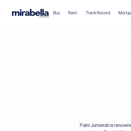
Buy
Rent
Track Record
Mortg
What is t
Palm Jumeirah is renowned